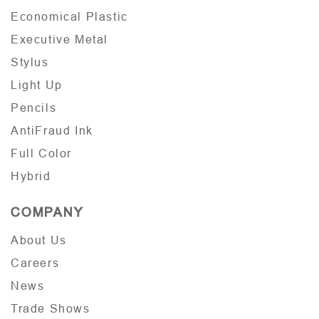
Economical Plastic
Executive Metal
Stylus
Light Up
Pencils
AntiFraud Ink
Full Color
Hybrid
COMPANY
About Us
Careers
News
Trade Shows