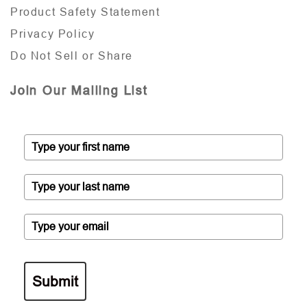
Product Safety Statement
Privacy Policy
Do Not Sell or Share
Join Our Mailing List
Submit