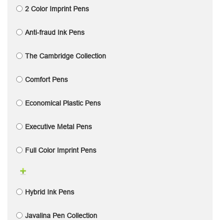
2 Color Imprint Pens
Anti-fraud Ink Pens
The Cambridge Collection
Comfort Pens
Economical Plastic Pens
Executive Metal Pens
Full Color Imprint Pens
Hybrid Ink Pens
Javalina Pen Collection