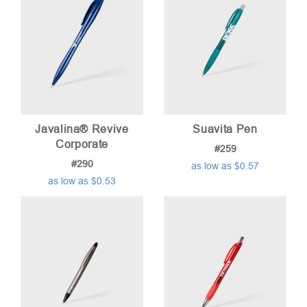
Javalina® Revive
Suavita Pen
Corporate
#259
#290
as low as $0.57
as low as $0.53