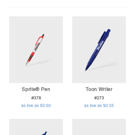
by
price:
low
to
high
Sprite® Pen
Toon Writer
#378
#273
as low as $0.60
as low as $0.55