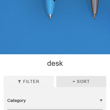
desk
FILTER
SORT
Category