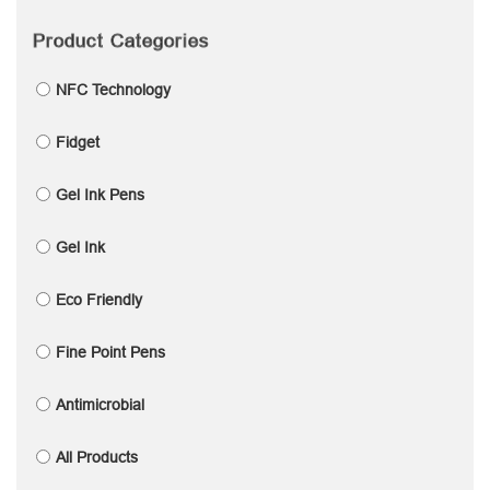
Product Categories
NFC Technology
Fidget
Gel Ink Pens
Gel Ink
Eco Friendly
Fine Point Pens
Antimicrobial
All Products