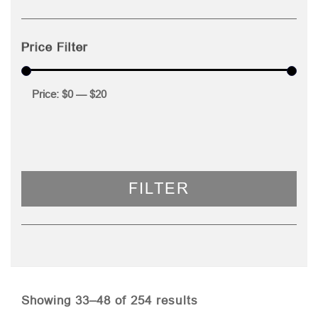
Price Filter
Price:
$0
—
$20
FILTER
Sorted
Showing 33–48 of 254 results