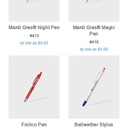
Mardi Gras® Night Pen
Mardi Gras® Magic
Pen
#413
#416
as low as $0.65
as low as $0.65
Frolico Pen
Bellwether Stylus