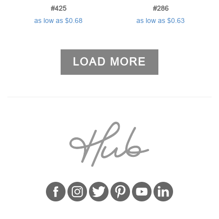
#425
#286
as low as $0.68
as low as $0.63
LOAD MORE