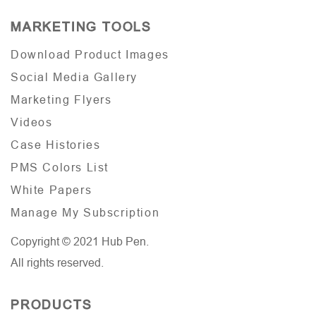
MARKETING TOOLS
Download Product Images
Social Media Gallery
Marketing Flyers
Videos
Case Histories
PMS Colors List
White Papers
Manage My Subscription
Copyright © 2021 Hub Pen.
All rights reserved.
PRODUCTS