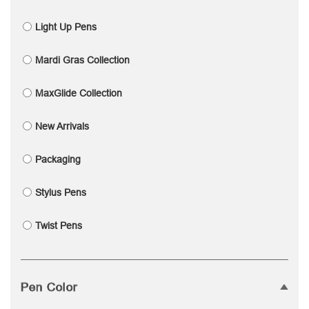
Light Up Pens
Mardi Gras Collection
MaxGlide Collection
New Arrivals
Packaging
Stylus Pens
Twist Pens
Pen Color