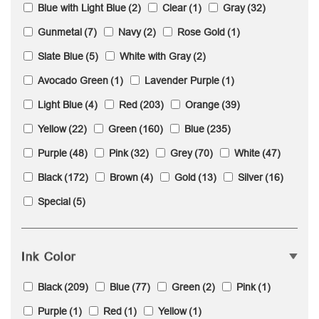
Blue with Light Blue
(2)
Clear
(1)
Gray
(32)
Gunmetal
(7)
Navy
(2)
Rose Gold
(1)
Slate Blue
(5)
White with Gray
(2)
Avocado Green
(1)
Lavender Purple
(1)
Light Blue
(4)
Red
(203)
Orange
(39)
Yellow
(22)
Green
(160)
Blue
(235)
Purple
(48)
Pink
(32)
Grey
(70)
White
(47)
Black
(172)
Brown
(4)
Gold
(13)
Silver
(16)
Special
(5)
Ink Color
Black
(209)
Blue
(77)
Green
(2)
Pink
(1)
Purple
(1)
Red
(1)
Yellow
(1)