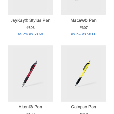
JayKay® Stylus Pen
Macaw® Pen
#306
#307
as low as $0.68
as low as $0.66
Akoni® Pen
Calypso Pen