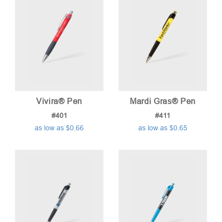
Vivira® Pen
Mardi Gras® Pen
#401
#411
as low as $0.66
as low as $0.65