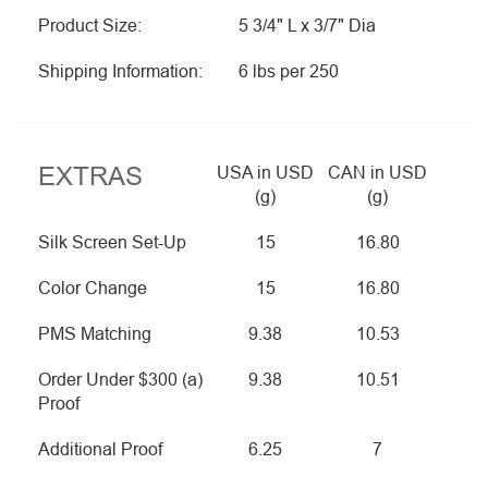
Product Size:
5 3/4" L x 3/7" Dia
Shipping Information:
6 lbs per 250
EXTRAS
USA in USD
CAN in USD
(g)
(g)
Silk Screen Set-Up
15
16.80
Color Change
15
16.80
PMS Matching
9.38
10.53
Order Under $300 (a)
9.38
10.51
Proof
Additional Proof
6.25
7