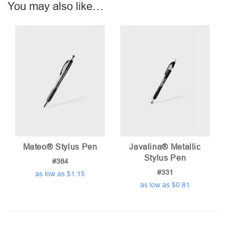
You may also like…
Mateo® Stylus Pen
Javalina® Metallic
Stylus Pen
#384
#331
as low as $1.15
as low as $0.81