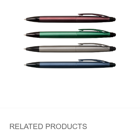
RELATED PRODUCTS