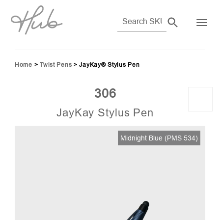
Home
>
Twist Pens
>
JayKay® Stylus Pen
306
JayKay Stylus Pen
Midnight Blue (PMS 534)