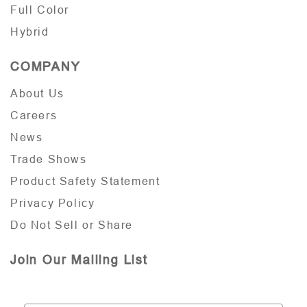
Full Color
Hybrid
COMPANY
About Us
Careers
News
Trade Shows
Product Safety Statement
Privacy Policy
Do Not Sell or Share
Join Our Mailing List