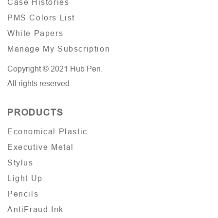
Case Histories
PMS Colors List
White Papers
Manage My Subscription
Copyright © 2021 Hub Pen.
All rights reserved.
PRODUCTS
Economical Plastic
Executive Metal
Stylus
Light Up
Pencils
AntiFraud Ink