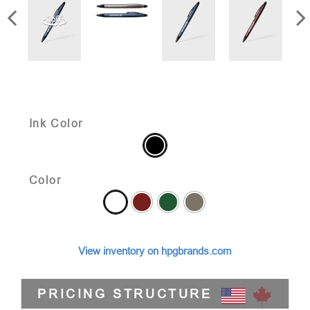
Ink Color
Color
View inventory on hpgbrands.com
PRICING STRUCTURE