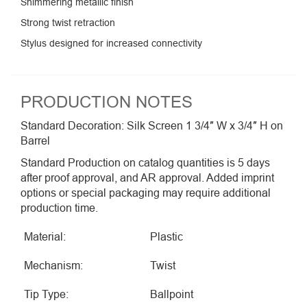
Shimmering metallic finish
Strong twist retraction
Stylus designed for increased connectivity
PRODUCTION NOTES
Standard Decoration: Silk Screen 1 3/4″ W x 3/4″ H on
Barrel
Standard Production on catalog quantities is 5 days
after proof approval, and AR approval. Added imprint
options or special packaging may require additional
production time.
Material:
Plastic
Mechanism:
Twist
Tip Type:
Ballpoint