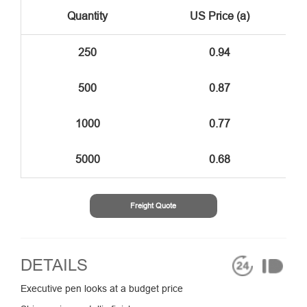
Quantity
US Price (a)
250
0.94
500
0.87
1000
0.77
5000
0.68
Freight Quote
DETAILS
Executive pen looks at a budget price