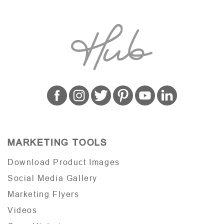
MARKETING TOOLS
Download Product Images
Social Media Gallery
Marketing Flyers
Videos