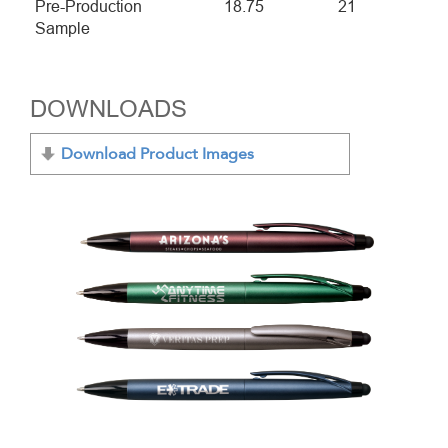
Pre-Production
18.75
21
Sample
DOWNLOADS
Download Product Images