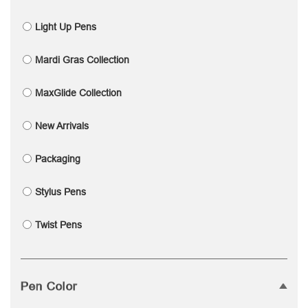
Light Up Pens
Mardi Gras Collection
MaxGlide Collection
New Arrivals
Packaging
Stylus Pens
Twist Pens
Pen Color