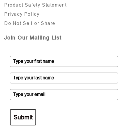
Product Safety Statement
Privacy Policy
Do Not Sell or Share
Join Our Mailing List
Submit