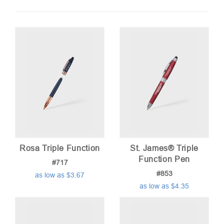
by
price:
low
to
high
Rosa Triple Function
St. James® Triple
Function Pen
#717
#853
as low as $3.67
as low as $4.35