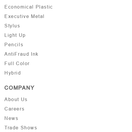
Economical Plastic
Executive Metal
Stylus
Light Up
Pencils
AntiFraud Ink
Full Color
Hybrid
COMPANY
About Us
Careers
News
Trade Shows