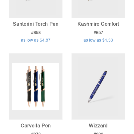
Santorini Torch Pen
Kashmiro Comfort
#858
#657
as low as $4.87
as low as $4.33
Carvella Pen
Wizzard