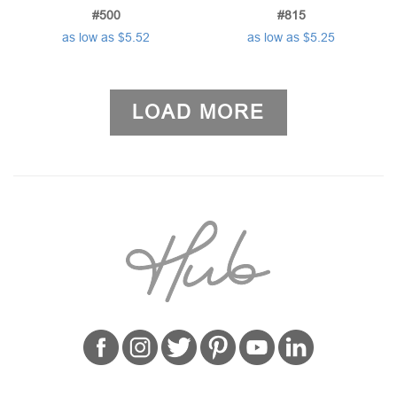
#500
#815
as low as $5.52
as low as $5.25
LOAD MORE