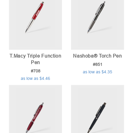
T.Macy Triple Function
Nashoba® Torch Pen
Pen
#851
#708
as low as $4.35
as low as $4.46