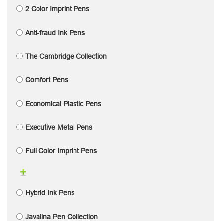
2 Color Imprint Pens
Anti-fraud Ink Pens
The Cambridge Collection
Comfort Pens
Economical Plastic Pens
Executive Metal Pens
Full Color Imprint Pens
Hybrid Ink Pens
Javalina Pen Collection