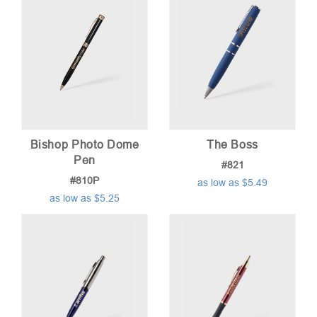
Bishop Photo Dome
The Boss
Pen
#821
#810P
as low as $5.49
as low as $5.25