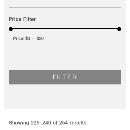
Price Filter
Price:
$0
—
$20
FILTER
Sorted
Showing 225–240 of 254 results