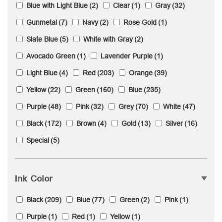
Blue with Light Blue
(2)
Clear
(1)
Gray
(32)
Gunmetal
(7)
Navy
(2)
Rose Gold
(1)
Slate Blue
(5)
White with Gray
(2)
Avocado Green
(1)
Lavender Purple
(1)
Light Blue
(4)
Red
(203)
Orange
(39)
Yellow
(22)
Green
(160)
Blue
(235)
Purple
(48)
Pink
(32)
Grey
(70)
White
(47)
Black
(172)
Brown
(4)
Gold
(13)
Silver
(16)
Special
(5)
Ink Color
Black
(209)
Blue
(77)
Green
(2)
Pink
(1)
Purple
(1)
Red
(1)
Yellow
(1)