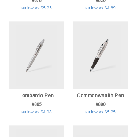
#878
#820
as low as $5.25
as low as $4.89
Lombardo Pen
Commonwealth Pen
#885
#890
as low as $4.98
as low as $5.25