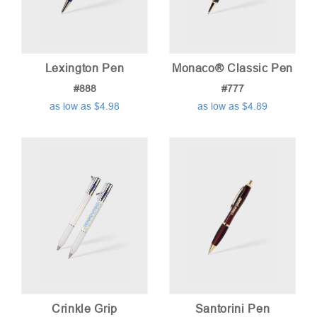
Lexington Pen
Monaco® Classic Pen
#888
#777
as low as $4.98
as low as $4.89
Crinkle Grip
Santorini Pen