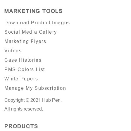
MARKETING TOOLS
Download Product Images
Social Media Gallery
Marketing Flyers
Videos
Case Histories
PMS Colors List
White Papers
Manage My Subscription
Copyright © 2021 Hub Pen.
All rights reserved.
PRODUCTS