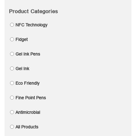
Product Categories
NFC Technology
Fidget
Gel Ink Pens
Gel Ink
Eco Friendly
Fine Point Pens
Antimicrobial
All Products