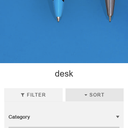
desk
FILTER
SORT
Category