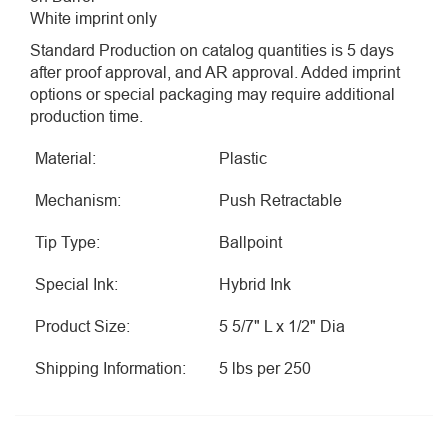
White imprint only
Standard Production on catalog quantities is 5 days
after proof approval, and AR approval. Added imprint
options or special packaging may require additional
production time.
Material:
Plastic
Mechanism:
Push Retractable
Tip Type:
Ballpoint
Special Ink:
Hybrid Ink
Product Size:
5 5/7" L x 1/2" Dia
Shipping Information:
5 lbs per 250