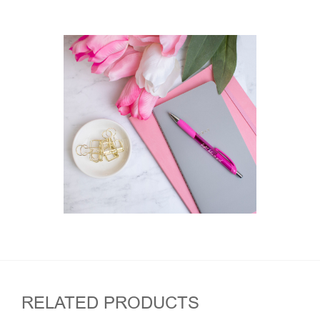
RELATED PRODUCTS