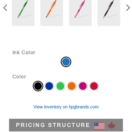
Ink Color
Color
View inventory on hpgbrands.com
PRICING STRUCTURE