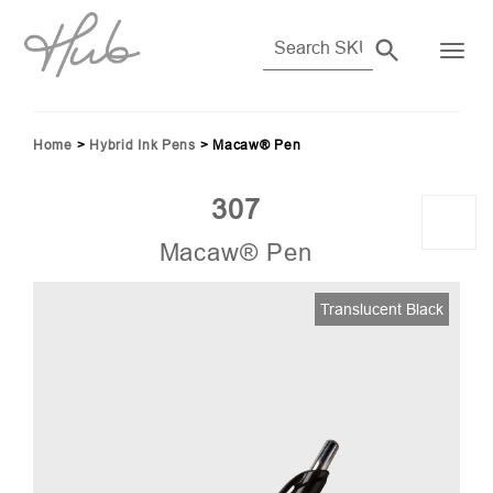
Home
>
Hybrid Ink Pens
>
Macaw® Pen
307
Macaw® Pen
33)
Translucent Black