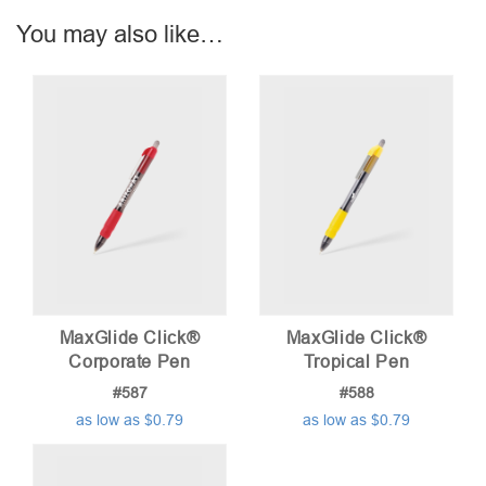
You may also like…
MaxGlide Click®
MaxGlide Click®
Corporate Pen
Tropical Pen
#587
#588
as low as $0.79
as low as $0.79