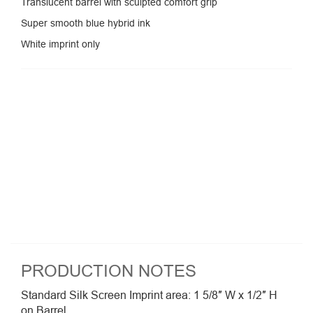
Translucent barrel with sculpted comfort grip
Super smooth blue hybrid ink
White imprint only
PRODUCTION NOTES
Standard Silk Screen Imprint area: 1 5/8″ W x 1/2″ H
on Barrel