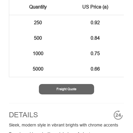
Quantity
US Price (a)
250
0.92
500
0.84
1000
0.75
5000
0.66
Freight Quote
DETAILS
Sleek, modern style in vibrant brights with chrome accents