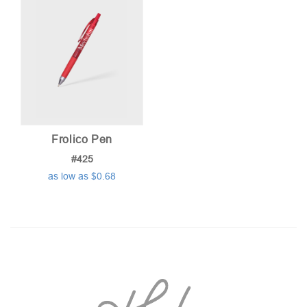
Frolico Pen
#425
as low as $0.68