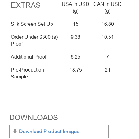
EXTRAS
USA in USD
CAN in USD
(g)
(g)
Silk Screen Set-Up
15
16.80
Order Under $300 (a)
9.38
10.51
Proof
Additional Proof
6.25
7
Pre-Production
18.75
21
Sample
DOWNLOADS
Download Product Images