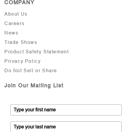
COMPANY
About Us
Careers
News
Trade Shows
Product Safety Statement
Privacy Policy
Do Not Sell or Share
Join Our Mailing List