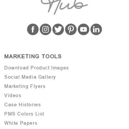
MARKETING TOOLS
Download Product Images
Social Media Gallery
Marketing Flyers
Videos
Case Histories
PMS Colors List
White Papers