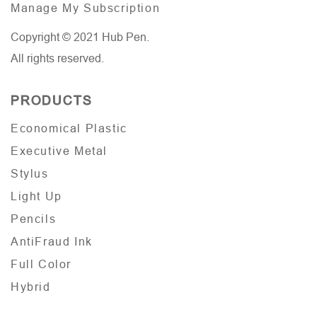
Manage My Subscription
Copyright © 2021 Hub Pen.
All rights reserved.
PRODUCTS
Economical Plastic
Executive Metal
Stylus
Light Up
Pencils
AntiFraud Ink
Full Color
Hybrid