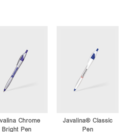
valina Chrome
Javalina® Classic
Bright Pen
Pen