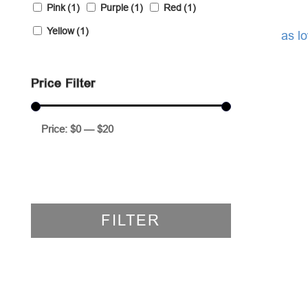
Pink
(1)
Purple
(1)
Red
(1)
Yellow
(1)
as l
Price Filter
Price:
$0
—
$20
FILTER