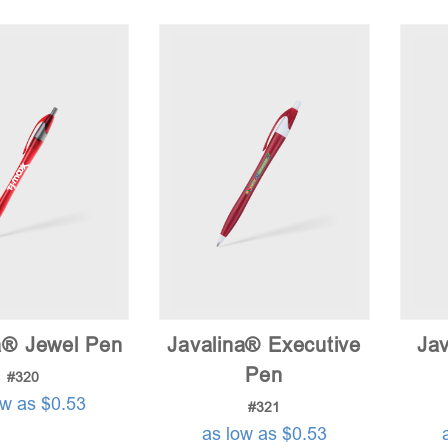
a® Jewel Pen
Javalina® Executive
Jav
Pen
#320
ow as $0.53
#321
as low as $0.53