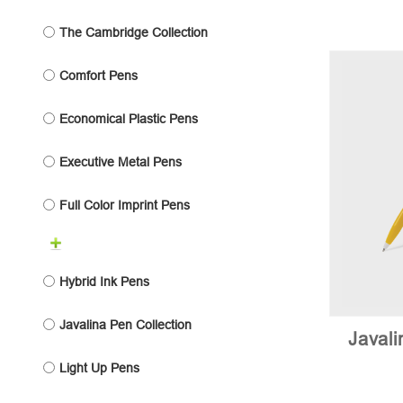
The Cambridge Collection
Comfort Pens
Economical Plastic Pens
Executive Metal Pens
Full Color Imprint Pens
Hybrid Ink Pens
Javalina Pen Collection
Javal
Light Up Pens