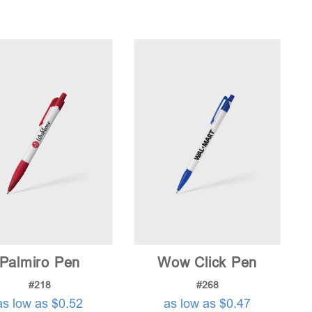
Palmiro Pen
Wow Click Pen
#218
#268
as low as $0.52
as low as $0.47