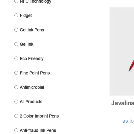
NFC Technology
Fidget
Gel Ink Pens
Gel Ink
Eco Friendly
Fine Point Pens
Antimicrobial
All Products
Javalin
2 Color Imprint Pens
as l
Anti-fraud Ink Pens