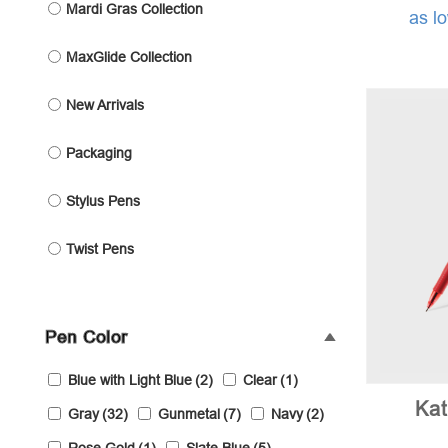
Mardi Gras Collection
as l
MaxGlide Collection
New Arrivals
Packaging
Stylus Pens
Twist Pens
Pen Color
Blue with Light Blue
(2)
Clear
(1)
Ka
Gray
(32)
Gunmetal
(7)
Navy
(2)