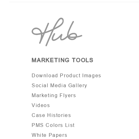
MARKETING TOOLS
Download Product Images
Social Media Gallery
Marketing Flyers
Videos
Case Histories
PMS Colors List
White Papers