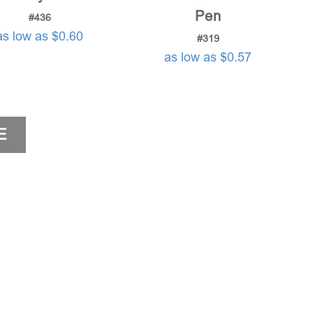
Pen
#436
as low as $0.60
#319
as low as $0.57
E