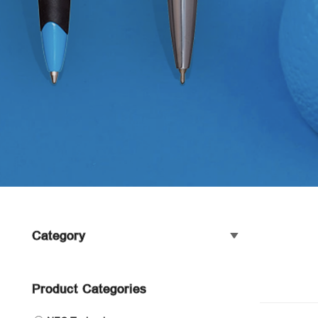
Category
Product Categories