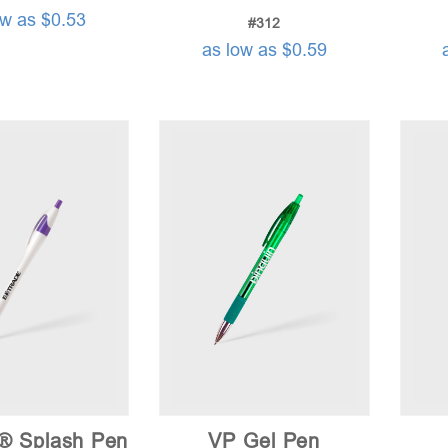
ow as $0.53
#312
as low as $0.59
a® Splash Pen
VP Gel Pen