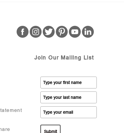
Join Our Mailing List
Statement
hare
Submit