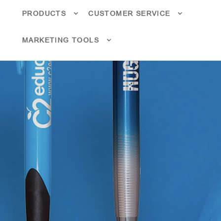
PRODUCTS
CUSTOMER SERVICE
MARKETING TOOLS