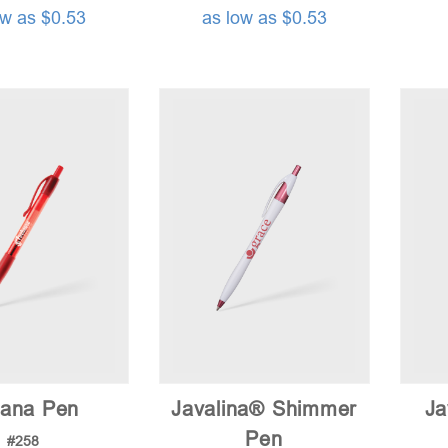
ow as $0.53
as low as $0.53
tana Pen
Javalina® Shimmer
Ja
Pen
#258