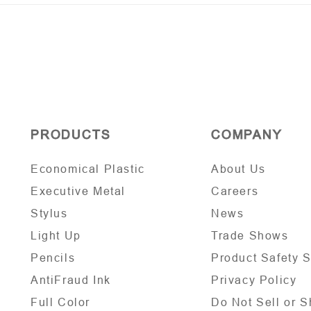
PRODUCTS
COMPANY
Economical Plastic
About Us
Executive Metal
Careers
Stylus
News
Light Up
Trade Shows
Pencils
Product Safety 
AntiFraud Ink
Privacy Policy
Full Color
Do Not Sell or S