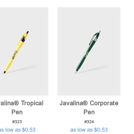
price:
low
to
high
alina® Tropical
Javalina® Corporate
Pen
Pen
#323
#324
as low as $0.53
as low as $0.53