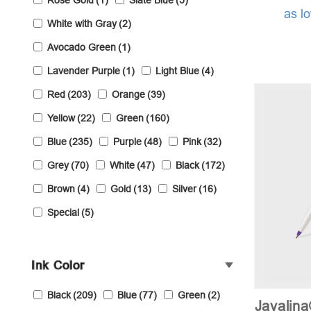
Rose Gold
(1)
Slate Blue
(5)
as l
White with Gray
(2)
Avocado Green
(1)
Lavender Purple
(1)
Light Blue
(4)
Red
(203)
Orange
(39)
Yellow
(22)
Green
(160)
Blue
(235)
Purple
(48)
Pink
(32)
Grey
(70)
White
(47)
Black
(172)
Brown
(4)
Gold
(13)
Silver
(16)
Special
(5)
Ink Color
Black
(209)
Blue
(77)
Green
(2)
Javalin