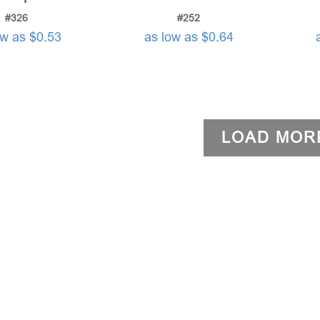
#326
#252
ow as $0.53
as low as $0.64
LOAD MOR