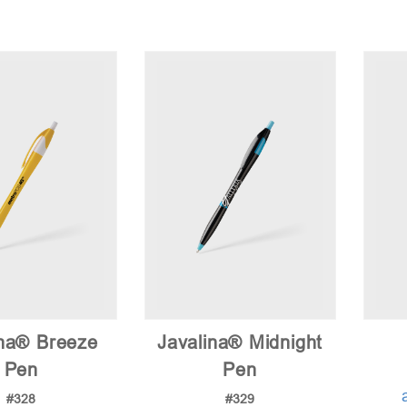
ina® Breeze
Javalina® Midnight
Pen
Pen
#328
#329