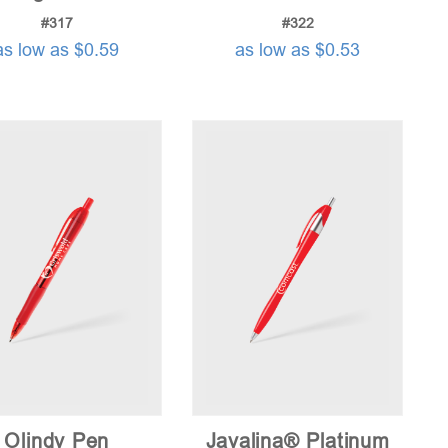
#317
#322
as low as $0.59
as low as $0.53
Olindy Pen
Javalina® Platinum