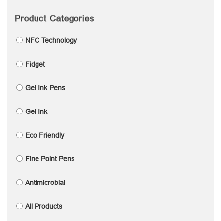
Product Categories
NFC Technology
Fidget
Gel Ink Pens
Gel Ink
Eco Friendly
Fine Point Pens
Antimicrobial
All Products