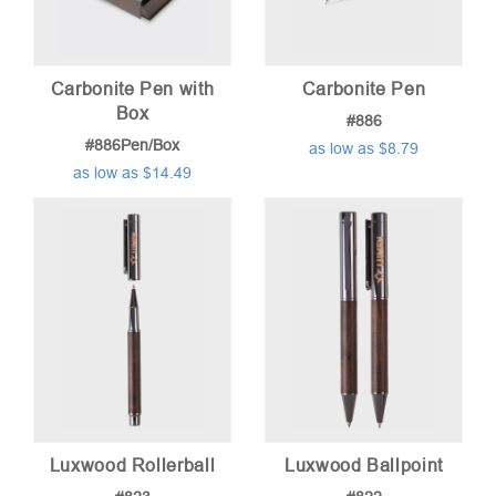
Carbonite Pen with
Carbonite Pen
Box
#886
#886Pen/Box
as low as $8.79
as low as $14.49
Luxwood Rollerball
Luxwood Ballpoint