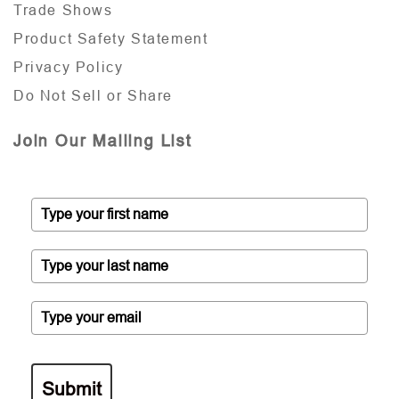
Trade Shows
Product Safety Statement
Privacy Policy
Do Not Sell or Share
Join Our Mailing List
Submit