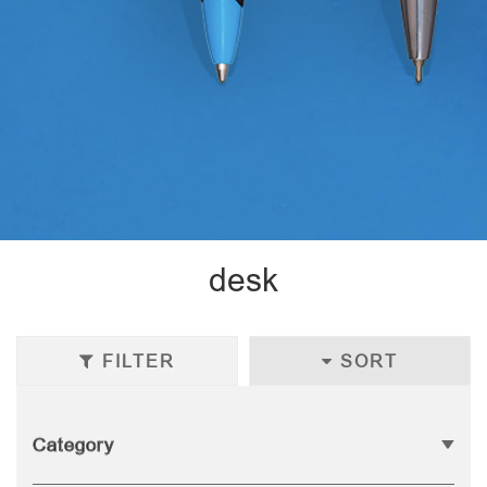
desk
FILTER
SORT
Category