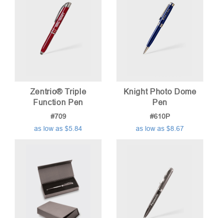
Zentrio® Triple
Knight Photo Dome
Function Pen
Pen
#709
#610P
as low as $5.84
as low as $8.67