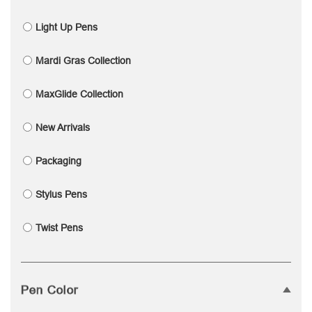
Light Up Pens
Mardi Gras Collection
MaxGlide Collection
New Arrivals
Packaging
Stylus Pens
Twist Pens
Pen Color