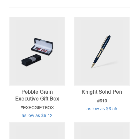
by
price:
low
to
high
Pebble Grain
Knight Solid Pen
Executive Gift Box
#610
#EXECGIFTBOX
as low as $6.55
as low as $6.12