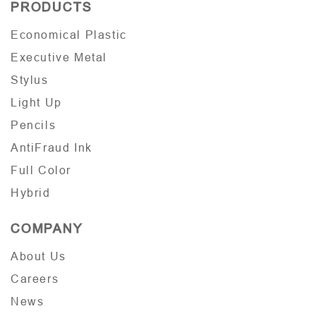
PRODUCTS
Economical Plastic
Executive Metal
Stylus
Light Up
Pencils
AntiFraud Ink
Full Color
Hybrid
COMPANY
About Us
Careers
News