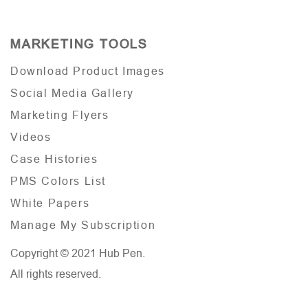
MARKETING TOOLS
Download Product Images
Social Media Gallery
Marketing Flyers
Videos
Case Histories
PMS Colors List
White Papers
Manage My Subscription
Copyright © 2021 Hub Pen.
All rights reserved.