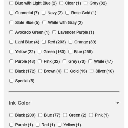
Blue with Light Blue
(2)
Clear
(1)
Gray
(32)
Gunmetal
(7)
Navy
(2)
Rose Gold
(1)
Slate Blue
(5)
White with Gray
(2)
Avocado Green
(1)
Lavender Purple
(1)
Light Blue
(4)
Red
(203)
Orange
(39)
Yellow
(22)
Green
(160)
Blue
(235)
Purple
(48)
Pink
(32)
Grey
(70)
White
(47)
Black
(172)
Brown
(4)
Gold
(13)
Silver
(16)
Special
(5)
Ink Color
Black
(209)
Blue
(77)
Green
(2)
Pink
(1)
Purple
(1)
Red
(1)
Yellow
(1)