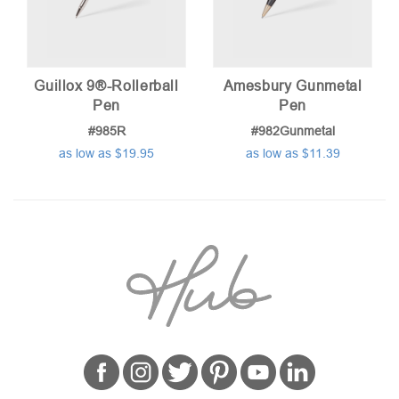
Guillox 9®-Rollerball
Amesbury Gunmetal
Pen
Pen
#985R
#982Gunmetal
as low as $19.95
as low as $11.39