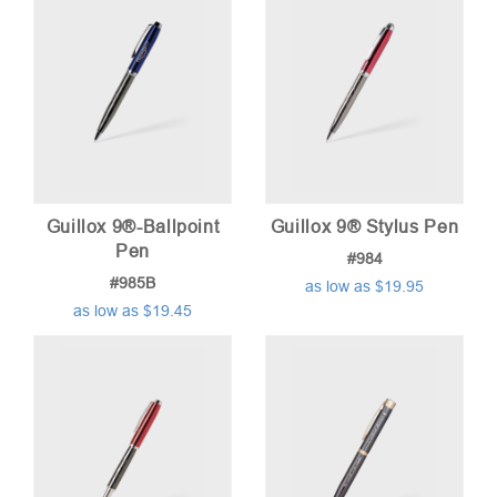
Guillox 9®-Ballpoint
Guillox 9® Stylus Pen
Pen
#984
#985B
as low as $19.95
as low as $19.45