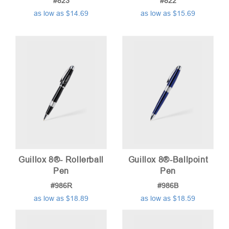
#823
#822
as low as $14.69
as low as $15.69
Guillox 8®- Rollerball
Guillox 8®-Ballpoint
Pen
Pen
#986R
#986B
as low as $18.89
as low as $18.59