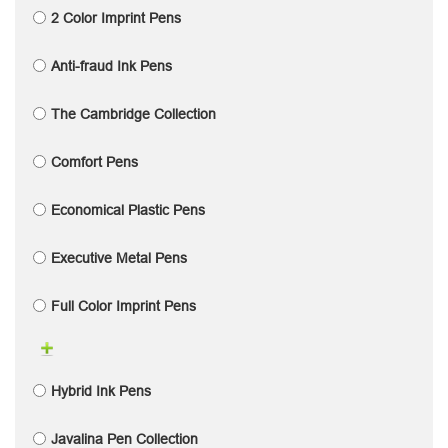
2 Color Imprint Pens
Anti-fraud Ink Pens
The Cambridge Collection
Comfort Pens
Economical Plastic Pens
Executive Metal Pens
Full Color Imprint Pens
Hybrid Ink Pens
Javalina Pen Collection