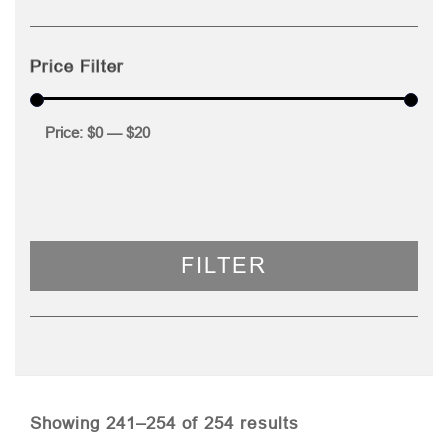
Price Filter
Price:
$0
—
$20
FILTER
Sorted
Showing 241–254 of 254 results