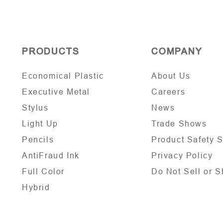
PRODUCTS
COMPANY
Economical Plastic
About Us
Executive Metal
Careers
Stylus
News
Light Up
Trade Shows
Pencils
Product Safety 
AntiFraud Ink
Privacy Policy
Full Color
Do Not Sell or S
Hybrid