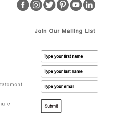
Join Our Mailing List
Statement
hare
Submit