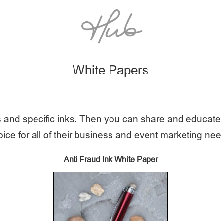
White Papers
 and specific inks. Then you can share and educate 
ice for all of their business and event marketing ne
Anti Fraud Ink White Paper