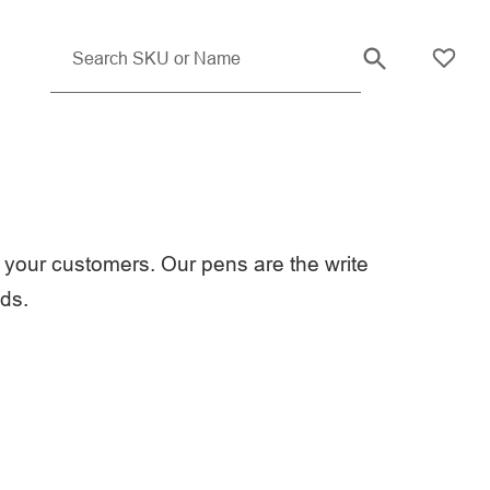
your customers. Our pens are the write
eds.