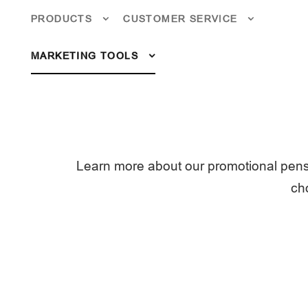
PRODUCTS
CUSTOMER SERVICE
MARKETING TOOLS
Learn more about our promotional pens
cho