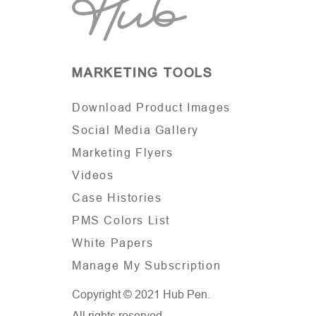
MARKETING TOOLS
Download Product Images
Social Media Gallery
Marketing Flyers
Videos
Case Histories
PMS Colors List
White Papers
Manage My Subscription
Copyright © 2021 Hub Pen.
All rights reserved.