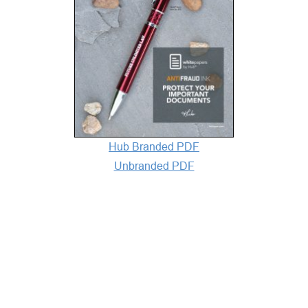
Hub Branded PDF
Unbranded PDF