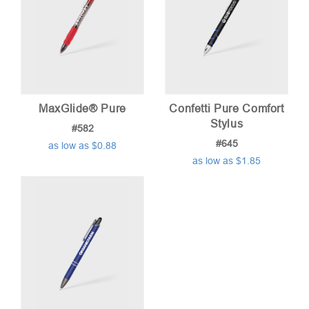
MaxGlide® Pure
Confetti Pure Comfort
Stylus
#582
#645
as low as $0.88
as low as $1.85