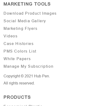
MARKETING TOOLS
Download Product Images
Social Media Gallery
Marketing Flyers
Videos
Case Histories
PMS Colors List
White Papers
Manage My Subscription
Copyright © 2021 Hub Pen.
All rights reserved.
PRODUCTS