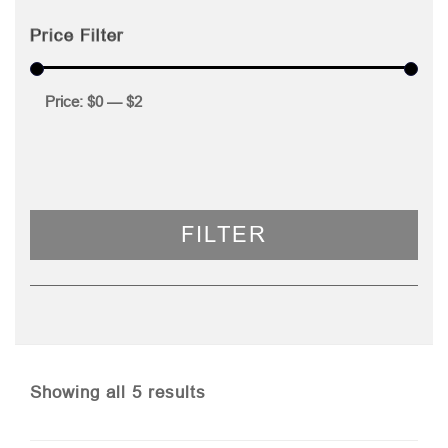
Price Filter
Price:
$0
—
$2
FILTER
Sorted
Showing all 5 results
by