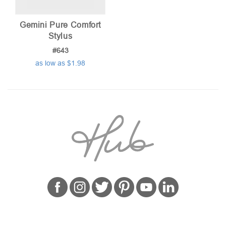
Gemini Pure Comfort
Stylus
#643
as low as $1.98