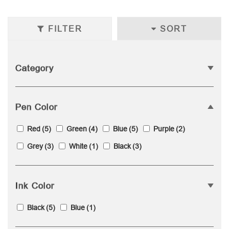
FILTER
SORT
Category
Pen Color
Red
(5)
Green
(4)
Blue
(5)
Purple
(2)
Grey
(3)
White
(1)
Black
(3)
Ink Color
Black
(5)
Blue
(1)