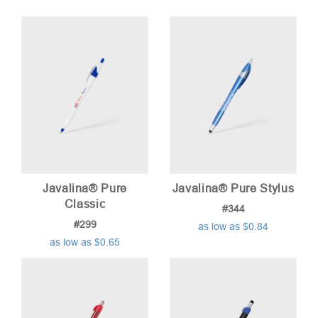
price:
low
to
high
Javalina® Pure
Javalina® Pure Stylus
Classic
#344
#299
as low as $0.84
as low as $0.65