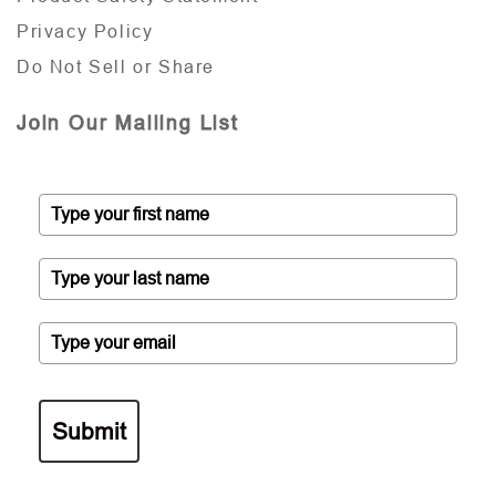
Privacy Policy
Do Not Sell or Share
Join Our Mailing List
Submit