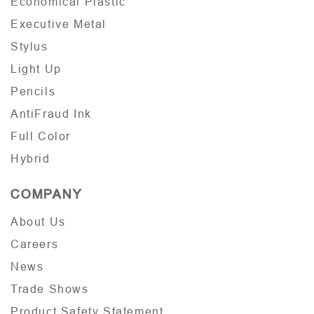
Economical Plastic
Executive Metal
Stylus
Light Up
Pencils
AntiFraud Ink
Full Color
Hybrid
COMPANY
About Us
Careers
News
Trade Shows
Product Safety Statement