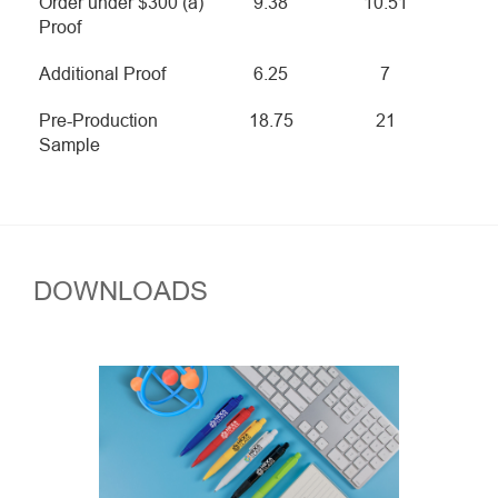
Order under $300 (a)
9.38
10.51
Proof
Additional Proof
6.25
7
Pre-Production
18.75
21
Sample
DOWNLOADS