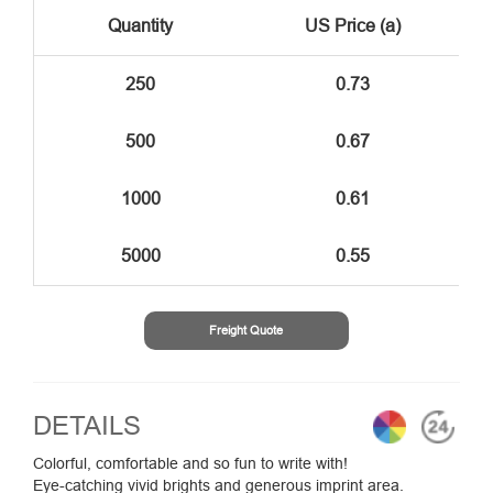
Quantity
US Price (a)
250
0.73
500
0.67
1000
0.61
5000
0.55
Freight Quote
DETAILS
Colorful, comfortable and so fun to write with!
Eye-catching vivid brights and generous imprint area.