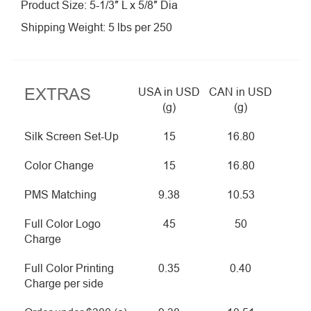
Product Size: 5-1/3″ L x 5/8″ Dia
Shipping Weight: 5 lbs per 250
EXTRAS
USA in USD
CAN in USD
(g)
(g)
Silk Screen Set-Up
15
16.80
Color Change
15
16.80
PMS Matching
9.38
10.53
Full Color Logo
45
50
Charge
Full Color Printing
0.35
0.40
Charge per side