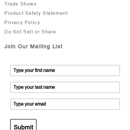
Trade Shows
Product Safety Statement
Privacy Policy
Do Not Sell or Share
Join Our Mailing List
Submit