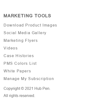
MARKETING TOOLS
Download Product Images
Social Media Gallery
Marketing Flyers
Videos
Case Histories
PMS Colors List
White Papers
Manage My Subscription
Copyright © 2021 Hub Pen.
All rights reserved.