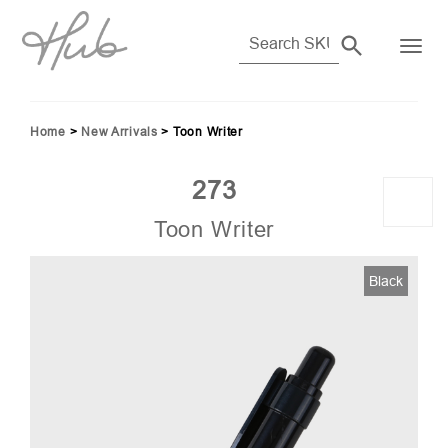
Home
>
New Arrivals
>
Toon Writer
273
Toon Writer
012
Black