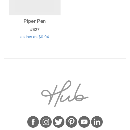
Piper Pen
#327
as low as $0.94