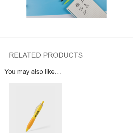
RELATED PRODUCTS
You may also like…