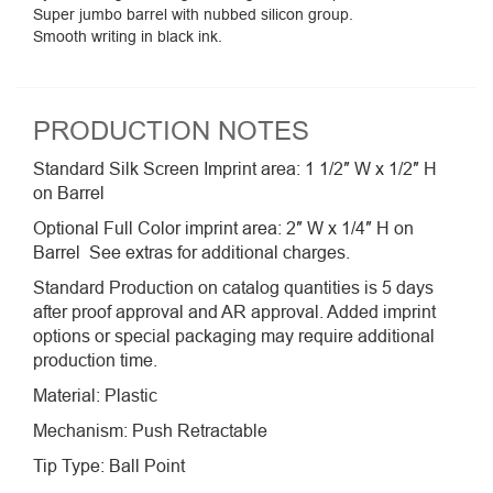
Super jumbo barrel with nubbed silicon group.
Smooth writing in black ink.
PRODUCTION NOTES
Standard Silk Screen Imprint area: 1 1/2″ W x 1/2″ H
on Barrel
Optional Full Color imprint area: 2″ W x 1/4″ H on
Barrel See extras for additional charges.
Standard Production on catalog quantities is 5 days
after proof approval and AR approval. Added imprint
options or special packaging may require additional
production time.
Material: Plastic
Mechanism: Push Retractable
Tip Type: Ball Point