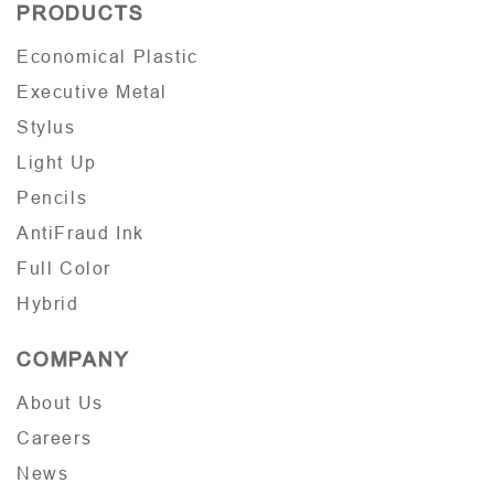
PRODUCTS
Economical Plastic
Executive Metal
Stylus
Light Up
Pencils
AntiFraud Ink
Full Color
Hybrid
COMPANY
About Us
Careers
News