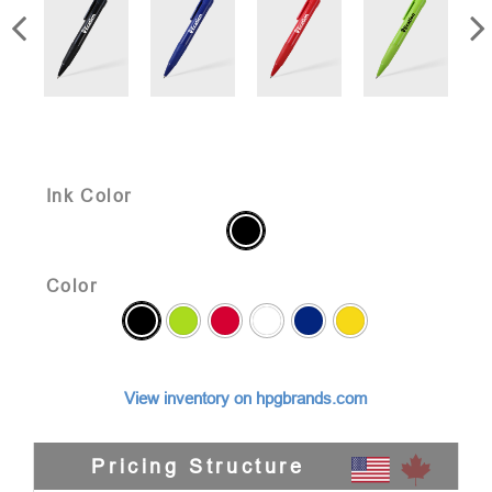
Ink Color
Color
View inventory on hpgbrands.com
Pricing Structure