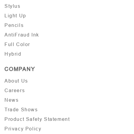
Stylus
Light Up
Pencils
AntiFraud Ink
Full Color
Hybrid
COMPANY
About Us
Careers
News
Trade Shows
Product Safety Statement
Privacy Policy