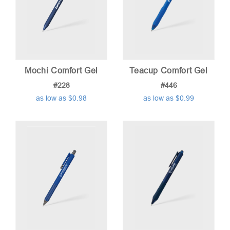
Mochi Comfort Gel
Teacup Comfort Gel
#228
#446
as low as $0.98
as low as $0.99