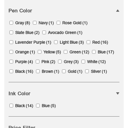
Pen Color
Gray
(8)
Navy
(1)
Rose Gold
(1)
Slate Blue
(2)
Avocado Green
(1)
Lavender Purple
(1)
Light Blue
(3)
Red
(16)
Orange
(1)
Yellow
(5)
Green
(12)
Blue
(17)
Purple
(4)
Pink
(2)
Grey
(3)
White
(12)
Black
(16)
Brown
(1)
Gold
(1)
Silver
(1)
Ink Color
Black
(14)
Blue
(5)
Price Filter