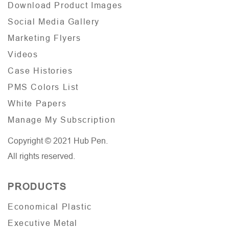
Download Product Images
Social Media Gallery
Marketing Flyers
Videos
Case Histories
PMS Colors List
White Papers
Manage My Subscription
Copyright © 2021 Hub Pen.
All rights reserved.
PRODUCTS
Economical Plastic
Executive Metal