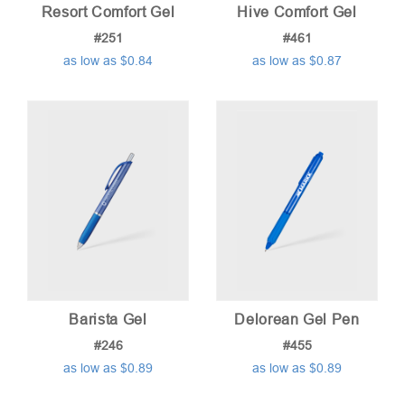
Resort Comfort Gel
Hive Comfort Gel
#251
#461
as low as $0.84
as low as $0.87
Barista Gel
Delorean Gel Pen
#246
#455
as low as $0.89
as low as $0.89