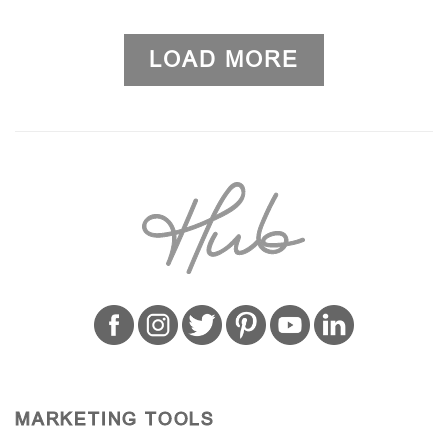
LOAD MORE
MARKETING TOOLS