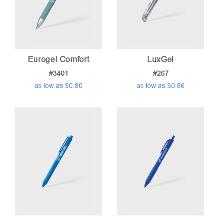
Eurogel Comfort
LuxGel
#3401
#267
as low as $0.80
as low as $0.86