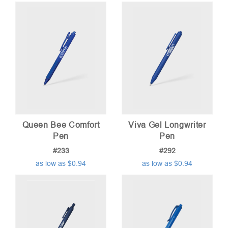
Queen Bee Comfort
Viva Gel Longwriter
Pen
Pen
#233
#292
as low as $0.94
as low as $0.94