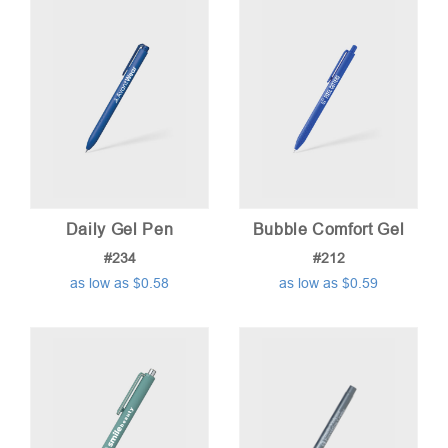
low
to
high
Daily Gel Pen
Bubble Comfort Gel
#234
#212
as low as $0.58
as low as $0.59