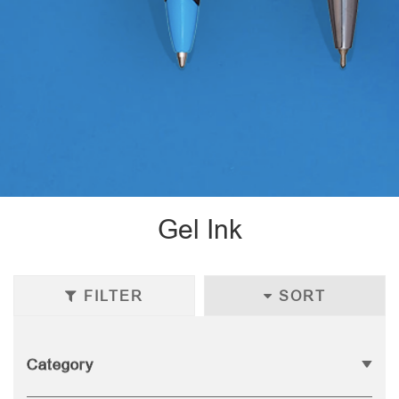
Gel Ink
FILTER
SORT
Category