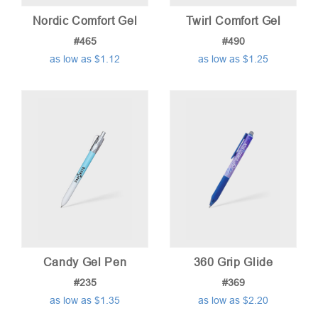
Nordic Comfort Gel
Twirl Comfort Gel
#465
#490
as low as $1.12
as low as $1.25
Candy Gel Pen
360 Grip Glide
#235
#369
as low as $1.35
as low as $2.20