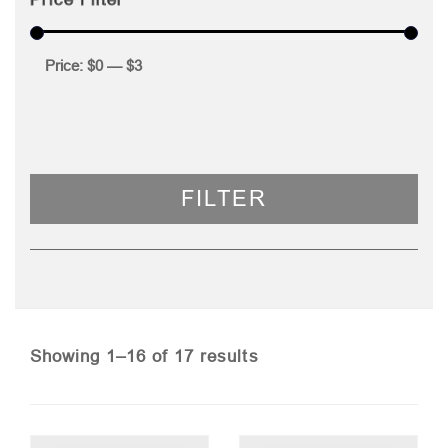
Price:
$0
—
$3
FILTER
Sorted
Showing 1–16 of 17 results
by
price: