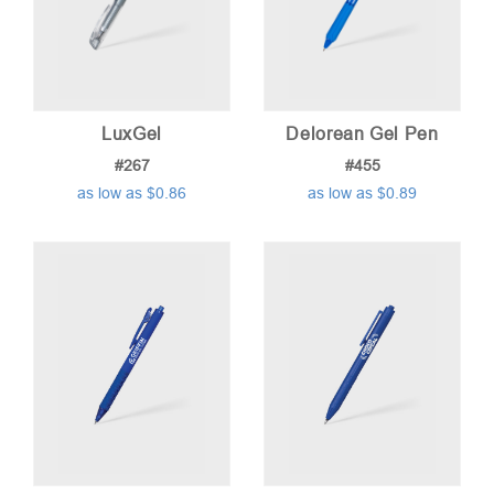
LuxGel
Delorean Gel Pen
#267
#455
as low as $0.86
as low as $0.89