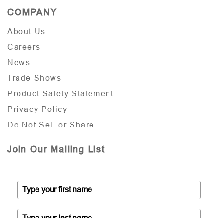
COMPANY
About Us
Careers
News
Trade Shows
Product Safety Statement
Privacy Policy
Do Not Sell or Share
Join Our Mailing List