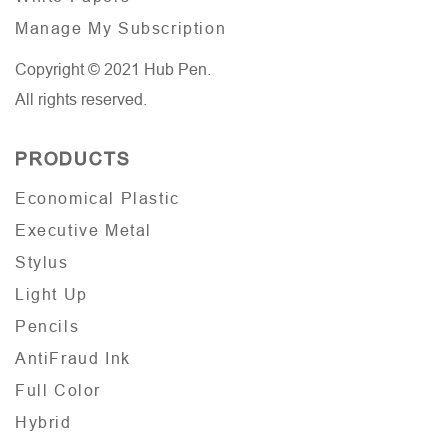
Manage My Subscription
Copyright © 2021 Hub Pen.
All rights reserved.
PRODUCTS
Economical Plastic
Executive Metal
Stylus
Light Up
Pencils
AntiFraud Ink
Full Color
Hybrid