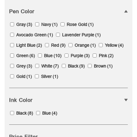
Pen Color
Gray
(3)
Navy
(1)
Rose Gold
(1)
Avocado Green
(1)
Lavender Purple
(1)
Light Blue
(2)
Red
(9)
Orange
(1)
Yellow
(4)
Green
(6)
Blue
(10)
Purple
(3)
Pink
(2)
Grey
(3)
White
(7)
Black
(9)
Brown
(1)
Gold
(1)
Silver
(1)
Ink Color
Black
(8)
Blue
(4)
Price Filter