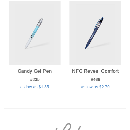
Candy Gel Pen
NFC Reveal Comfort
#235
#466
as low as $1.35
as low as $2.70