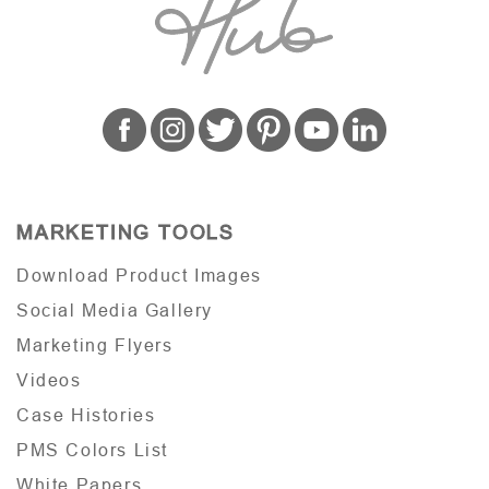
MARKETING TOOLS
Download Product Images
Social Media Gallery
Marketing Flyers
Videos
Case Histories
PMS Colors List
White Papers