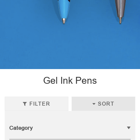
Gel Ink Pens
FILTER
SORT
Category