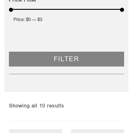
Price:
$0
—
$3
FILTER
Sorted
Showing all 10 results
by
price: