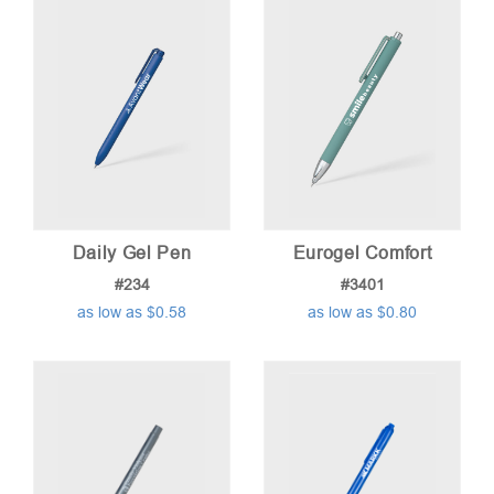
low
to
high
Daily Gel Pen
Eurogel Comfort
#234
#3401
as low as $0.58
as low as $0.80