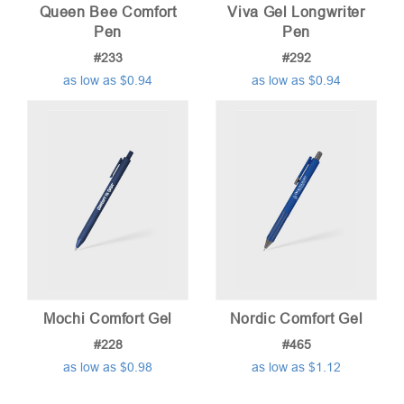
Queen Bee Comfort
Viva Gel Longwriter
Pen
Pen
#233
#292
as low as $0.94
as low as $0.94
Mochi Comfort Gel
Nordic Comfort Gel
#228
#465
as low as $0.98
as low as $1.12