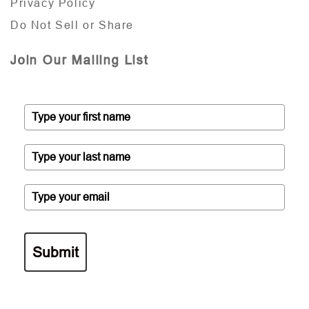
Privacy Policy
Do Not Sell or Share
Join Our Mailing List
Submit