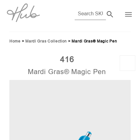
Home
>
Mardi Gras Collection
>
Mardi Gras® Magic Pen
416
Mardi Gras® Magic Pen
06)