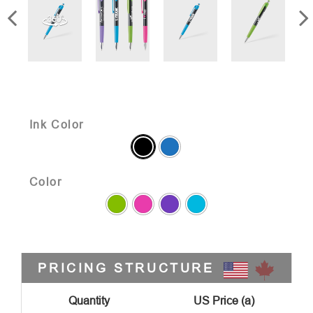
Ink Color
Color
PRICING STRUCTURE
Quantity
US Price (a)