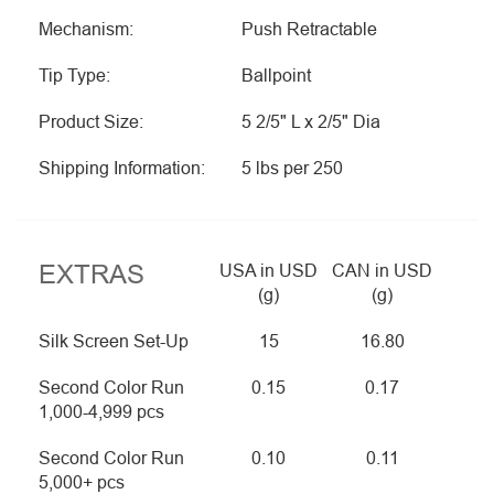
Mechanism:
Push Retractable
Tip Type:
Ballpoint
Product Size:
5 2/5" L x 2/5" Dia
Shipping Information:
5 lbs per 250
EXTRAS
USA in USD
CAN in USD
(g)
(g)
Silk Screen Set-Up
15
16.80
Second Color Run
0.15
0.17
1,000-4,999 pcs
Second Color Run
0.10
0.11
5,000+ pcs