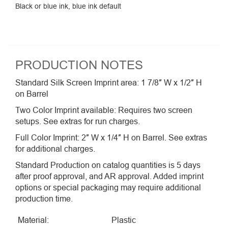
Black or blue ink, blue ink default
PRODUCTION NOTES
Standard Silk Screen Imprint area: 1 7/8″ W x 1/2″ H
on Barrel
Two Color Imprint available: Requires two screen
setups. See extras for run charges.
Full Color Imprint: 2″ W x 1/4″ H on Barrel. See extras
for additional charges.
Standard Production on catalog quantities is 5 days
after proof approval, and AR approval. Added imprint
options or special packaging may require additional
production time.
Material:
Plastic