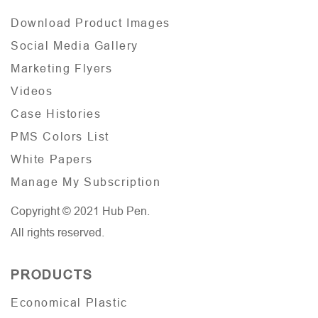
Download Product Images
Social Media Gallery
Marketing Flyers
Videos
Case Histories
PMS Colors List
White Papers
Manage My Subscription
Copyright © 2021 Hub Pen.
All rights reserved.
PRODUCTS
Economical Plastic