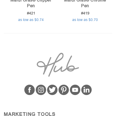
Mardi Gras® Clipper
Mardi Gras® Chrome
Pen
Pen
#421
#419
as low as $0.74
as low as $0.70
MARKETING TOOLS