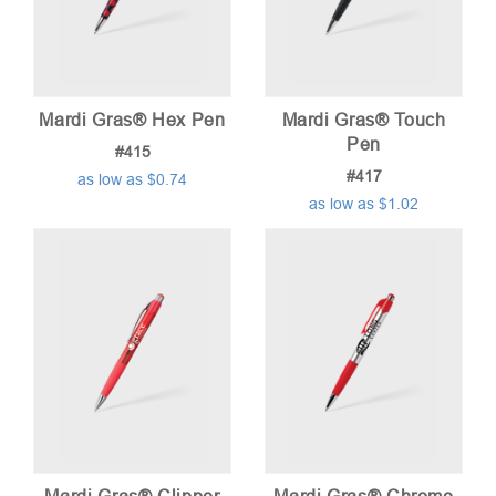
Mardi Gras® Hex Pen
Mardi Gras® Touch
Pen
#415
#417
as low as $0.74
as low as $1.02