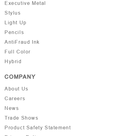
Executive Metal
Stylus
Light Up
Pencils
AntiFraud Ink
Full Color
Hybrid
COMPANY
About Us
Careers
News
Trade Shows
Product Safety Statement