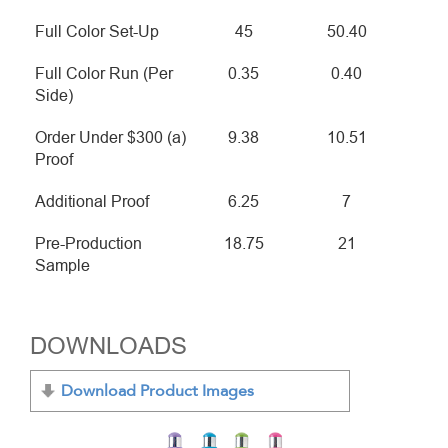
Full Color Set-Up
45
50.40
Full Color Run (Per
0.35
0.40
Side)
Order Under $300 (a)
9.38
10.51
Proof
Additional Proof
6.25
7
Pre-Production
18.75
21
Sample
DOWNLOADS
Download Product Images