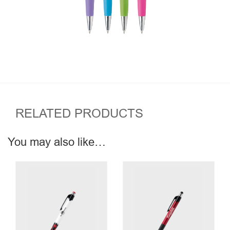
RELATED PRODUCTS
You may also like…