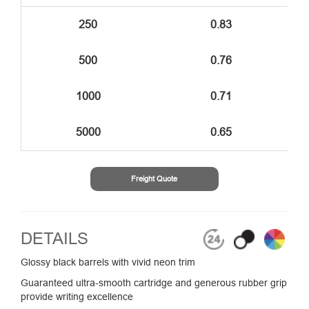
250
0.83
500
0.76
1000
0.71
5000
0.65
Freight Quote
DETAILS
Glossy black barrels with vivid neon trim
Guaranteed ultra-smooth cartridge and generous rubber grip
provide writing excellence