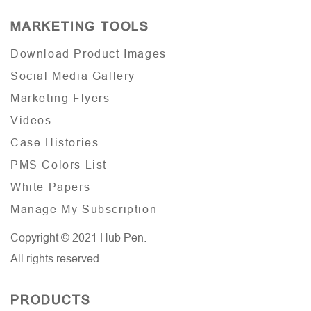
MARKETING TOOLS
Download Product Images
Social Media Gallery
Marketing Flyers
Videos
Case Histories
PMS Colors List
White Papers
Manage My Subscription
Copyright © 2021 Hub Pen.
All rights reserved.
PRODUCTS