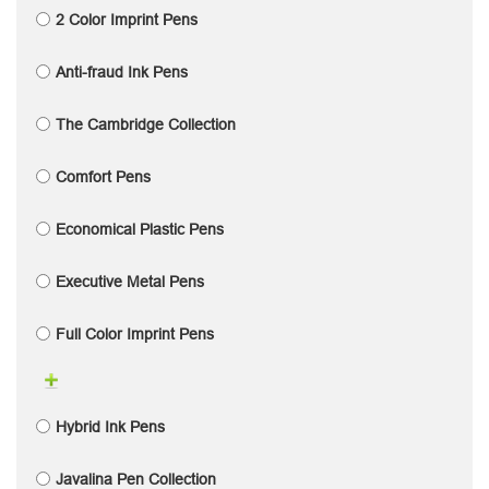
2 Color Imprint Pens
Anti-fraud Ink Pens
The Cambridge Collection
Comfort Pens
Economical Plastic Pens
Executive Metal Pens
Full Color Imprint Pens
Hybrid Ink Pens
Javalina Pen Collection