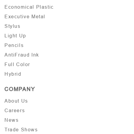
Economical Plastic
Executive Metal
Stylus
Light Up
Pencils
AntiFraud Ink
Full Color
Hybrid
COMPANY
About Us
Careers
News
Trade Shows