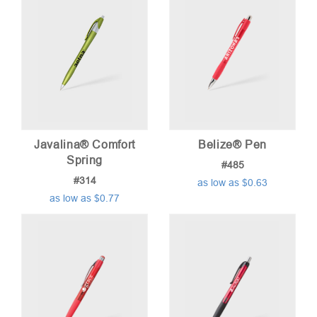
Javalina® Comfort
Belize® Pen
Spring
#485
#314
as low as $0.63
as low as $0.77