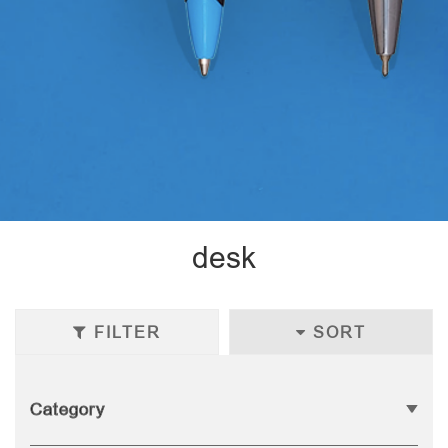
desk
FILTER
SORT
Category