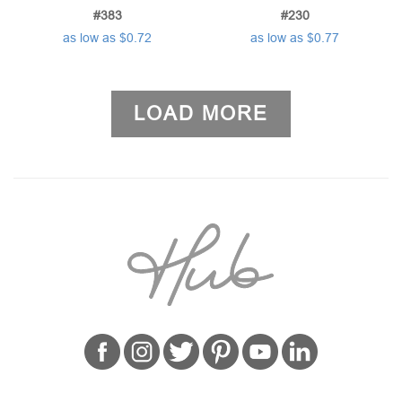
#383
#230
as low as $0.72
as low as $0.77
LOAD MORE