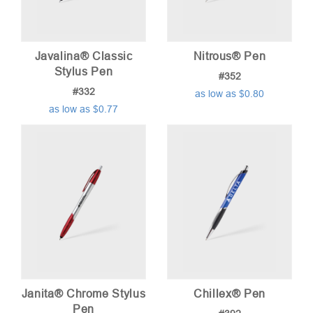
Javalina® Classic
Nitrous® Pen
Stylus Pen
#352
#332
as low as $0.80
as low as $0.77
Janita® Chrome Stylus
Chillex® Pen
Pen