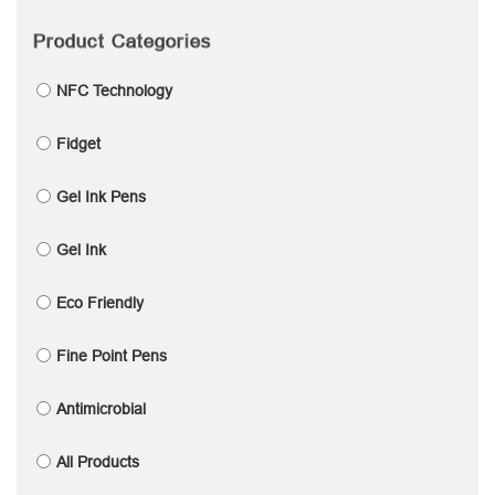
Product Categories
NFC Technology
Fidget
Gel Ink Pens
Gel Ink
Eco Friendly
Fine Point Pens
Antimicrobial
All Products