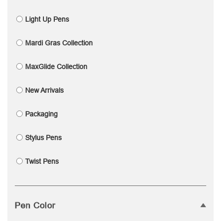
Light Up Pens
Mardi Gras Collection
MaxGlide Collection
New Arrivals
Packaging
Stylus Pens
Twist Pens
Pen Color