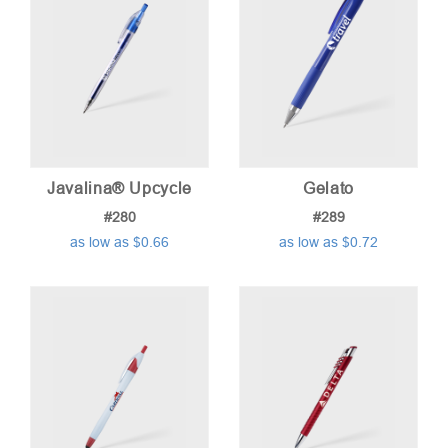
Javalina® Upcycle
Gelato
#280
#289
as low as $0.66
as low as $0.72