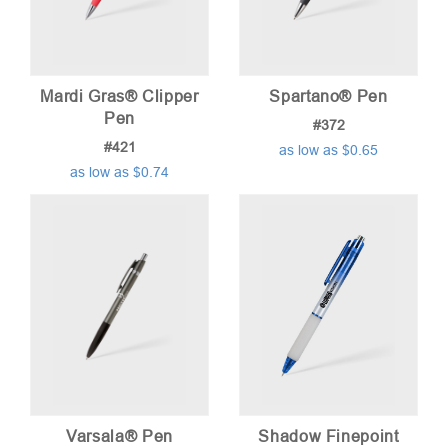
Mardi Gras® Clipper
Spartano® Pen
Pen
#372
#421
as low as $0.65
as low as $0.74
Varsala® Pen
Shadow Finepoint