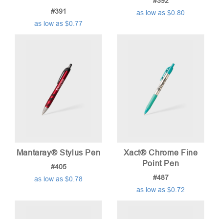
#392
#391
as low as $0.80
as low as $0.77
Mantaray® Stylus Pen
Xact® Chrome Fine
Point Pen
#405
#487
as low as $0.78
as low as $0.72