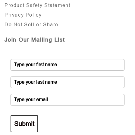
Product Safety Statement
Privacy Policy
Do Not Sell or Share
Join Our Mailing List
Submit