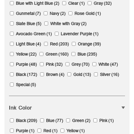
Blue with Light Blue
(2)
Clear
(1)
Gray
(32)
Gunmetal
(7)
Navy
(2)
Rose Gold
(1)
Slate Blue
(5)
White with Gray
(2)
Avocado Green
(1)
Lavender Purple
(1)
Light Blue
(4)
Red
(203)
Orange
(39)
Yellow
(22)
Green
(160)
Blue
(235)
Purple
(48)
Pink
(32)
Grey
(70)
White
(47)
Black
(172)
Brown
(4)
Gold
(13)
Silver
(16)
Special
(5)
Ink Color
Black
(209)
Blue
(77)
Green
(2)
Pink
(1)
Purple
(1)
Red
(1)
Yellow
(1)