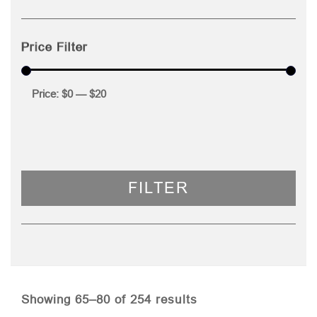
Price Filter
Price:
$0
—
$20
FILTER
Sorted
Showing 65–80 of 254 results