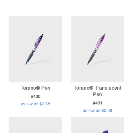
by
price:
low
to
high
Torano® Pen
Torano® Translucent
Pen
#430
#431
as low as $0.68
as low as $0.68