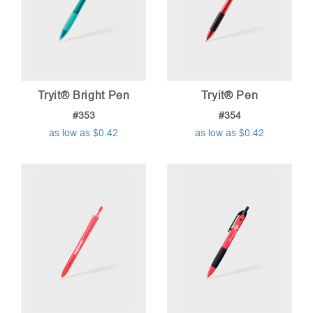
Tryit® Bright Pen
Tryit® Pen
#353
#354
as low as $0.42
as low as $0.42