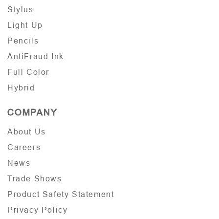
Stylus
Light Up
Pencils
AntiFraud Ink
Full Color
Hybrid
COMPANY
About Us
Careers
News
Trade Shows
Product Safety Statement
Privacy Policy