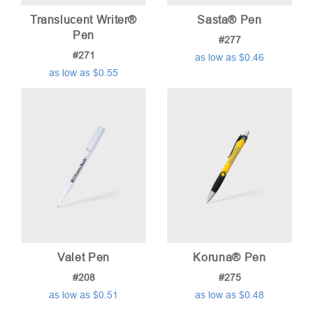
Translucent Writer®
Sasta® Pen
Pen
#277
#271
as low as $0.46
as low as $0.55
Valet Pen
Koruna® Pen
#208
#275
as low as $0.51
as low as $0.48