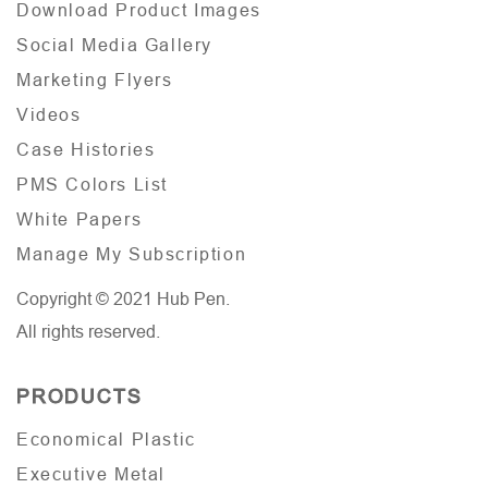
Download Product Images
Social Media Gallery
Marketing Flyers
Videos
Case Histories
PMS Colors List
White Papers
Manage My Subscription
Copyright © 2021 Hub Pen.
All rights reserved.
PRODUCTS
Economical Plastic
Executive Metal