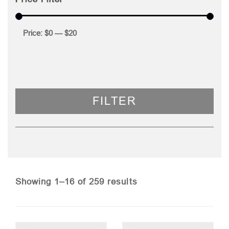
Price:
$0
—
$20
FILTER
Sorted
Showing 1–16 of 259 results
by
price: