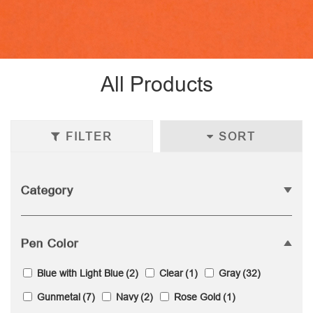
All Products
FILTER
SORT
Category
Pen Color
Blue with Light Blue
(2)
Clear
(1)
Gray
(32)
Gunmetal
(7)
Navy
(2)
Rose Gold
(1)