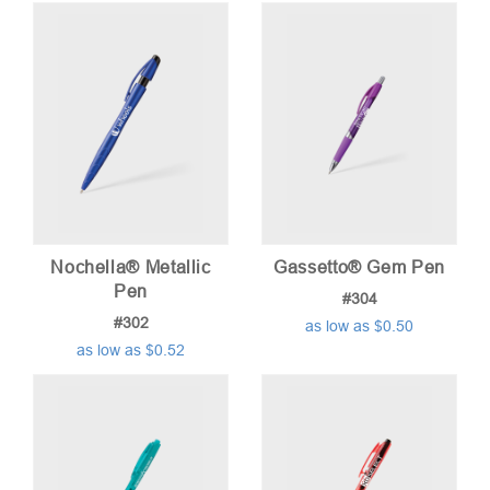
Nochella® Metallic
Gassetto® Gem Pen
Pen
#304
#302
as low as $0.50
as low as $0.52