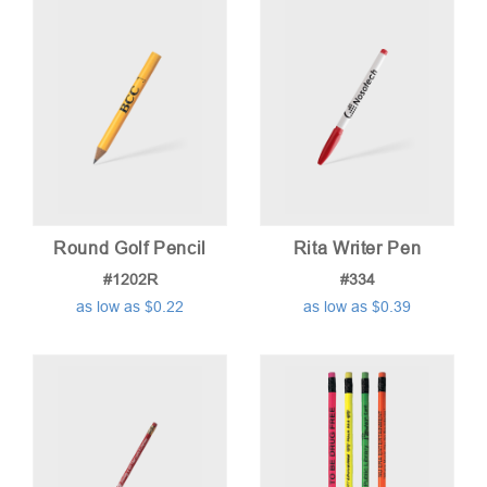
low
to
high
Round Golf Pencil
Rita Writer Pen
#1202R
#334
as low as $0.22
as low as $0.39