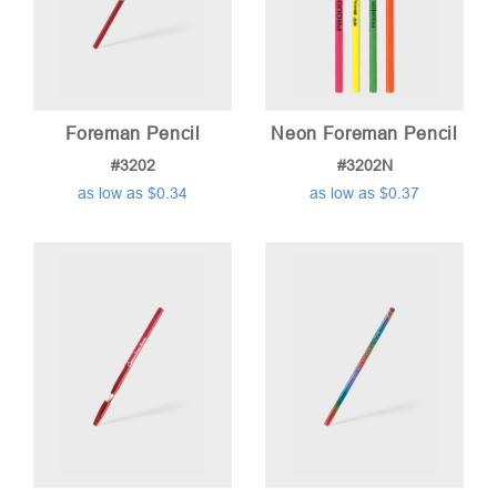
Foreman Pencil
Neon Foreman Pencil
#3202
#3202N
as low as $0.34
as low as $0.37