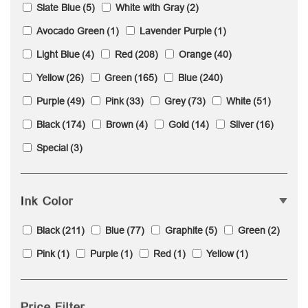
Slate Blue
(5)
White with Gray
(2)
Avocado Green
(1)
Lavender Purple
(1)
Light Blue
(4)
Red
(208)
Orange
(40)
Yellow
(26)
Green
(165)
Blue
(240)
Purple
(49)
Pink
(33)
Grey
(73)
White
(51)
Black
(174)
Brown
(4)
Gold
(14)
Silver
(16)
Special
(3)
Ink Color
Black
(211)
Blue
(77)
Graphite
(5)
Green
(2)
Pink
(1)
Purple
(1)
Red
(1)
Yellow
(1)
Price Filter