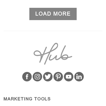
LOAD MORE
MARKETING TOOLS