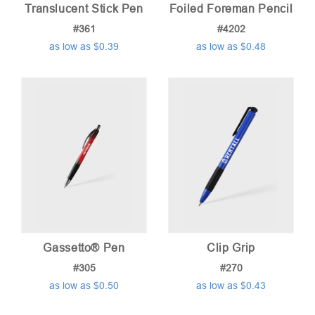
Translucent Stick Pen
Foiled Foreman Pencil
#361
#4202
as low as $0.39
as low as $0.48
Gassetto® Pen
Clip Grip
#305
#270
as low as $0.50
as low as $0.43