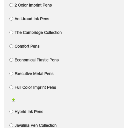
2 Color Imprint Pens
Anti-fraud Ink Pens
The Cambridge Collection
Comfort Pens
Economical Plastic Pens
Executive Metal Pens
Full Color Imprint Pens
Hybrid Ink Pens
Javalina Pen Collection