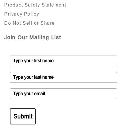
Product Safety Statement
Privacy Policy
Do Not Sell or Share
Join Our Mailing List
Submit