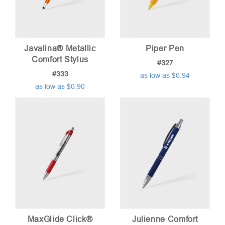
Javalina® Metallic
Piper Pen
Comfort Stylus
#327
#333
as low as $0.94
as low as $0.90
MaxGlide Click®
Julienne Comfort