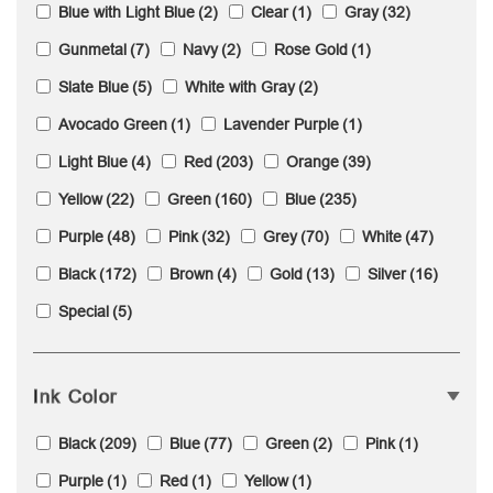
Blue with Light Blue
(2)
Clear
(1)
Gray
(32)
Gunmetal
(7)
Navy
(2)
Rose Gold
(1)
Slate Blue
(5)
White with Gray
(2)
Avocado Green
(1)
Lavender Purple
(1)
Light Blue
(4)
Red
(203)
Orange
(39)
Yellow
(22)
Green
(160)
Blue
(235)
Purple
(48)
Pink
(32)
Grey
(70)
White
(47)
Black
(172)
Brown
(4)
Gold
(13)
Silver
(16)
Special
(5)
Ink Color
Black
(209)
Blue
(77)
Green
(2)
Pink
(1)
Purple
(1)
Red
(1)
Yellow
(1)