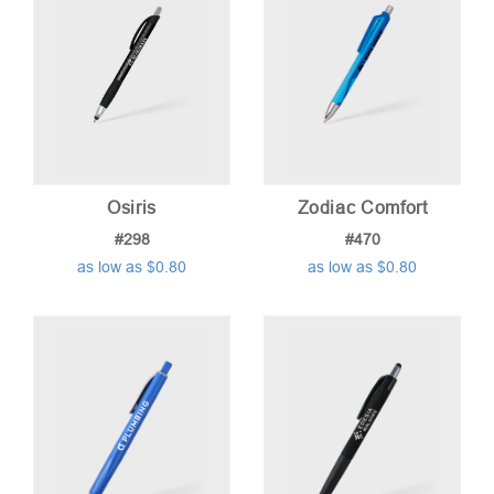
Osiris
Zodiac Comfort
#298
#470
as low as $0.80
as low as $0.80