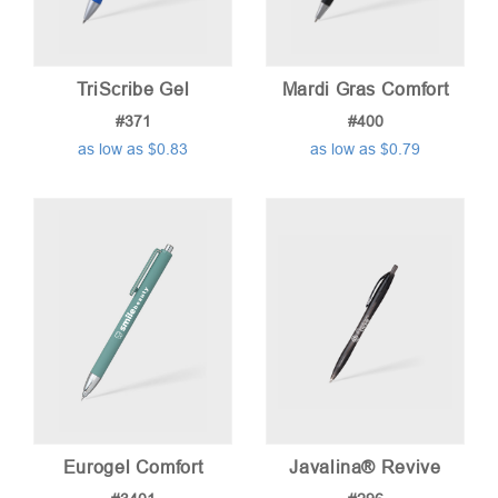
TriScribe Gel
Mardi Gras Comfort
#371
#400
as low as $0.83
as low as $0.79
Eurogel Comfort
Javalina® Revive