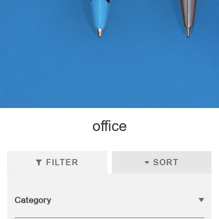
office
FILTER
SORT
Category