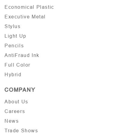
Economical Plastic
Executive Metal
Stylus
Light Up
Pencils
AntiFraud Ink
Full Color
Hybrid
COMPANY
About Us
Careers
News
Trade Shows