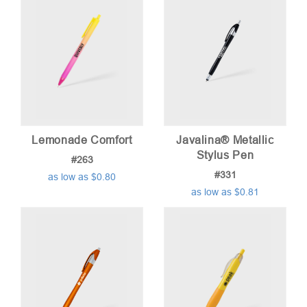
Lemonade Comfort
Javalina® Metallic
Stylus Pen
#263
#331
as low as $0.80
as low as $0.81