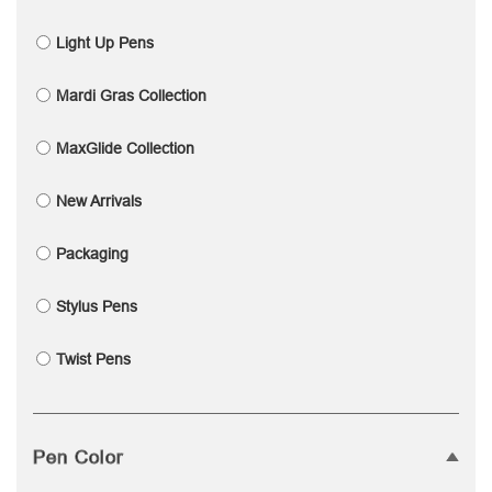
Light Up Pens
Mardi Gras Collection
MaxGlide Collection
New Arrivals
Packaging
Stylus Pens
Twist Pens
Pen Color