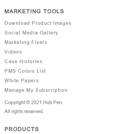
MARKETING TOOLS
Download Product Images
Social Media Gallery
Marketing Flyers
Videos
Case Histories
PMS Colors List
White Papers
Manage My Subscription
Copyright © 2021 Hub Pen.
All rights reserved.
PRODUCTS