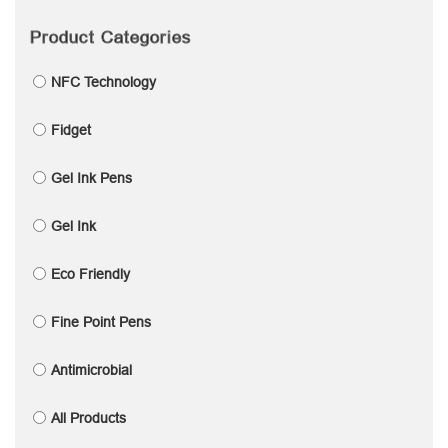
Product Categories
NFC Technology
Fidget
Gel Ink Pens
Gel Ink
Eco Friendly
Fine Point Pens
Antimicrobial
All Products