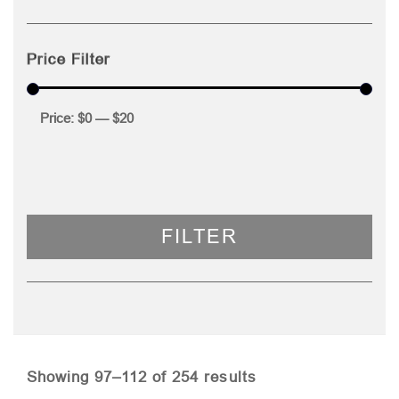
Price Filter
Price:
$0
—
$20
FILTER
Sorted
Showing 97–112 of 254 results