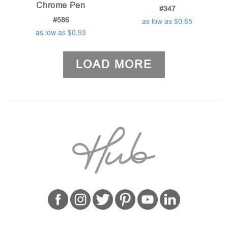
Chrome Pen
#347
#586
as low as $0.85
as low as $0.93
LOAD MORE