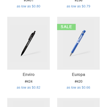
#3401
#296
as low as $0.80
as low as $0.79
SALE
Enviro
Europa
#424
#420
as low as $0.82
as low as $0.66