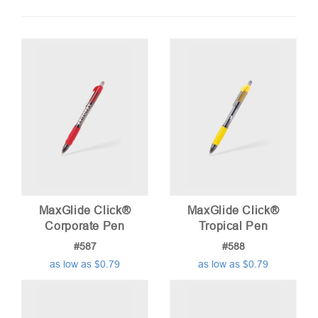
by
price:
low
to
high
MaxGlide Click®
MaxGlide Click®
Corporate Pen
Tropical Pen
#587
#588
as low as $0.79
as low as $0.79