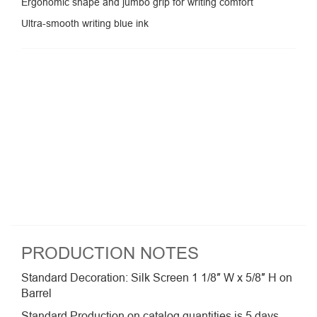
Ergonomic shape and jumbo grip for writing comfort
Ultra-smooth writing blue ink
PRODUCTION NOTES
Standard Decoration: Silk Screen 1 1/8″ W x 5/8″ H on
Barrel
Standard Production on catalog quantities is 5 days