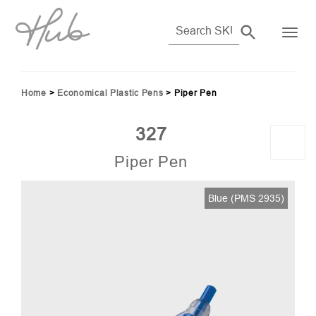
Home
>
Economical Plastic Pens
>
Piper Pen
327
Piper Pen
45)
Blue (PMS 2935)