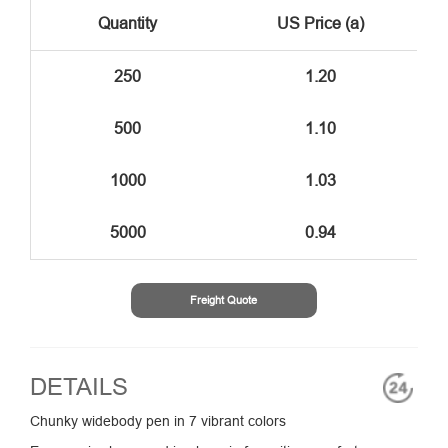
Quantity
US Price (a)
250
1.20
500
1.10
1000
1.03
5000
0.94
Freight Quote
DETAILS
Chunky widebody pen in 7 vibrant colors