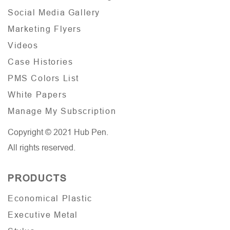
Social Media Gallery
Marketing Flyers
Videos
Case Histories
PMS Colors List
White Papers
Manage My Subscription
Copyright © 2021 Hub Pen.
All rights reserved.
PRODUCTS
Economical Plastic
Executive Metal