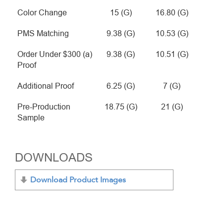
Color Change
15 (G)
16.80 (G)
PMS Matching
9.38 (G)
10.53 (G)
Order Under $300 (a)
9.38 (G)
10.51 (G)
Proof
Additional Proof
6.25 (G)
7 (G)
Pre-Production
18.75 (G)
21 (G)
Sample
DOWNLOADS
Download Product Images