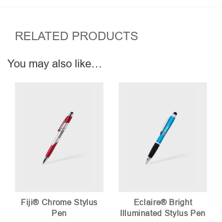
RELATED PRODUCTS
You may also like…
Fiji® Chrome Stylus
Eclaire® Bright
Pen
Illuminated Stylus Pen