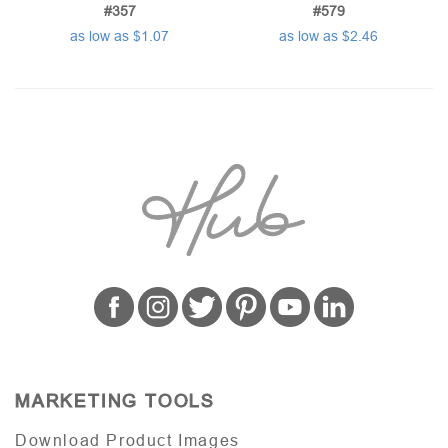
#357
#579
as low as $1.07
as low as $2.46
MARKETING TOOLS
Download Product Images