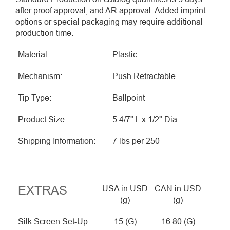
after proof approval, and AR approval. Added imprint
options or special packaging may require additional
production time.
Material:
Plastic
Mechanism:
Push Retractable
Tip Type:
Ballpoint
Product Size:
5 4/7" L x 1/2" Dia
Shipping Information:
7 lbs per 250
EXTRAS
USA in USD
CAN in USD
(g)
(g)
Silk Screen Set-Up
15 (G)
16.80 (G)