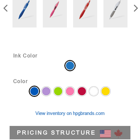
Ink Color
Color
View inventory on hpgbrands.com
PRICING STRUCTURE