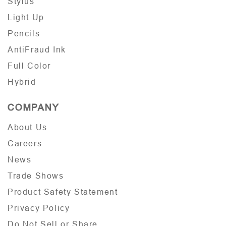
Stylus
Light Up
Pencils
AntiFraud Ink
Full Color
Hybrid
COMPANY
About Us
Careers
News
Trade Shows
Product Safety Statement
Privacy Policy
Do Not Sell or Share