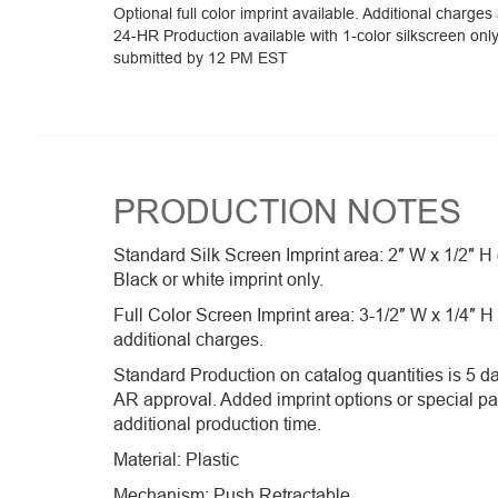
Optional full color imprint available. Additional charges
24-HR Production available with 1-color silkscreen onl
submitted by 12 PM EST
PRODUCTION NOTES
Standard Silk Screen Imprint area: 2″ W x 1/2″ H
Black or white imprint only.
Full Color Screen Imprint area: 3-1/2″ W x 1/4″ H
additional charges.
Standard Production on catalog quantities is 5 da
AR approval. Added imprint options or special p
additional production time.
Material: Plastic
Mechanism: Push Retractable