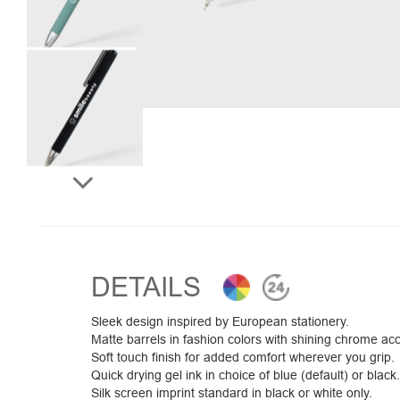
DETAILS
Sleek design inspired by European stationery.
Matte barrels in fashion colors with shining chrome ac
Soft touch finish for added comfort wherever you grip.
Quick drying gel ink in choice of blue (default) or black.
Silk screen imprint standard in black or white only.