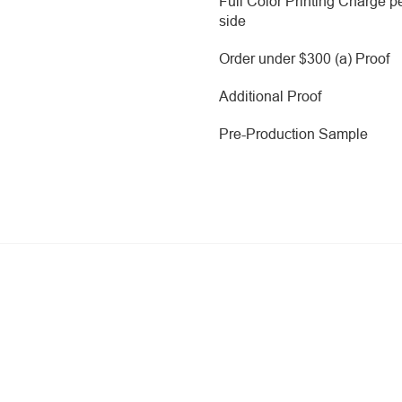
Full Color Printing Charge p
side
Order under $300 (a) Proof
Additional Proof
Pre-Production Sample