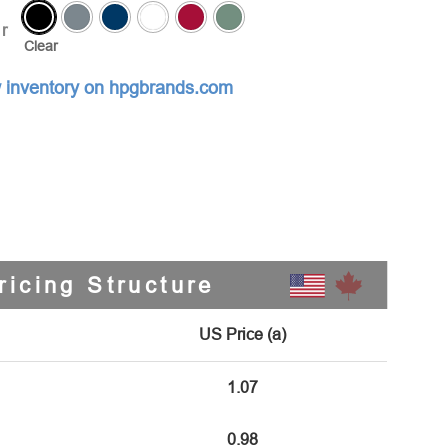
r
Clear
 inventory on hpgbrands.com
ricing Structure
US Price (a)
1.07
0.98