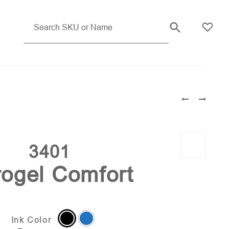
3401
ogel Comfort
Ink Color