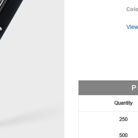
Colo
View
P
Quantity
250
500