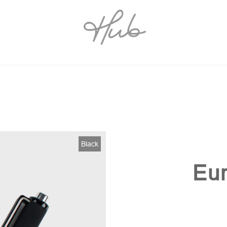
Black
Eur