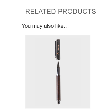
RELATED PRODUCTS
You may also like…