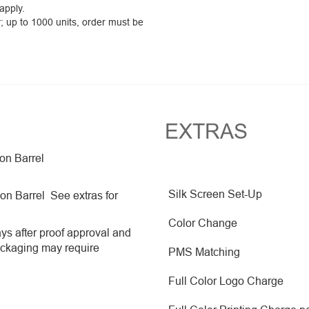
 apply.
y; up to 1000 units, order must be
EXTRAS
 on Barrel
Silk Screen Set-Up
 on Barrel See extras for
Color Change
ys after proof approval and
ackaging may require
PMS Matching
Full Color Logo Charge