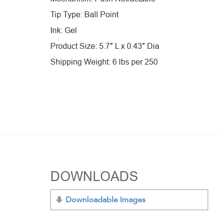
Tip Type: Ball Point
Ink: Gel
Product Size: 5.7″ L x 0.43″ Dia
Shipping Weight: 6 lbs per 250
DOWNLOADS
Downloadable Images