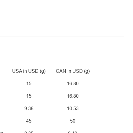
USA in USD (g)
CAN in USD (g)
15
16.80
15
16.80
9.38
10.53
45
50