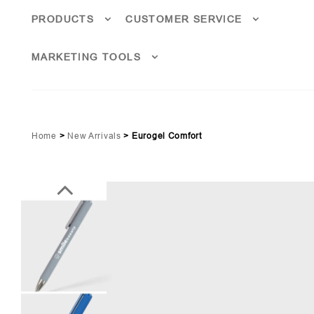
PRODUCTS
CUSTOMER SERVICE
MARKETING TOOLS
Home
>
New Arrivals
>
Eurogel Comfort
ge Green (PMS 5555)