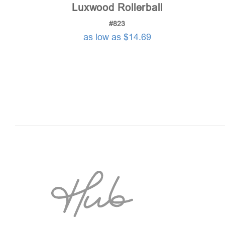
Luxwood Rollerball
#823
as low as $14.69