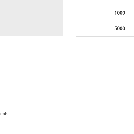
1000
5000
cents.