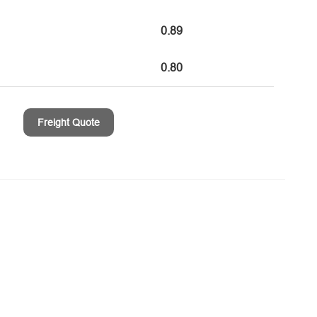
0.89
0.80
Freight Quote