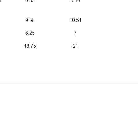
er
0.35
0.40
9.38
10.51
6.25
7
18.75
21