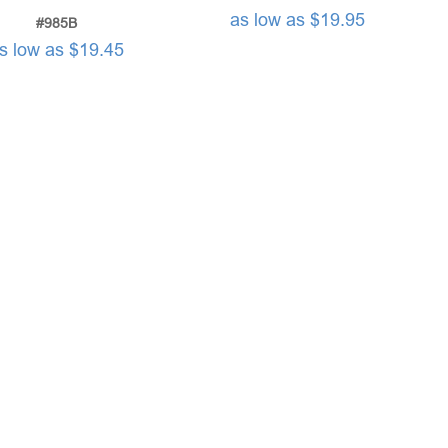
as low as $19.95
#985B
s low as $19.45