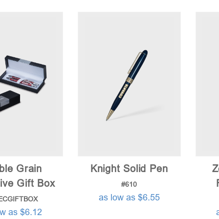
ble Grain
Knight Solid Pen
Z
ive Gift Box
#610
as low as $6.55
ECGIFTBOX
ow as $6.12