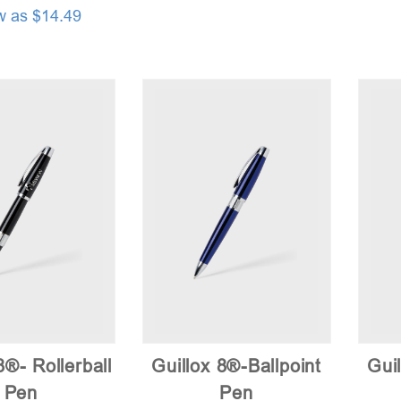
w as $14.49
8®- Rollerball
Guillox 8®-Ballpoint
Guil
Pen
Pen