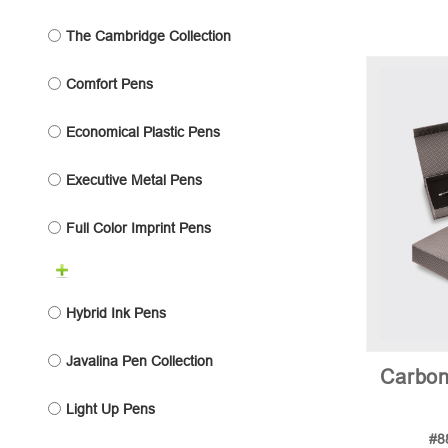
The Cambridge Collection
Comfort Pens
Economical Plastic Pens
Executive Metal Pens
Full Color Imprint Pens
Hybrid Ink Pens
Javalina Pen Collection
Carbon
Light Up Pens
#8