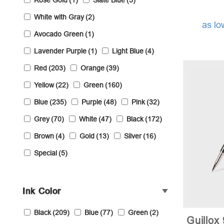
Rose Gold
(1)
Slate Blue
(5)
White with Gray
(2)
as lo
Avocado Green
(1)
Lavender Purple
(1)
Light Blue
(4)
Red
(203)
Orange
(39)
Yellow
(22)
Green
(160)
Blue
(235)
Purple
(48)
Pink
(32)
Grey
(70)
White
(47)
Black
(172)
Brown
(4)
Gold
(13)
Silver
(16)
Special
(5)
Ink Color
Black
(209)
Blue
(77)
Green
(2)
Guillox 