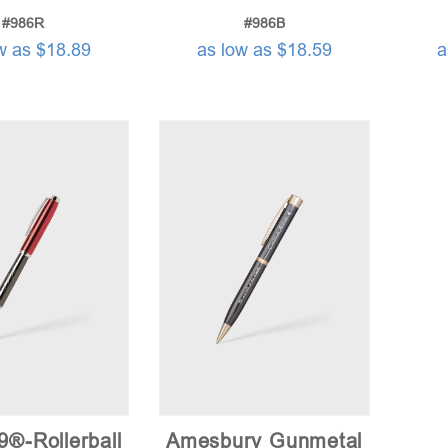
#986R
#986B
w as $18.89
as low as $18.59
a
9®-Rollerball
Amesbury Gunmetal