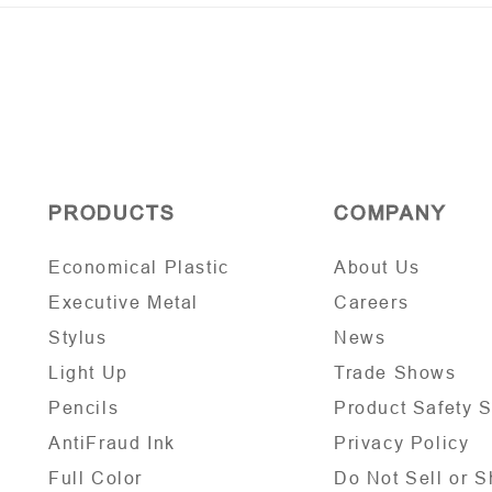
PRODUCTS
COMPANY
Economical Plastic
About Us
Executive Metal
Careers
Stylus
News
Light Up
Trade Shows
Pencils
Product Safety 
AntiFraud Ink
Privacy Policy
Full Color
Do Not Sell or S