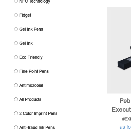
NFC Technology
Fidget
Gel Ink Pens
Gel Ink
Eco Friendly
Fine Point Pens
Antimicrobial
All Products
Peb
Execut
2 Color Imprint Pens
#EX
as l
Anti-fraud Ink Pens