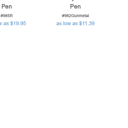
Pen
Pen
#985R
#982Gunmetal
w as $19.95
as low as $11.39