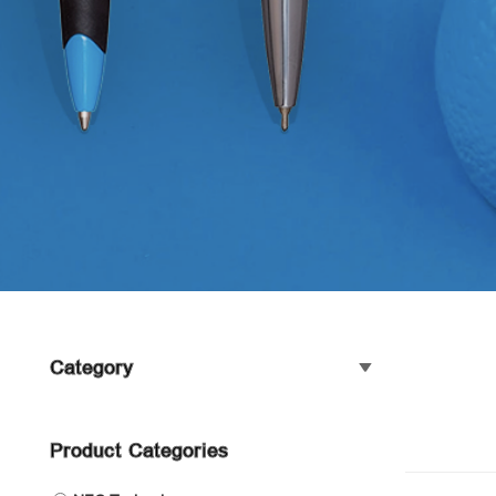
Category
Product Categories