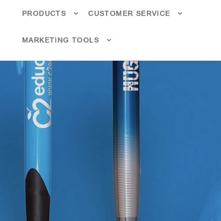
PRODUCTS
CUSTOMER SERVICE
MARKETING TOOLS