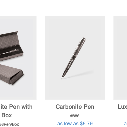
ite Pen with
Carbonite Pen
Lux
Box
#886
as low as $8.79
a
86Pen/Box