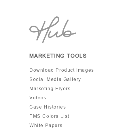
MARKETING TOOLS
Download Product Images
Social Media Gallery
Marketing Flyers
Videos
Case Histories
PMS Colors List
White Papers