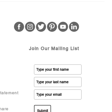
Join Our Mailing List
Statement
hare
Submit