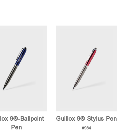
lox 9®-Ballpoint
Guillox 9® Stylus Pen
Pen
#984