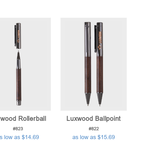
wood Rollerball
Luxwood Ballpoint
#823
#822
s low as $14.69
as low as $15.69