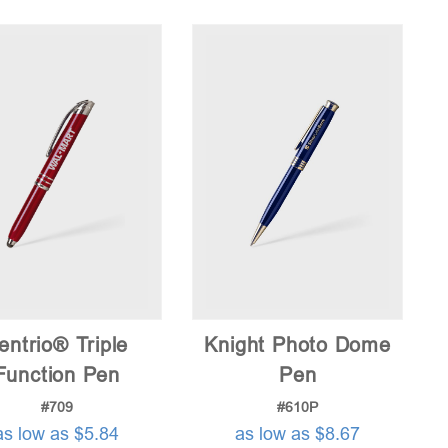
price:
low
to
high
entrio® Triple
Knight Photo Dome
Function Pen
Pen
#709
#610P
as low as $5.84
as low as $8.67