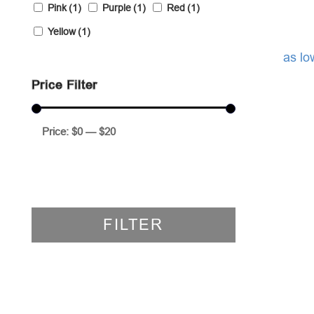
Pink
(1)
Purple
(1)
Red
(1)
Yellow
(1)
as lo
Price Filter
Price:
$0
—
$20
FILTER