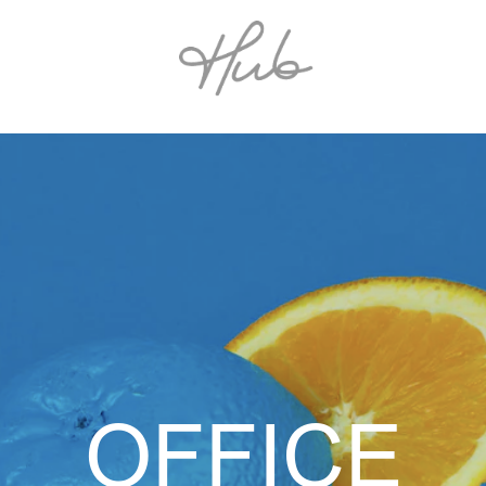
OFFICE