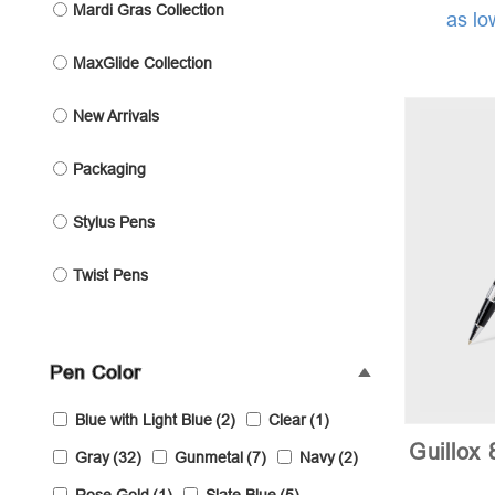
Mardi Gras Collection
as lo
MaxGlide Collection
New Arrivals
Packaging
Stylus Pens
Twist Pens
Pen Color
Blue with Light Blue
(2)
Clear
(1)
Guillox 
Gray
(32)
Gunmetal
(7)
Navy
(2)