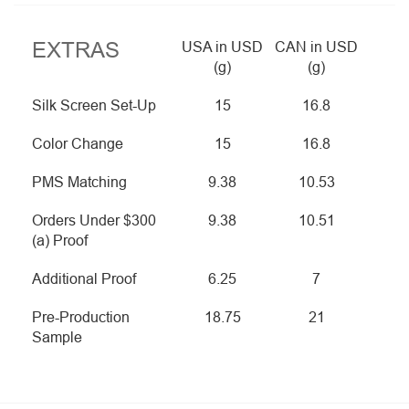
EXTRAS
USA in USD
CAN in USD
(g)
(g)
Silk Screen Set-Up
15
16.8
Color Change
15
16.8
PMS Matching
9.38
10.53
Orders Under $300
9.38
10.51
(a) Proof
Additional Proof
6.25
7
Pre-Production
18.75
21
Sample