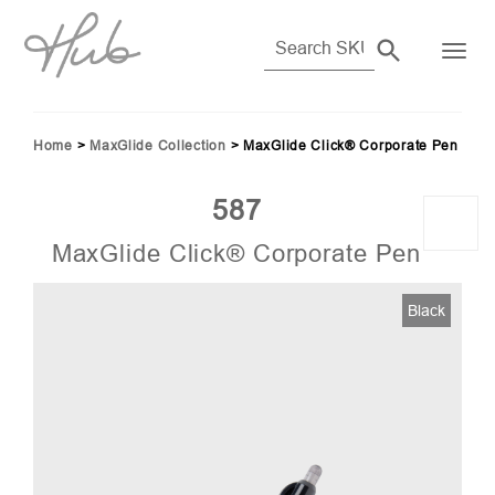
Home
>
MaxGlide Collection
>
MaxGlide Click® Corporate Pen
587
MaxGlide Click® Corporate Pen
56)
Black