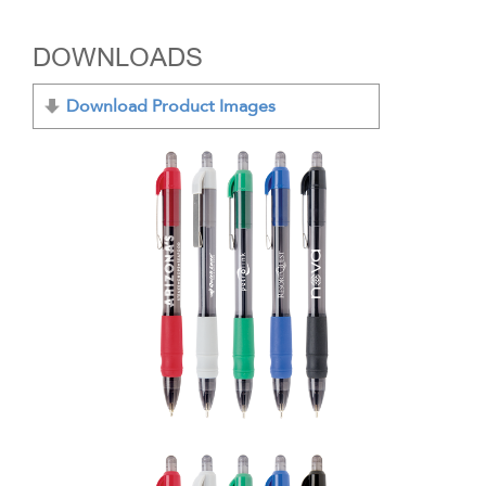
DOWNLOADS
Download Product Images