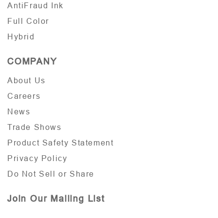
AntiFraud Ink
Full Color
Hybrid
COMPANY
About Us
Careers
News
Trade Shows
Product Safety Statement
Privacy Policy
Do Not Sell or Share
Join Our Mailing List