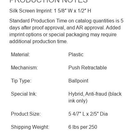
PRODUCTION NOTES
Silk Screen Imprint: 1 5/8″ W x 1/2″ H
Standard Production Time on catalog quantities is 5
days after proof approval, and AR approval. Added
imprint options or special packaging may require
additional production time.
Material:
Plastic
Mechanism:
Push Retractable
Tip Type:
Ballpoint
Special Ink:
Hybrid, Anti-fraud (black
ink only)
Product Size:
5 4/7" L x 2/5" Dia
Shipping Weight:
6 lbs per 250