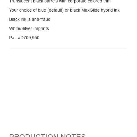
Translucent black barrels with corporate colored trim
Your choice of blue (default) or black MaxGlide hybrid ink
Black ink is anti-fraud
White/Silver Imprints
Pat. #D709,950