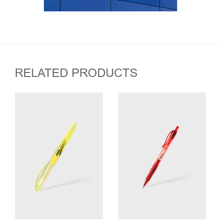
RELATED PRODUCTS