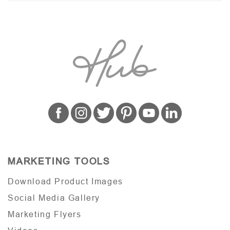
MARKETING TOOLS
Download Product Images
Social Media Gallery
Marketing Flyers