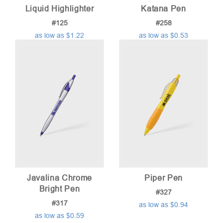
Liquid Highlighter
Katana Pen
#125
#258
as low as $1.22
as low as $0.53
Javalina Chrome
Piper Pen
Bright Pen
#327
#317
as low as $0.94
as low as $0.59