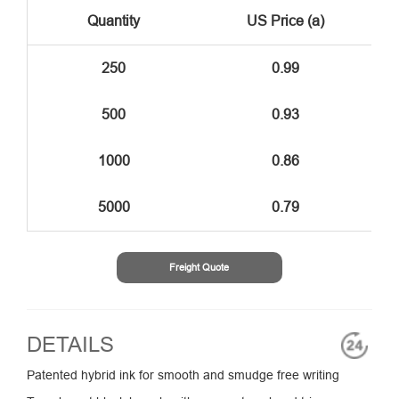
Quantity
US Price (a)
250
0.99
500
0.93
1000
0.86
5000
0.79
Freight Quote
DETAILS
Patented hybrid ink for smooth and smudge free writing