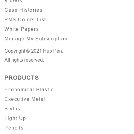
Videos
Case Histories
PMS Colors List
White Papers
Manage My Subscription
Copyright © 2021 Hub Pen.
All rights reserved.
PRODUCTS
Economical Plastic
Executive Metal
Stylus
Light Up
Pencils