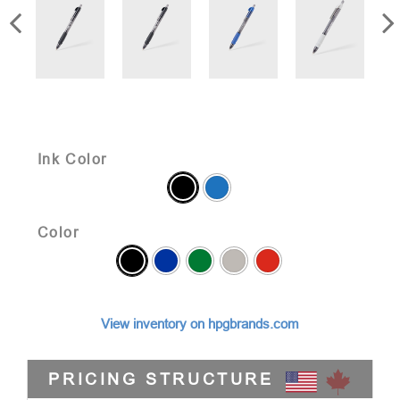
Ink Color
Color
View inventory on hpgbrands.com
PRICING STRUCTURE