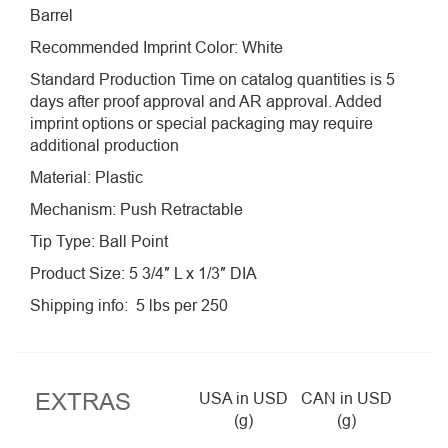
Barrel
Recommended Imprint Color: White
Standard Production Time on catalog quantities is 5
days after proof approval and AR approval. Added
imprint options or special packaging may require
additional production
Material: Plastic
Mechanism: Push Retractable
Tip Type: Ball Point
Product Size: 5 3/4″ L x 1/3″ DIA
Shipping info: 5 lbs per 250
EXTRAS
USA in USD
CAN in USD
(g)
(g)