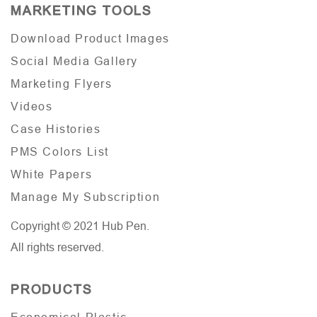
MARKETING TOOLS
Download Product Images
Social Media Gallery
Marketing Flyers
Videos
Case Histories
PMS Colors List
White Papers
Manage My Subscription
Copyright © 2021 Hub Pen.
All rights reserved.
PRODUCTS