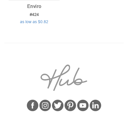
Enviro
#424
as low as $0.82