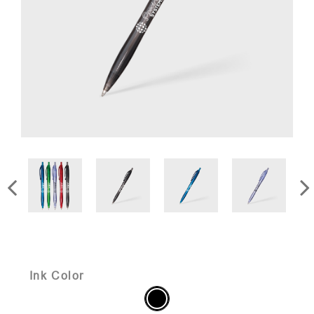
Ink Color