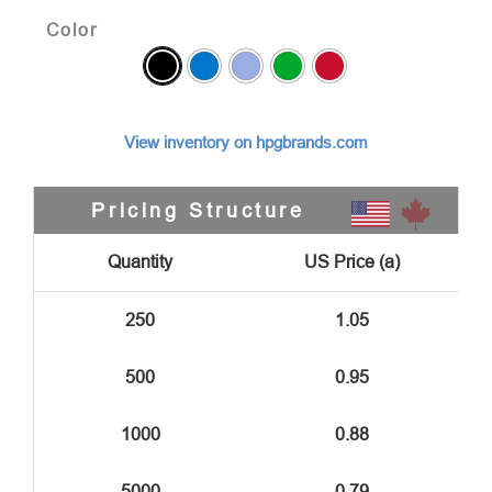
Color
View inventory on hpgbrands.com
Pricing Structure
Quantity
US Price (a)
250
1.05
500
0.95
1000
0.88
5000
0.79