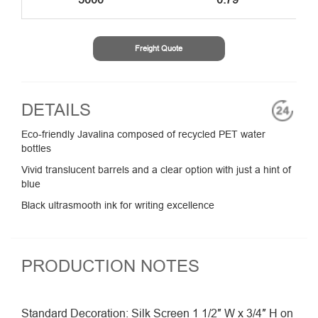
Freight Quote
DETAILS
Eco-friendly Javalina composed of recycled PET water
bottles
Vivid translucent barrels and a clear option with just a hint of
blue
Black ultrasmooth ink for writing excellence
PRODUCTION NOTES
Standard Decoration: Silk Screen 1 1/2″ W x 3/4″ H on