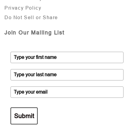
Privacy Policy
Do Not Sell or Share
Join Our Mailing List
Submit