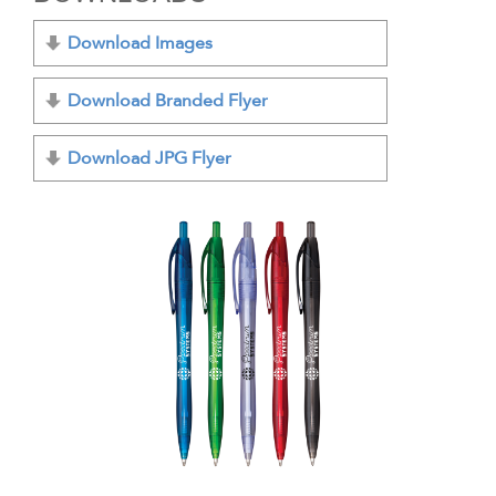
Download Images
Download Branded Flyer
Download JPG Flyer