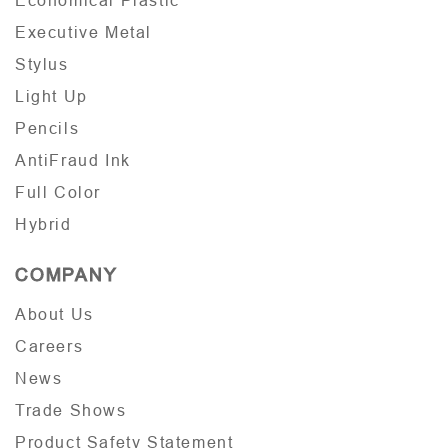
Economical Plastic
Executive Metal
Stylus
Light Up
Pencils
AntiFraud Ink
Full Color
Hybrid
COMPANY
About Us
Careers
News
Trade Shows
Product Safety Statement