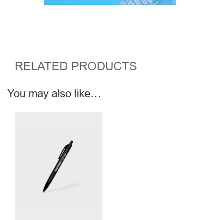
RELATED PRODUCTS
You may also like…