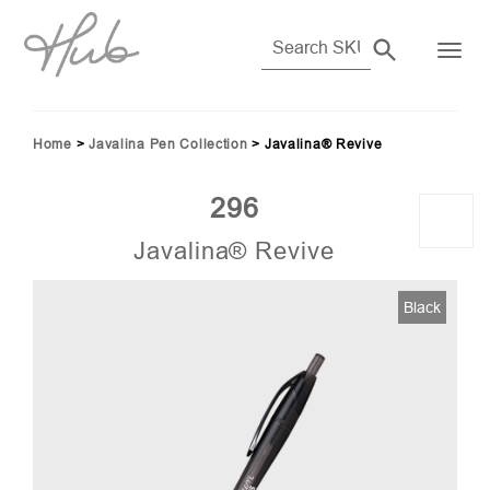
Home
>
Javalina Pen Collection
>
Javalina® Revive
296
Javalina® Revive
Black