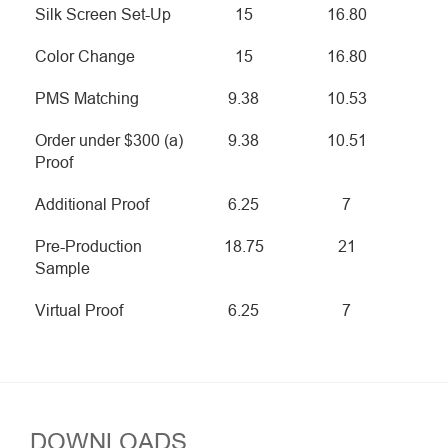
Silk Screen Set-Up
15
16.80
Color Change
15
16.80
PMS Matching
9.38
10.53
Order under $300 (a)
9.38
10.51
Proof
Additional Proof
6.25
7
Pre-Production
18.75
21
Sample
Virtual Proof
6.25
7
DOWNLOADS