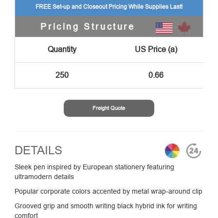
FREE Set-up and Closeout Pricing While Supplies Last!
Pricing Structure
Quantity
US Price (a)
250
0.66
Freight Quote
DETAILS
Sleek pen inspired by European stationery featuring
ultramodern details
Popular corporate colors accented by metal wrap-around clip
Grooved grip and smooth writing black hybrid ink for writing
comfort