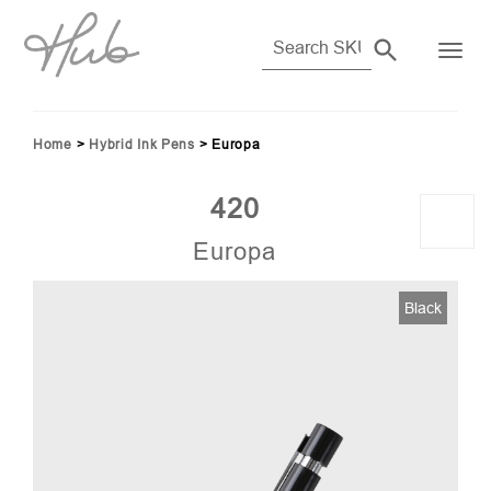
Home
>
Hybrid Ink Pens
>
Europa
420
Europa
Black