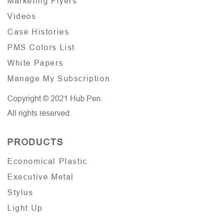
Marketing Flyers
Videos
Case Histories
PMS Colors List
White Papers
Manage My Subscription
Copyright © 2021 Hub Pen.
All rights reserved.
PRODUCTS
Economical Plastic
Executive Metal
Stylus
Light Up