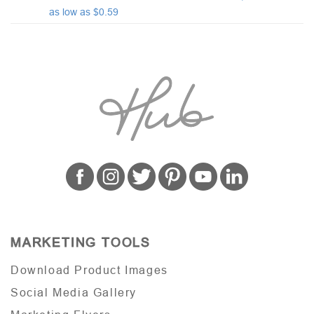
as low as $0.59
MARKETING TOOLS
Download Product Images
Social Media Gallery