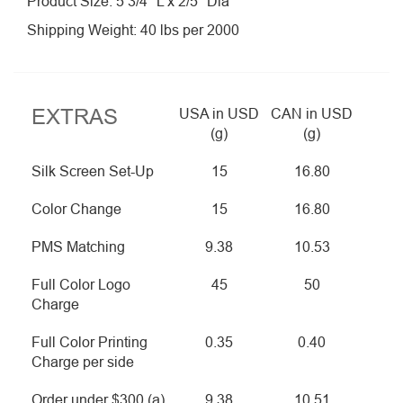
Product Size: 5 3/4″ L x 2/5″ Dia
Shipping Weight: 40 lbs per 2000
EXTRAS
USA in USD
CAN in USD
(g)
(g)
Silk Screen Set-Up
15
16.80
Color Change
15
16.80
PMS Matching
9.38
10.53
Full Color Logo
45
50
Charge
Full Color Printing
0.35
0.40
Charge per side
Order under $300 (a)
9.38
10.51