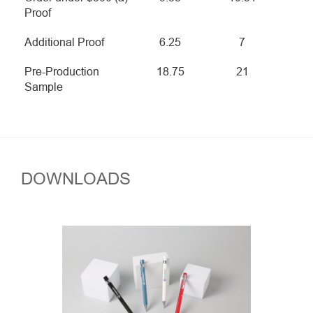
Proof
Additional Proof
6.25
7
Pre-Production
18.75
21
Sample
DOWNLOADS