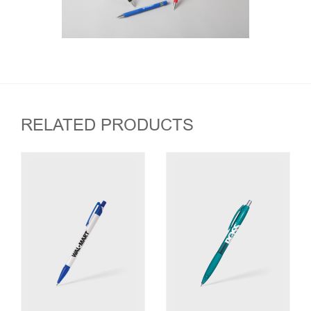
RELATED PRODUCTS