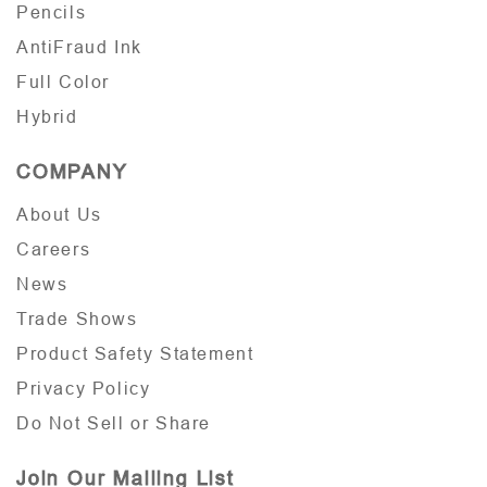
Pencils
AntiFraud Ink
Full Color
Hybrid
COMPANY
About Us
Careers
News
Trade Shows
Product Safety Statement
Privacy Policy
Do Not Sell or Share
Join Our Mailing List