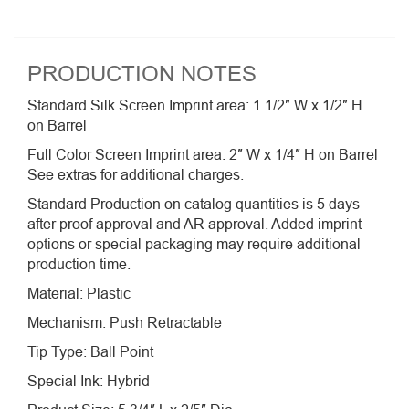
PRODUCTION NOTES
Standard Silk Screen Imprint area: 1 1/2″ W x 1/2″ H
on Barrel
Full Color Screen Imprint area: 2″ W x 1/4″ H on Barrel
See extras for additional charges.
Standard Production on catalog quantities is 5 days
after proof approval and AR approval. Added imprint
options or special packaging may require additional
production time.
Material: Plastic
Mechanism: Push Retractable
Tip Type: Ball Point
Special Ink: Hybrid