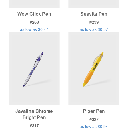
Wow Click Pen
Suavita Pen
#268
#259
as low as $0.47
as low as $0.57
Javalina Chrome
Piper Pen
Bright Pen
#327
#317
as low as $0.94