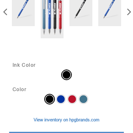
Ink Color
Color
View inventory on hpgbrands.com