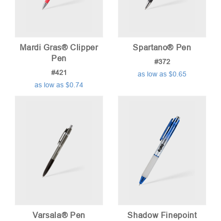
Mardi Gras® Clipper
Spartano® Pen
Pen
#372
#421
as low as $0.65
as low as $0.74
Varsala® Pen
Shadow Finepoint