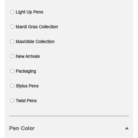
Light Up Pens
Mardi Gras Collection
MaxGlide Collection
New Arrivals
Packaging
Stylus Pens
Twist Pens
Pen Color