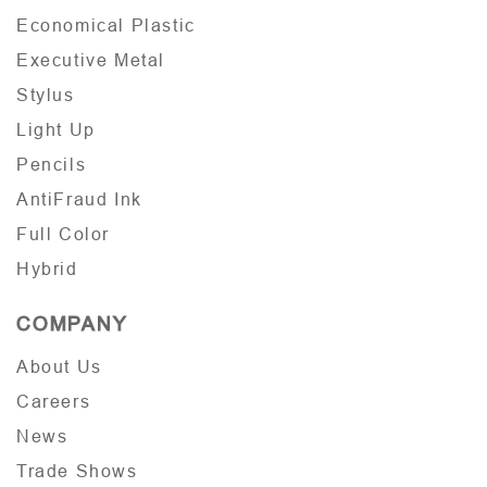
Economical Plastic
Executive Metal
Stylus
Light Up
Pencils
AntiFraud Ink
Full Color
Hybrid
COMPANY
About Us
Careers
News
Trade Shows