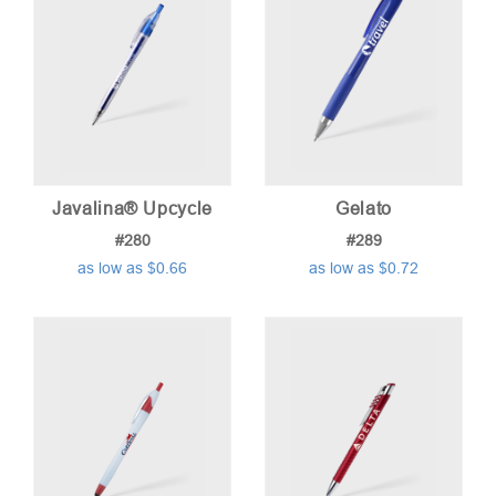
Javalina® Upcycle
Gelato
#280
#289
as low as $0.66
as low as $0.72