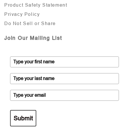
Product Safety Statement
Privacy Policy
Do Not Sell or Share
Join Our Mailing List
Submit