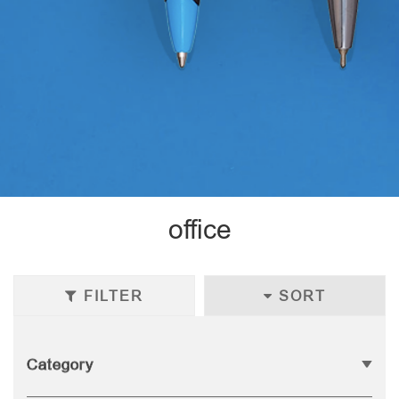
office
FILTER
SORT
Category