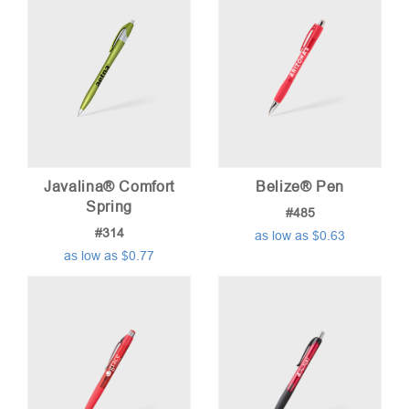
Javalina® Comfort
Belize® Pen
Spring
#485
#314
as low as $0.63
as low as $0.77