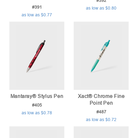
#392
#391
as low as $0.80
as low as $0.77
Mantaray® Stylus Pen
Xact® Chrome Fine
Point Pen
#405
#487
as low as $0.78
as low as $0.72