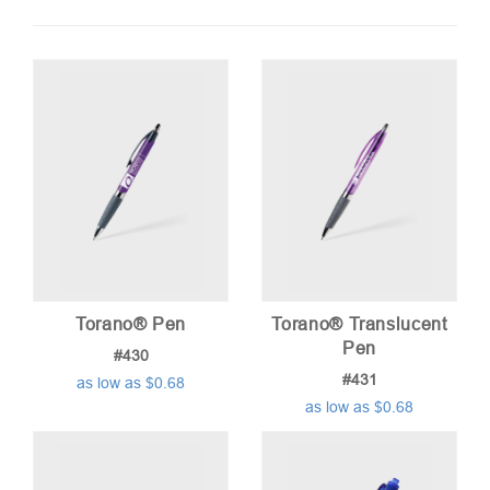
by
price:
low
to
high
Torano® Pen
Torano® Translucent
Pen
#430
#431
as low as $0.68
as low as $0.68