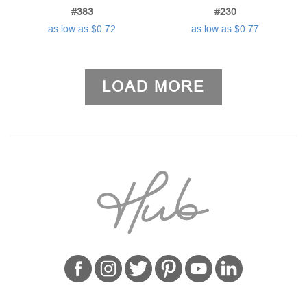
#383
#230
as low as $0.72
as low as $0.77
LOAD MORE