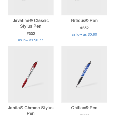
Javalina® Classic
Nitrous® Pen
Stylus Pen
#352
#332
as low as $0.80
as low as $0.77
Janita® Chrome Stylus
Chillex® Pen
Pen