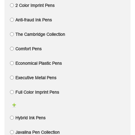
2 Color Imprint Pens
Anti-fraud Ink Pens
The Cambridge Collection
Comfort Pens
Economical Plastic Pens
Executive Metal Pens
Full Color Imprint Pens
Hybrid Ink Pens
Javalina Pen Collection