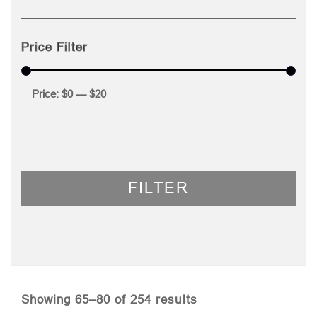
Price Filter
Price:
$0
—
$20
FILTER
Sorted
Showing 65–80 of 254 results