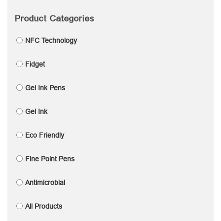
Product Categories
NFC Technology
Fidget
Gel Ink Pens
Gel Ink
Eco Friendly
Fine Point Pens
Antimicrobial
All Products