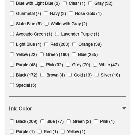
Blue with Light Blue
(2)
Clear
(1)
Gray
(32)
Gunmetal
(7)
Navy
(2)
Rose Gold
(1)
Slate Blue
(5)
White with Gray
(2)
Avocado Green
(1)
Lavender Purple
(1)
Light Blue
(4)
Red
(203)
Orange
(39)
Yellow
(22)
Green
(160)
Blue
(235)
Purple
(48)
Pink
(32)
Grey
(70)
White
(47)
Black
(172)
Brown
(4)
Gold
(13)
Silver
(16)
Special
(5)
Ink Color
Black
(209)
Blue
(77)
Green
(2)
Pink
(1)
Purple
(1)
Red
(1)
Yellow
(1)