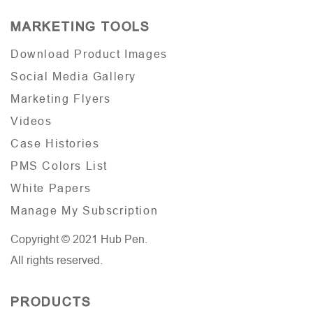
MARKETING TOOLS
Download Product Images
Social Media Gallery
Marketing Flyers
Videos
Case Histories
PMS Colors List
White Papers
Manage My Subscription
Copyright © 2021 Hub Pen.
All rights reserved.
PRODUCTS