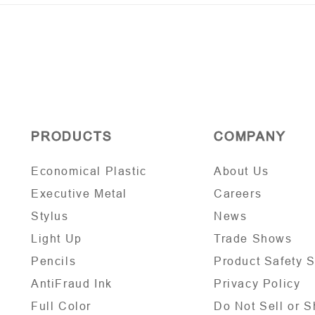
PRODUCTS
COMPANY
Economical Plastic
About Us
Executive Metal
Careers
Stylus
News
Light Up
Trade Shows
Pencils
Product Safety 
AntiFraud Ink
Privacy Policy
Full Color
Do Not Sell or S