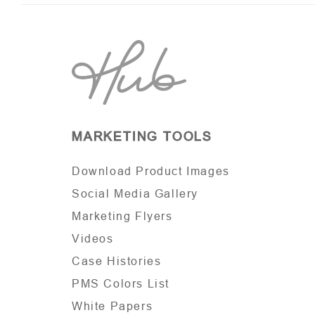
MARKETING TOOLS
Download Product Images
Social Media Gallery
Marketing Flyers
Videos
Case Histories
PMS Colors List
White Papers