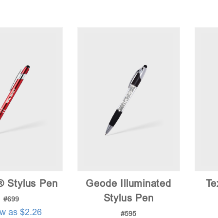
® Stylus Pen
Geode Illuminated
Te
Stylus Pen
#699
ow as $2.26
#595