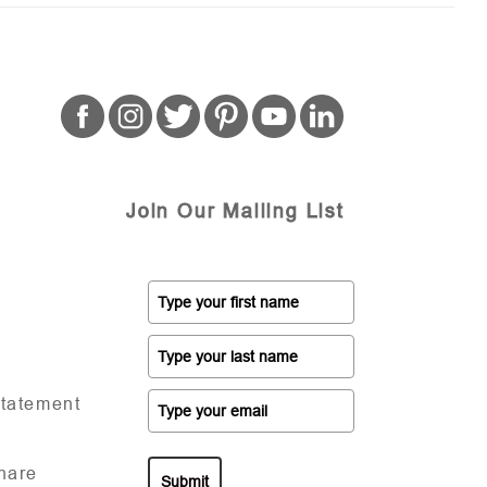
Join Our Mailing List
Statement
hare
Submit