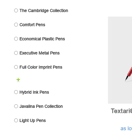
The Cambridge Collection
Comfort Pens
Economical Plastic Pens
Executive Metal Pens
Full Color Imprint Pens
Hybrid Ink Pens
Javalina Pen Collection
Textari
Light Up Pens
as l