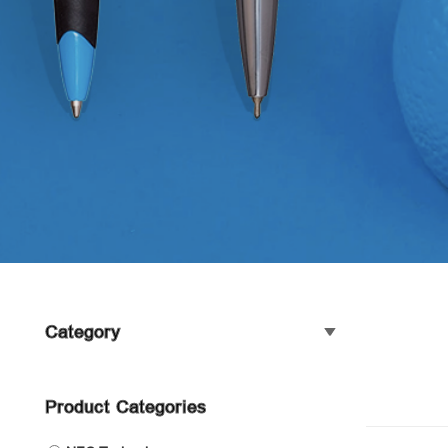
Category
Product Categories