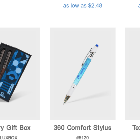
as low as $2.48
y Gift Box
360 Comfort Stylus
Te
#LUXBOX
#5120