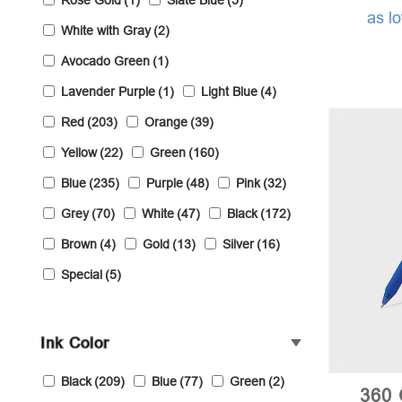
Rose Gold
(1)
Slate Blue
(5)
as l
White with Gray
(2)
Avocado Green
(1)
Lavender Purple
(1)
Light Blue
(4)
Red
(203)
Orange
(39)
Yellow
(22)
Green
(160)
Blue
(235)
Purple
(48)
Pink
(32)
Grey
(70)
White
(47)
Black
(172)
Brown
(4)
Gold
(13)
Silver
(16)
Special
(5)
Ink Color
Black
(209)
Blue
(77)
Green
(2)
360 