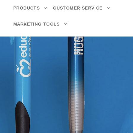
PRODUCTS
CUSTOMER SERVICE
MARKETING TOOLS