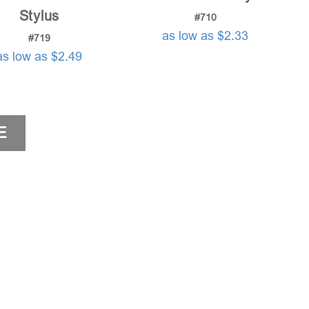
Stylus
#710
as low as $2.33
#719
as low as $2.49
E