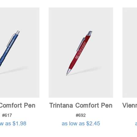
Comfort Pen
Trintana Comfort Pen
Vien
#617
#692
ow as $1.98
as low as $2.45