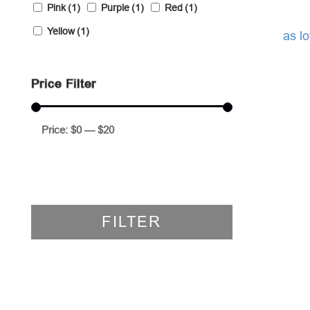
Pink
(1)
Purple
(1)
Red
(1)
Yellow
(1)
as l
Price Filter
Price:
$0
—
$20
FILTER