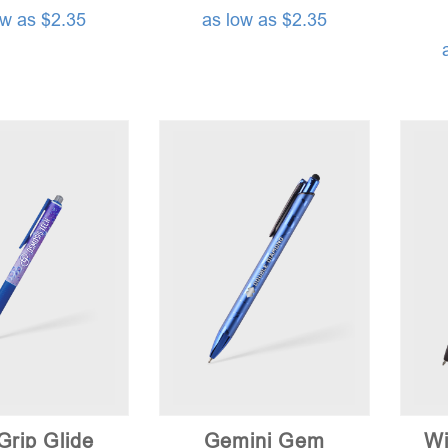
ow as $2.35
as low as $2.35
Grip Glide
Gemini Gem
Wi