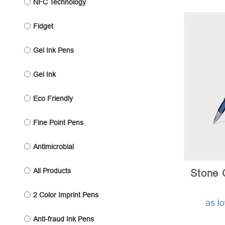
NFC Technology
Fidget
Gel Ink Pens
Gel Ink
Eco Friendly
Fine Point Pens
Antimicrobial
All Products
Stone 
2 Color Imprint Pens
as l
Anti-fraud Ink Pens