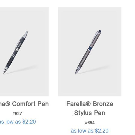
price:
low
to
high
na® Comfort Pen
Farella® Bronze
Stylus Pen
#627
as low as $2.20
#694
as low as $2.20