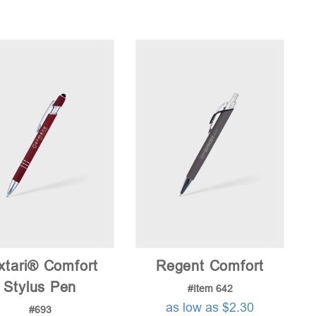
xtari® Comfort
Regent Comfort
Stylus Pen
#Item 642
as low as $2.30
#693