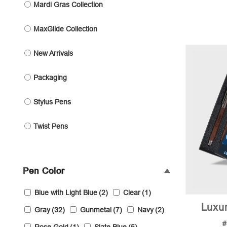
Mardi Gras Collection
MaxGlide Collection
New Arrivals
Packaging
Stylus Pens
Twist Pens
Pen Color
Blue with Light Blue
(2)
Clear
(1)
Luxur
Gray
(32)
Gunmetal
(7)
Navy
(2)