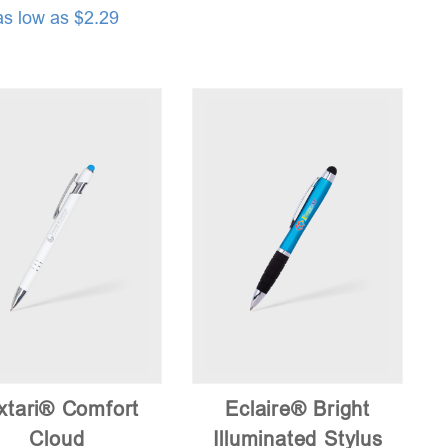
as low as $2.29
xtari® Comfort
Eclaire® Bright
Cloud
Illuminated Stylus