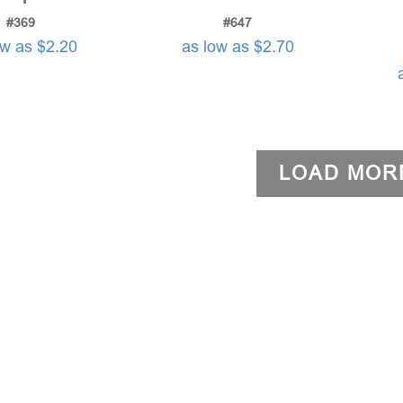
#369
#647
ow as $2.20
as low as $2.70
LOAD MOR