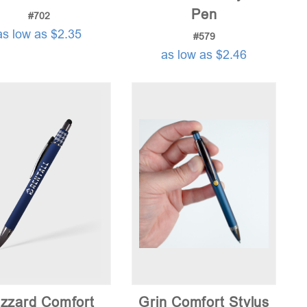
Pen
#702
as low as $2.35
#579
as low as $2.46
zzard Comfort
Grin Comfort Stylus