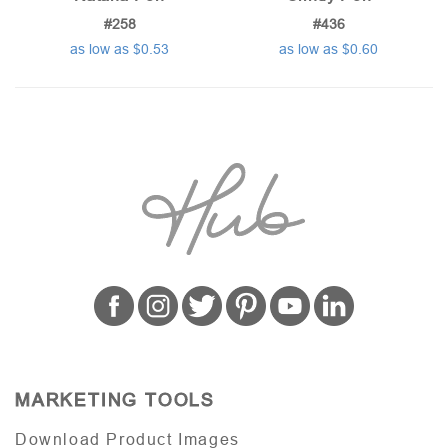
#258
#436
as low as $0.53
as low as $0.60
MARKETING TOOLS
Download Product Images