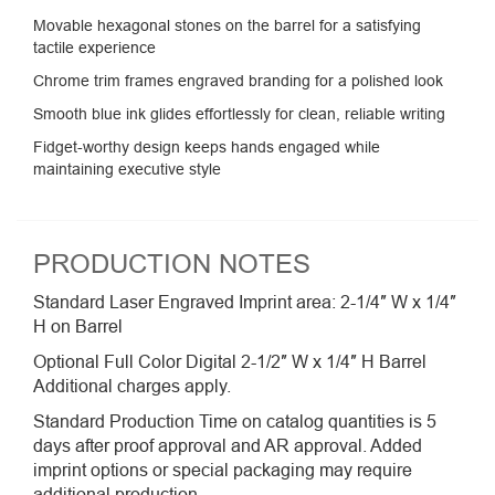
Movable hexagonal stones on the barrel for a satisfying
tactile experience
Chrome trim frames engraved branding for a polished look
Smooth blue ink glides effortlessly for clean, reliable writing
Fidget-worthy design keeps hands engaged while
maintaining executive style
PRODUCTION NOTES
Standard Laser Engraved Imprint area: 2-1/4″ W x 1/4″
H on Barrel
Optional Full Color Digital 2-1/2″ W x 1/4″ H Barrel
Additional charges apply.
Standard Production Time on catalog quantities is 5
days after proof approval and AR approval. Added
imprint options or special packaging may require
additional production