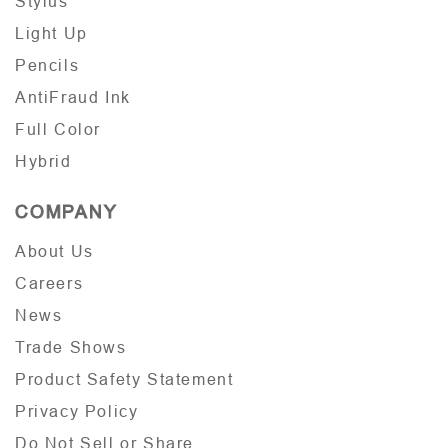
Stylus
Light Up
Pencils
AntiFraud Ink
Full Color
Hybrid
COMPANY
About Us
Careers
News
Trade Shows
Product Safety Statement
Privacy Policy
Do Not Sell or Share