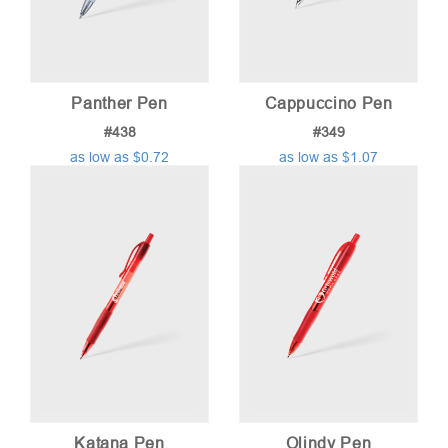
Panther Pen
Cappuccino Pen
#438
#349
as low as $0.72
as low as $1.07
Katana Pen
Olindy Pen