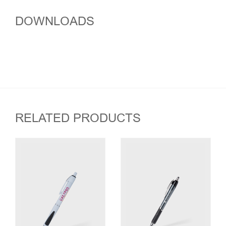
DOWNLOADS
RELATED PRODUCTS