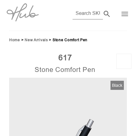
Home
>
New Arrivals
>
Stone Comfort Pen
617
Stone Comfort Pen
Black