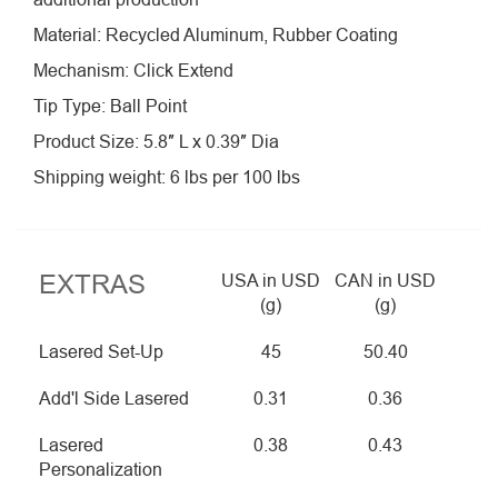
Material: Recycled Aluminum, Rubber Coating
Mechanism: Click Extend
Tip Type: Ball Point
Product Size: 5.8″ L x 0.39″ Dia
Shipping weight: 6 lbs per 100 lbs
EXTRAS
USA in USD
CAN in USD
(g)
(g)
Lasered Set-Up
45
50.40
Add'l Side Lasered
0.31
0.36
Lasered
0.38
0.43
Personalization