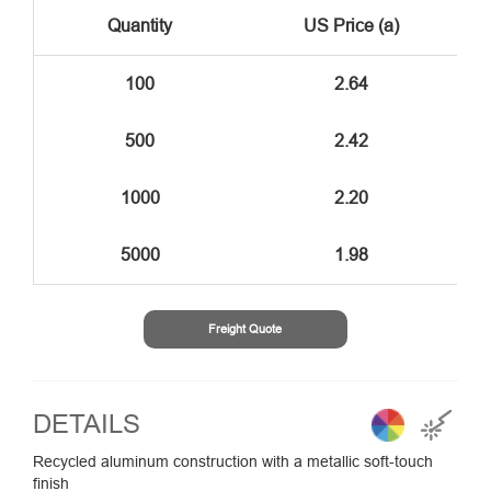
Quantity
US Price (a)
100
2.64
500
2.42
1000
2.20
5000
1.98
Freight Quote
DETAILS
Recycled aluminum construction with a metallic soft-touch
finish