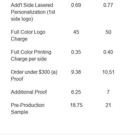
Add'l Side Lasered
0.69
0.77
Personalization (1st
side logo)
Full Color Logo
45
50
Charge
Full Color Printing
0.35
0.40
Charge per side
Order under $300 (a)
9.38
10.51
Proof
Additional Proof
6.25
7
Pre-Production
18.75
21
Sample