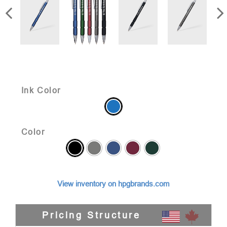
Ink Color
Color
View inventory on hpgbrands.com
Pricing Structure