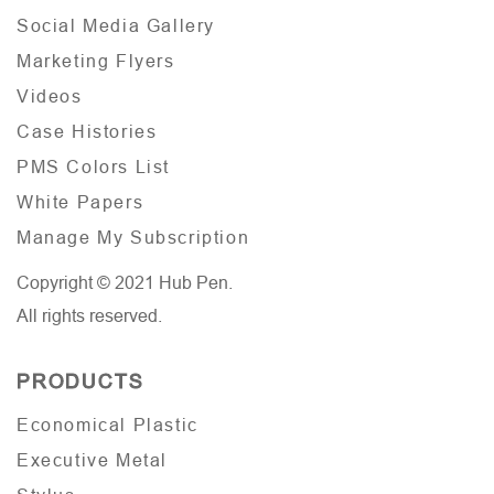
Social Media Gallery
Marketing Flyers
Videos
Case Histories
PMS Colors List
White Papers
Manage My Subscription
Copyright © 2021 Hub Pen.
All rights reserved.
PRODUCTS
Economical Plastic
Executive Metal