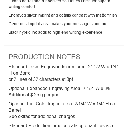
Jumbo barrel and rubberized soft touch finish for superb
writing comfort
Engraved silver imprint and details contrast with matte finish
Generous imprint area makes your message stand out
Black hybrid ink adds to high end writing experience
PRODUCTION NOTES
Standard Laser Engraved Imprint area: 2″-1/2 W x 1/4″
H on Barrel
or 2 lines of 32 characters at 8pt
Optional Expanded Engraving Area: 2-1/2” W x 3/8 ” H
Additional $.25 g per pen
Optional Full Color Imprint area: 2-1/4″ W x 1/4″ H on
Barrel
See extras for additional charges.
Standard Production Time on catalog quantities is 5