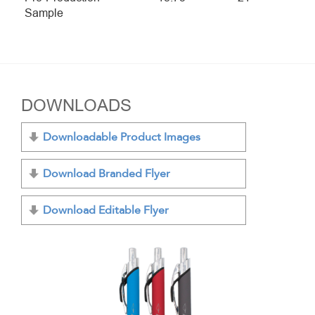
Sample
DOWNLOADS
Downloadable Product Images
Download Branded Flyer
Download Editable Flyer