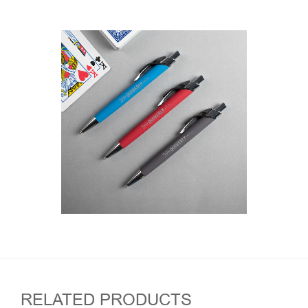
RELATED PRODUCTS