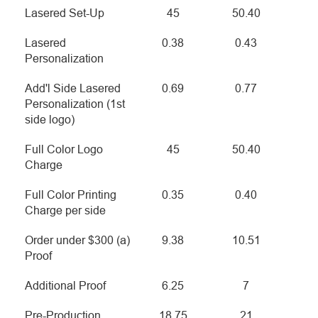
Lasered Set-Up
45
50.40
Lasered
0.38
0.43
Personalization
Add'l Side Lasered
0.69
0.77
Personalization (1st
side logo)
Full Color Logo
45
50.40
Charge
Full Color Printing
0.35
0.40
Charge per side
Order under $300 (a)
9.38
10.51
Proof
Additional Proof
6.25
7
Pre-Production
18.75
21