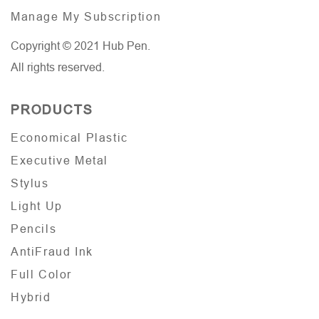
Manage My Subscription
Copyright © 2021 Hub Pen.
All rights reserved.
PRODUCTS
Economical Plastic
Executive Metal
Stylus
Light Up
Pencils
AntiFraud Ink
Full Color
Hybrid