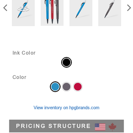
Ink Color
Color
View inventory on hpgbrands.com
PRICING STRUCTURE