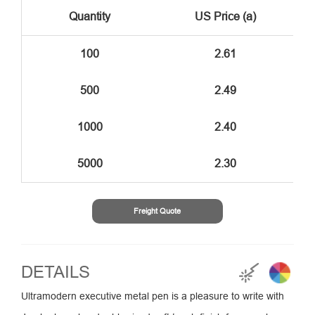
Quantity
US Price (a)
100
2.61
500
2.49
1000
2.40
5000
2.30
Freight Quote
DETAILS
Ultramodern executive metal pen is a pleasure to write with