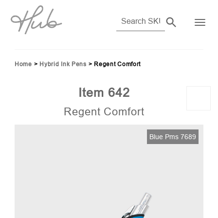
Home
>
Hybrid Ink Pens
>
Regent Comfort
Item 642
Regent Comfort
Blue Pms 7689