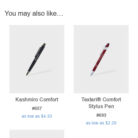
You may also like…
Kashmiro Comfort
Textari® Comfort
Stylus Pen
#657
#693
as low as $4.33
as low as $2.29