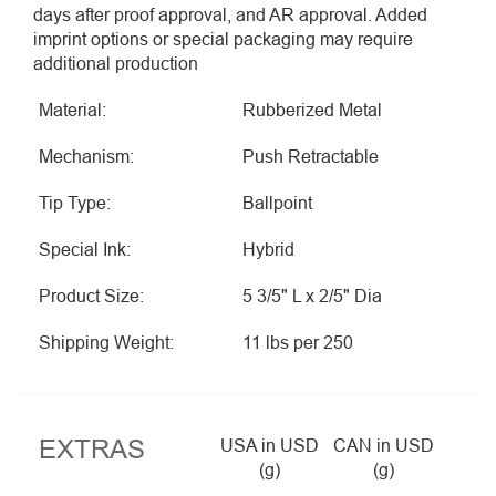
days after proof approval, and AR approval. Added
imprint options or special packaging may require
additional production
Material:
Rubberized Metal
Mechanism:
Push Retractable
Tip Type:
Ballpoint
Special Ink:
Hybrid
Product Size:
5 3/5" L x 2/5" Dia
Shipping Weight:
11 lbs per 250
EXTRAS
USA in USD
CAN in USD
(g)
(g)