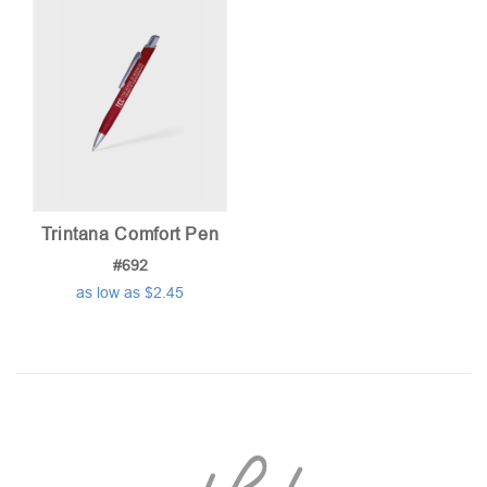
Trintana Comfort Pen
#692
as low as $2.45