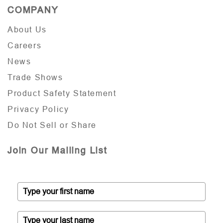
COMPANY
About Us
Careers
News
Trade Shows
Product Safety Statement
Privacy Policy
Do Not Sell or Share
Join Our Mailing List