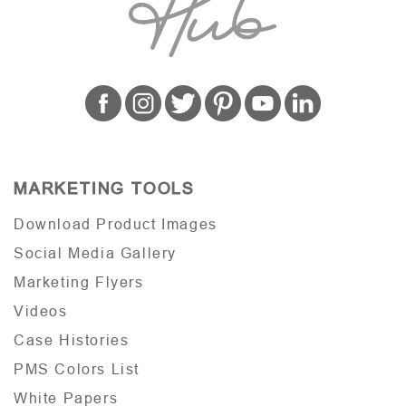
MARKETING TOOLS
Download Product Images
Social Media Gallery
Marketing Flyers
Videos
Case Histories
PMS Colors List
White Papers