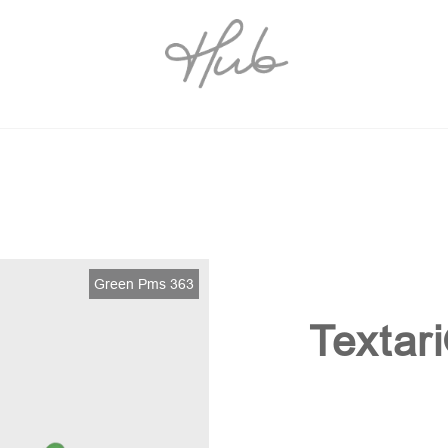
Green Pms 363
Textar