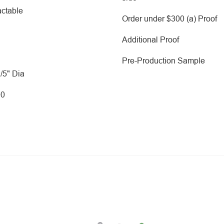
ctable
Order under $300 (a) Proof
Additional Proof
Pre-Production Sample
2/5" Dia
00