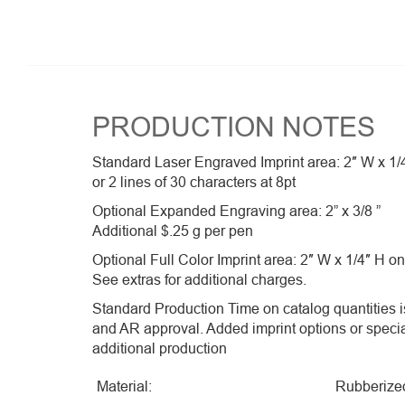
PRODUCTION NOTES
Standard Laser Engraved Imprint area: 2″ W x 1/
or 2 lines of 30 characters at 8pt
Optional Expanded Engraving area: 2” x 3/8 ”
Additional $.25 g per pen
Optional Full Color Imprint area: 2″ W x 1/4″ H on
See extras for additional charges.
Standard Production Time on catalog quantities is
and AR approval. Added imprint options or speci
additional production
Material:
Rubberize