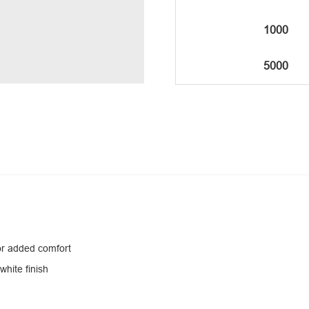
1000
5000
for added comfort
white finish