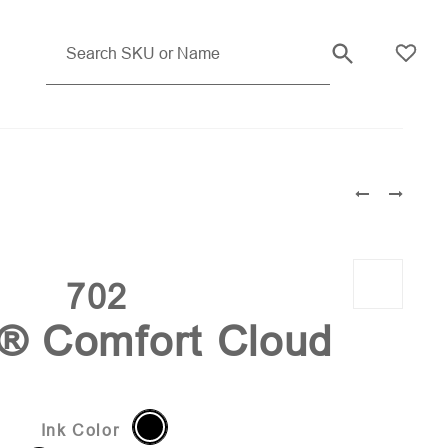
Light Blue Pms 2382
702
i® Comfort Cloud
Ink Color