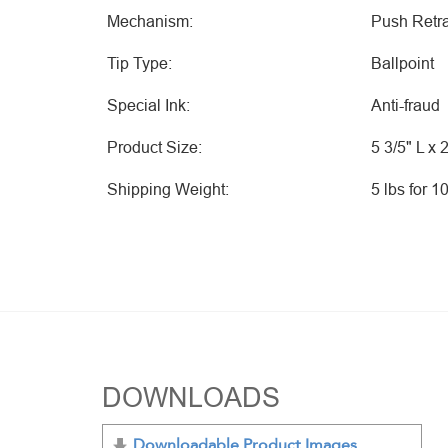
Mechanism:
Push Retra
Tip Type:
Ballpoint
Special Ink:
Anti-fraud
Product Size:
5 3/5" L x 
Shipping Weight:
5 lbs for 1
DOWNLOADS
Downloadable Product Images