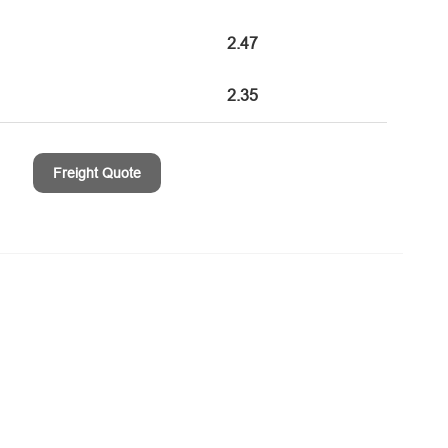
2.47
2.35
Freight Quote