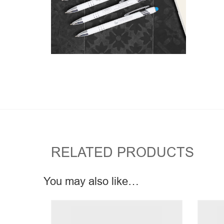
RELATED PRODUCTS
You may also like…