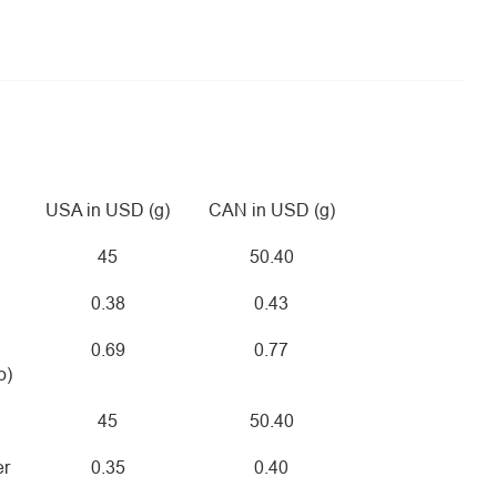
USA in USD (g)
CAN in USD (g)
45
50.40
0.38
0.43
0.69
0.77
o)
45
50.40
er
0.35
0.40