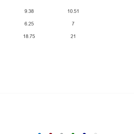
9.38
10.51
6.25
7
18.75
21