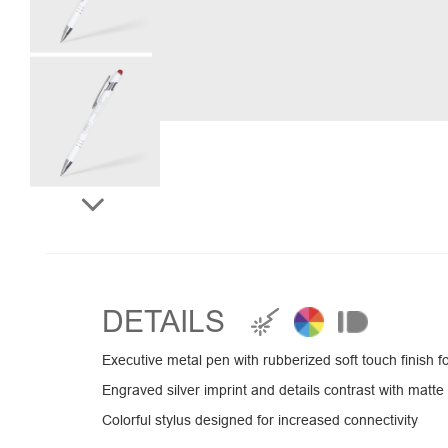
DETAILS
Executive metal pen with rubberized soft touch finish 
Engraved silver imprint and details contrast with matte 
Colorful stylus designed for increased connectivity