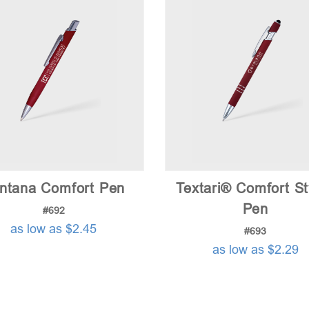
intana Comfort Pen
Textari® Comfort St
Pen
#692
as low as $2.45
#693
as low as $2.29