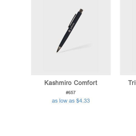
Kashmiro Comfort
Tr
#657
as low as $4.33