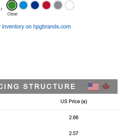
r
Clear
 inventory on hpgbrands.com
CING STRUCTURE
US Price (a)
2.66
2.57