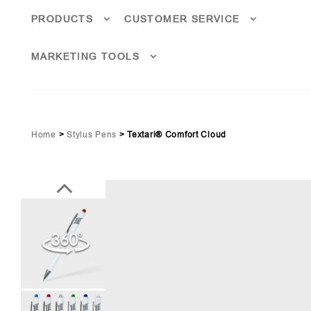
PRODUCTS
CUSTOMER SERVICE
MARKETING TOOLS
Home
>
Stylus Pens
>
Textari® Comfort Cloud