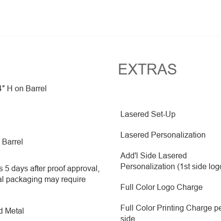
EXTRAS
4″ H on Barrel
Lasered Set-Up
Lasered Personalization
 Barrel
Add'l Side Lasered
Personalization (1st side log
 5 days after proof approval,
al packaging may require
Full Color Logo Charge
Full Color Printing Charge p
d Metal
side