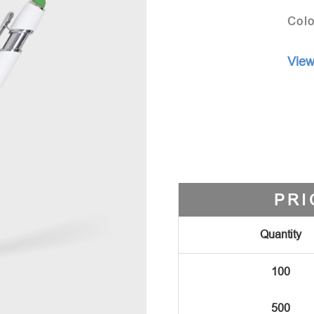
Colo
View
PRI
Quantity
100
500