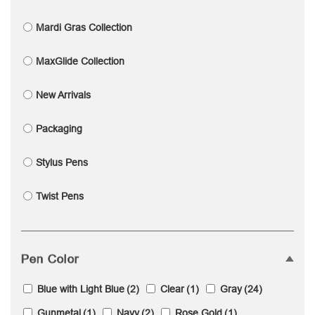
Mardi Gras Collection
MaxGlide Collection
New Arrivals
Packaging
Stylus Pens
Twist Pens
Pen Color
Blue with Light Blue
(2)
Clear
(1)
Gray
(24)
Gunmetal
(1)
Navy
(2)
Rose Gold
(1)