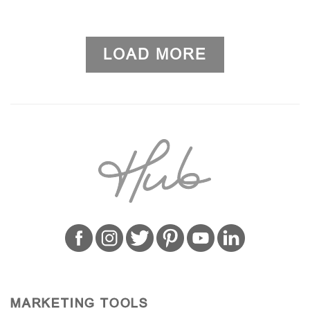
LOAD MORE
MARKETING TOOLS