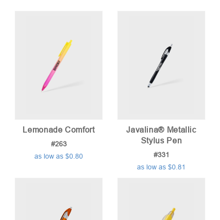
Lemonade Comfort
Javalina® Metallic
Stylus Pen
#263
#331
as low as $0.80
as low as $0.81