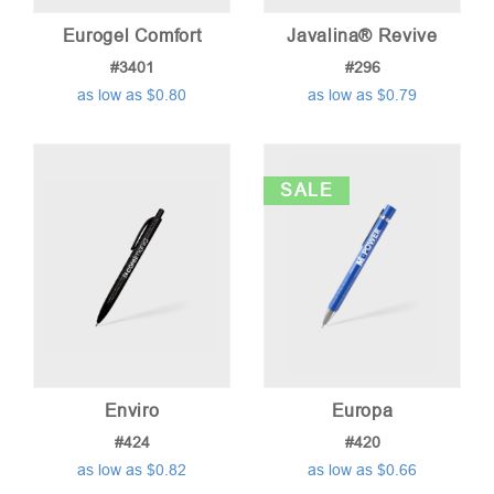
Eurogel Comfort
Javalina® Revive
#3401
#296
as low as $0.80
as low as $0.79
SALE
Enviro
Europa
#424
#420
as low as $0.82
as low as $0.66