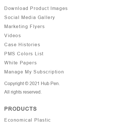
Download Product Images
Social Media Gallery
Marketing Flyers
Videos
Case Histories
PMS Colors List
White Papers
Manage My Subscription
Copyright © 2021 Hub Pen.
All rights reserved.
PRODUCTS
Economical Plastic