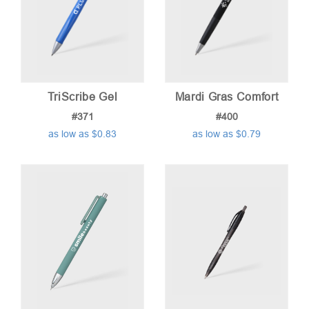
TriScribe Gel
Mardi Gras Comfort
#371
#400
as low as $0.83
as low as $0.79