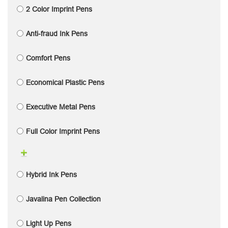
2 Color Imprint Pens
Anti-fraud Ink Pens
Comfort Pens
Economical Plastic Pens
Executive Metal Pens
Full Color Imprint Pens
Hybrid Ink Pens
Javalina Pen Collection
Light Up Pens