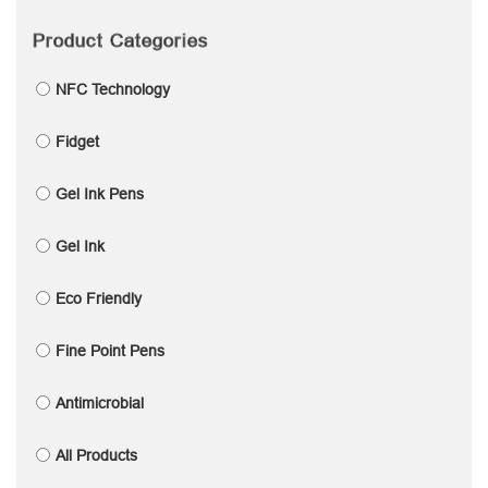
Product Categories
NFC Technology
Fidget
Gel Ink Pens
Gel Ink
Eco Friendly
Fine Point Pens
Antimicrobial
All Products