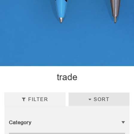
trade
FILTER
SORT
Category