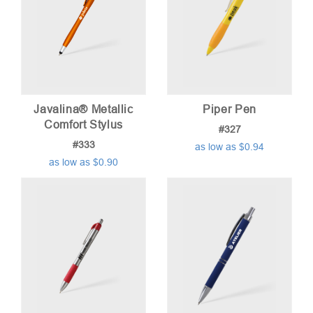
Javalina® Metallic
Piper Pen
Comfort Stylus
#327
#333
as low as $0.94
as low as $0.90