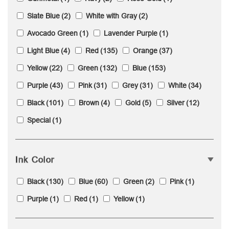
Slate Blue
(2)
White with Gray
(2)
Avocado Green
(1)
Lavender Purple
(1)
Light Blue
(4)
Red
(135)
Orange
(37)
Yellow
(22)
Green
(132)
Blue
(153)
Purple
(43)
Pink
(31)
Grey
(31)
White
(34)
Black
(101)
Brown
(4)
Gold
(5)
Silver
(12)
Special
(1)
Ink Color
Black
(130)
Blue
(60)
Green
(2)
Pink
(1)
Purple
(1)
Red
(1)
Yellow
(1)