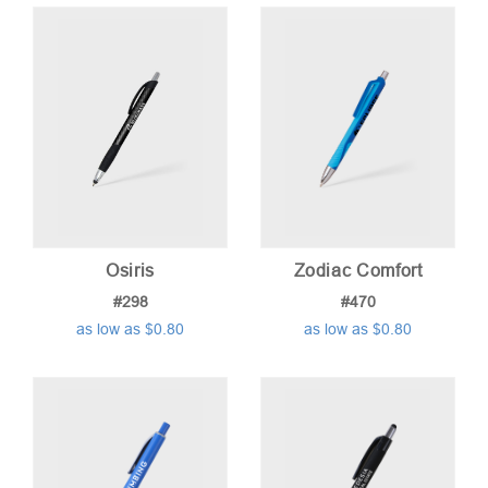
price:
low
to
high
Osiris
Zodiac Comfort
#298
#470
as low as $0.80
as low as $0.80