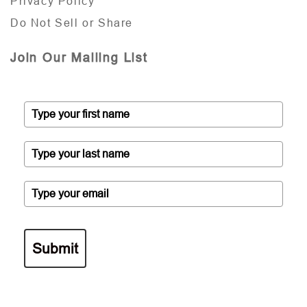
Privacy Policy
Do Not Sell or Share
Join Our Mailing List
Submit