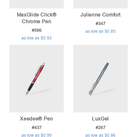
MaxGlide Click®
Julienne Comfort
Chrome Pen
#347
#586
as low as $0.85
as low as $0.93
Xeedee® Pen
LuxGel
#437
#267
as low as $0.99
as low as $0.86