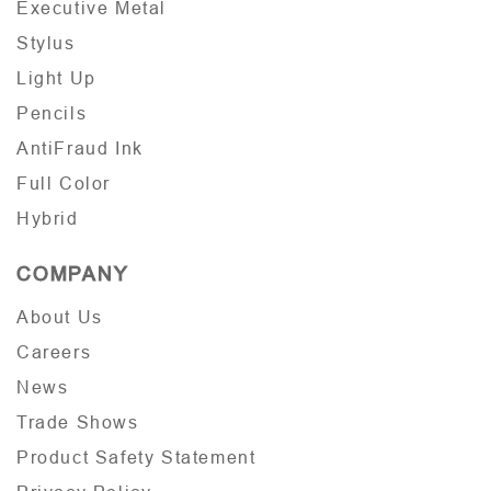
Executive Metal
Stylus
Light Up
Pencils
AntiFraud Ink
Full Color
Hybrid
COMPANY
About Us
Careers
News
Trade Shows
Product Safety Statement