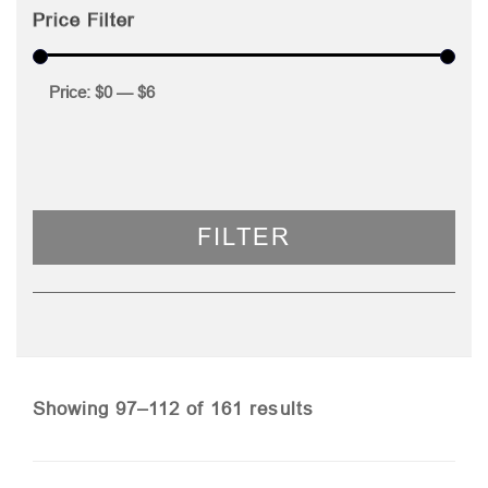
Price Filter
Price:
$0
—
$6
FILTER
Sorted
Showing 97–112 of 161 results
by