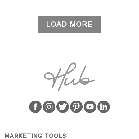
LOAD MORE
MARKETING TOOLS