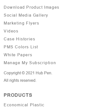
Download Product Images
Social Media Gallery
Marketing Flyers
Videos
Case Histories
PMS Colors List
White Papers
Manage My Subscription
Copyright © 2021 Hub Pen.
All rights reserved.
PRODUCTS
Economical Plastic