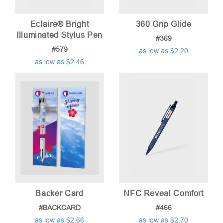
Eclaire® Bright
360 Grip Glide
Illuminated Stylus Pen
#369
#579
as low as $2.20
as low as $2.46
Backer Card
NFC Reveal Comfort
#BACKCARD
#466
as low as $2.66
as low as $2.70