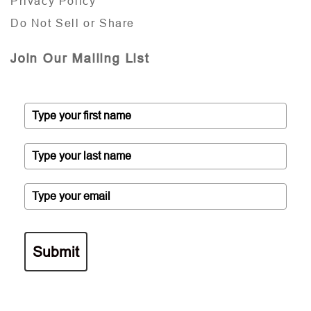
Privacy Policy
Do Not Sell or Share
Join Our Mailing List
Submit