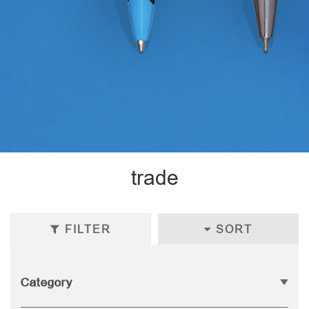
trade
FILTER
SORT
Category