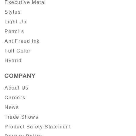
Executive Metal
Stylus
Light Up
Pencils
AntiFraud Ink
Full Color
Hybrid
COMPANY
About Us
Careers
News
Trade Shows
Product Safety Statement