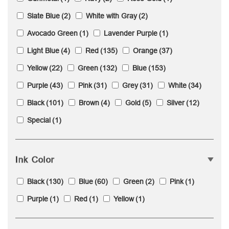
Slate Blue
(2)
White with Gray
(2)
Avocado Green
(1)
Lavender Purple
(1)
Light Blue
(4)
Red
(135)
Orange
(37)
Yellow
(22)
Green
(132)
Blue
(153)
Purple
(43)
Pink
(31)
Grey
(31)
White
(34)
Black
(101)
Brown
(4)
Gold
(5)
Silver
(12)
Special
(1)
Ink Color
Black
(130)
Blue
(60)
Green
(2)
Pink
(1)
Purple
(1)
Red
(1)
Yellow
(1)