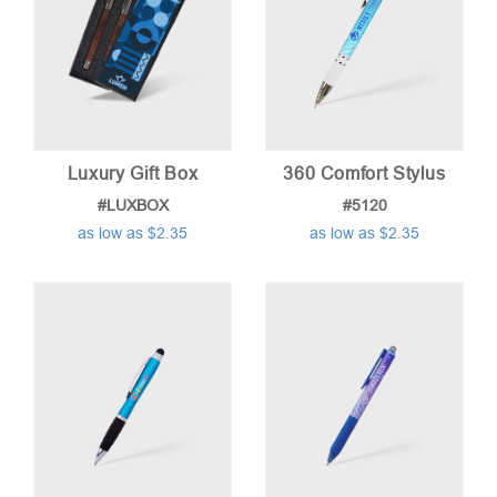
Luxury Gift Box
360 Comfort Stylus
#LUXBOX
#5120
as low as $2.35
as low as $2.35