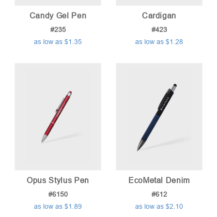
Candy Gel Pen
Cardigan
#235
#423
as low as $1.35
as low as $1.28
Opus Stylus Pen
EcoMetal Denim
#6150
#612
as low as $1.89
as low as $2.10