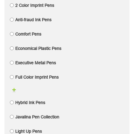
2 Color Imprint Pens
Anti-fraud Ink Pens
Comfort Pens
Economical Plastic Pens
Executive Metal Pens
Full Color Imprint Pens
Hybrid Ink Pens
Javalina Pen Collection
Light Up Pens