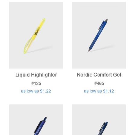
price:
low
to
high
Liquid Highlighter
Nordic Comfort Gel
#125
#465
as low as $1.22
as low as $1.12