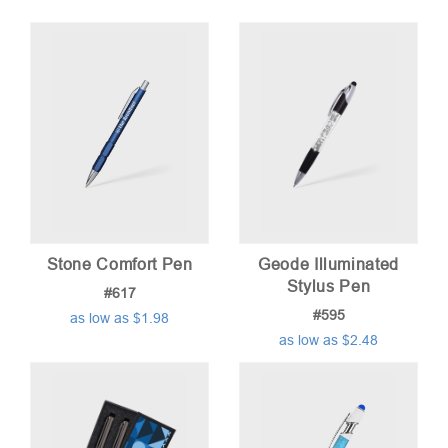
Stone Comfort Pen
Geode Illuminated
Stylus Pen
#617
#595
as low as $1.98
as low as $2.48