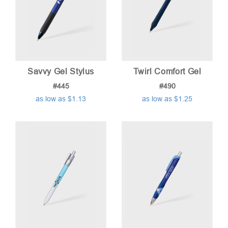
Savvy Gel Stylus
Twirl Comfort Gel
#445
#490
as low as $1.13
as low as $1.25