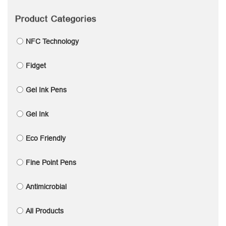
Product Categories
NFC Technology
Fidget
Gel Ink Pens
Gel Ink
Eco Friendly
Fine Point Pens
Antimicrobial
All Products