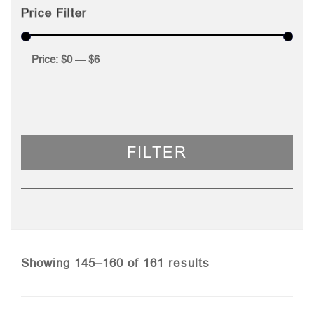
Price Filter
Price:
$0
—
$6
FILTER
Sorted
Showing 145–160 of 161 results
by