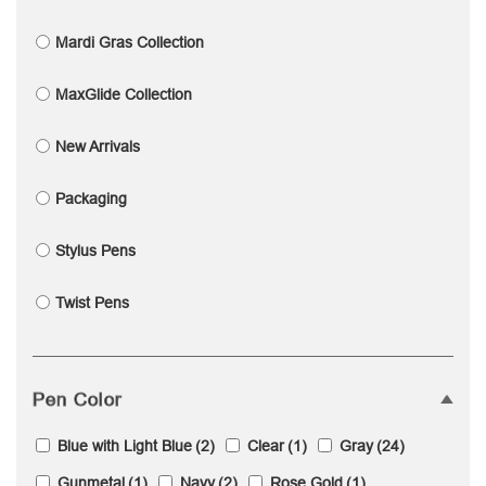
Mardi Gras Collection
MaxGlide Collection
New Arrivals
Packaging
Stylus Pens
Twist Pens
Pen Color
Blue with Light Blue
(2)
Clear
(1)
Gray
(24)
Gunmetal
(1)
Navy
(2)
Rose Gold
(1)