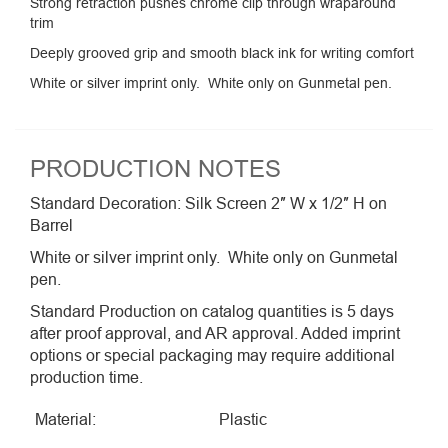
Strong retraction pushes chrome clip through wraparound
trim
Deeply grooved grip and smooth black ink for writing comfort
White or silver imprint only. White only on Gunmetal pen.
PRODUCTION NOTES
Standard Decoration: Silk Screen 2″ W x 1/2″ H on
Barrel
White or silver imprint only. White only on Gunmetal
pen.
Standard Production on catalog quantities is 5 days
after proof approval, and AR approval. Added imprint
options or special packaging may require additional
production time.
Material:
Plastic