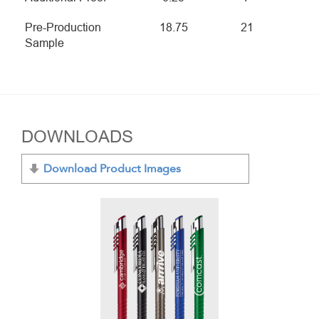
Pre-Production
18.75
21
Sample
DOWNLOADS
Download Product Images