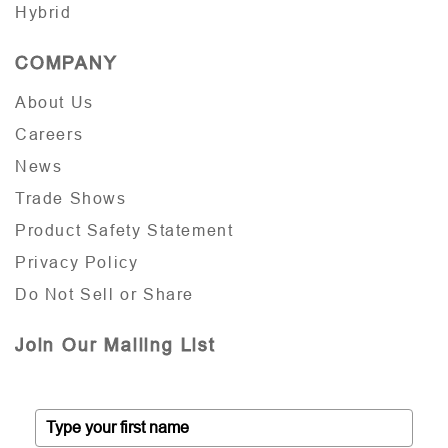
Hybrid
COMPANY
About Us
Careers
News
Trade Shows
Product Safety Statement
Privacy Policy
Do Not Sell or Share
Join Our Mailing List