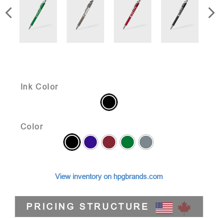
Ink Color
Color
View inventory on hpgbrands.com
PRICING STRUCTURE