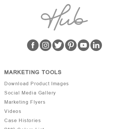
MARKETING TOOLS
Download Product Images
Social Media Gallery
Marketing Flyers
Videos
Case Histories