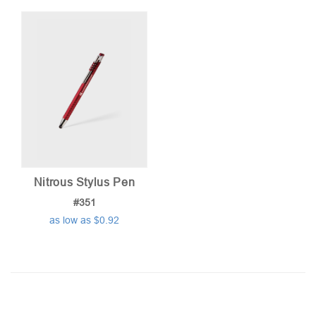
Nitrous Stylus Pen
#351
as low as $0.92