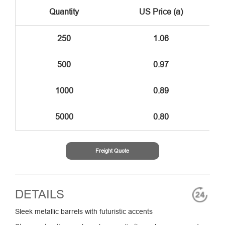
Quantity
US Price (a)
250
1.06
500
0.97
1000
0.89
5000
0.80
Freight Quote
DETAILS
Sleek metallic barrels with futuristic accents