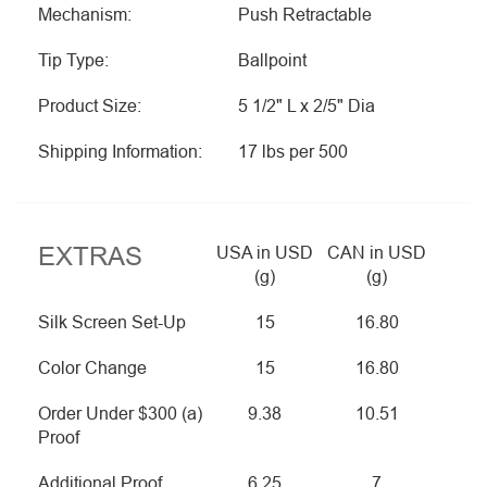
Mechanism:
Push Retractable
Tip Type:
Ballpoint
Product Size:
5 1/2" L x 2/5" Dia
Shipping Information:
17 lbs per 500
EXTRAS
USA in USD
CAN in USD
(g)
(g)
Silk Screen Set-Up
15
16.80
Color Change
15
16.80
Order Under $300 (a)
9.38
10.51
Proof
Additional Proof
6.25
7