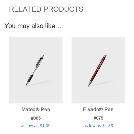
RELATED PRODUCTS
You may also like…
Mateo® Pen
Elvado® Pen
#385
#675
as low as $1.09
as low as $1.36