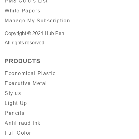
PMS Colors List
White Papers
Manage My Subscription
Copyright © 2021 Hub Pen.
All rights reserved.
PRODUCTS
Economical Plastic
Executive Metal
Stylus
Light Up
Pencils
AntiFraud Ink
Full Color