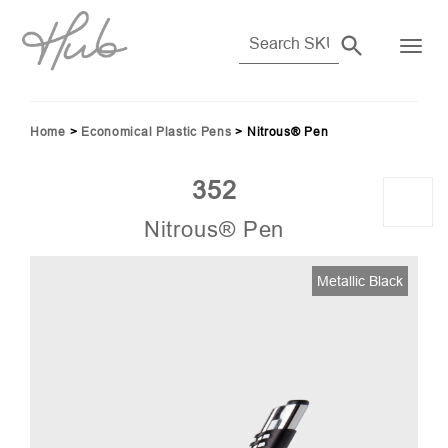
Home
>
Economical Plastic Pens
>
Nitrous® Pen
352
Nitrous® Pen
02)
Metallic Black