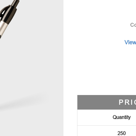
Co
View
PRI
Quantity
250