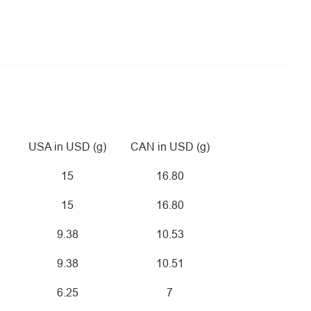
USA in USD (g)
CAN in USD (g)
15
16.80
15
16.80
9.38
10.53
9.38
10.51
6.25
7