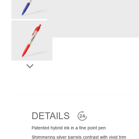
DETAILS
Patented hybrid ink in a fine point pen
Shimmering silver barrels contrast with vivid trim