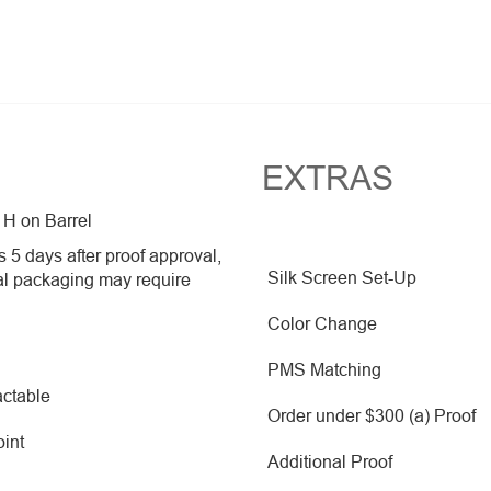
EXTRAS
 H on Barrel
 5 days after proof approval,
Silk Screen Set-Up
al packaging may require
Color Change
PMS Matching
ctable
Order under $300 (a) Proof
oint
Additional Proof