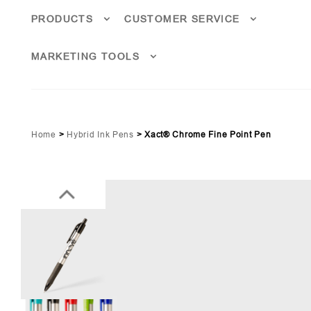
PRODUCTS
CUSTOMER SERVICE
MARKETING TOOLS
Home
>
Hybrid Ink Pens
>
Xact® Chrome Fine Point Pen
ime Green (PMS 369)