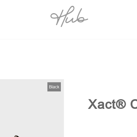
Black
Xact® C