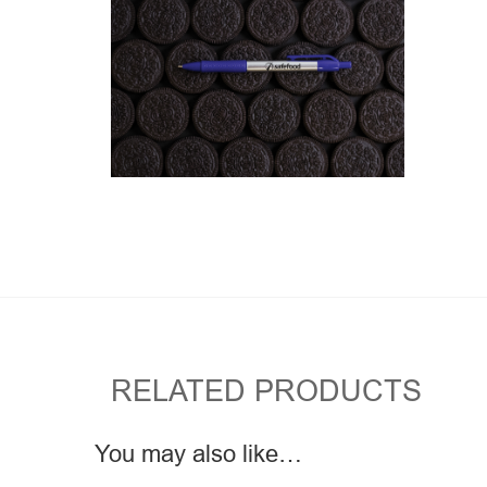
RELATED PRODUCTS
You may also like…