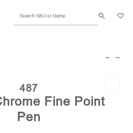
Blue (PMS 072)
487
hrome Fine Point
Pen