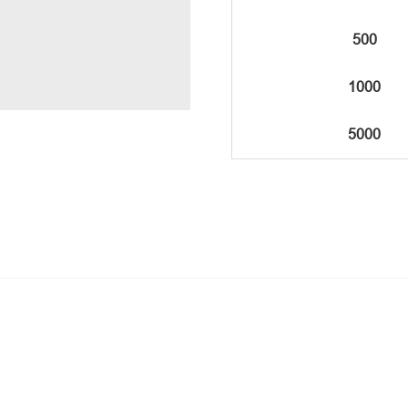
500
1000
5000