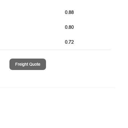
0.88
0.80
0.72
Freight Quote