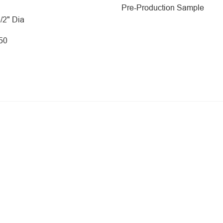
Pre-Production Sample
1/2" Dia
250