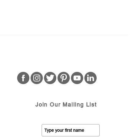
Join Our Mailing List