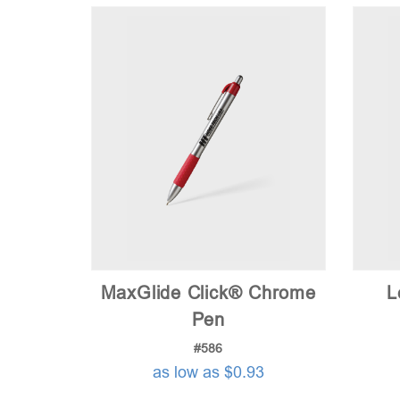
MaxGlide Click® Chrome
L
Pen
#586
as low as $0.93