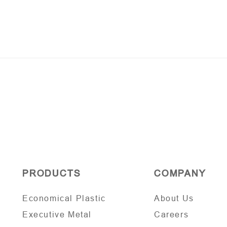
PRODUCTS
COMPANY
Economical Plastic
About Us
Executive Metal
Careers