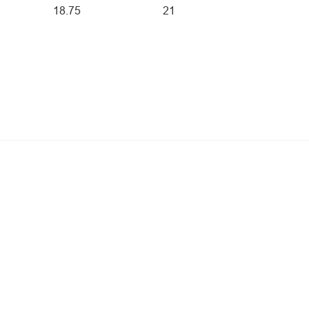
18.75
21