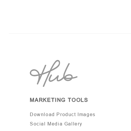
MARKETING TOOLS
Download Product Images
Social Media Gallery