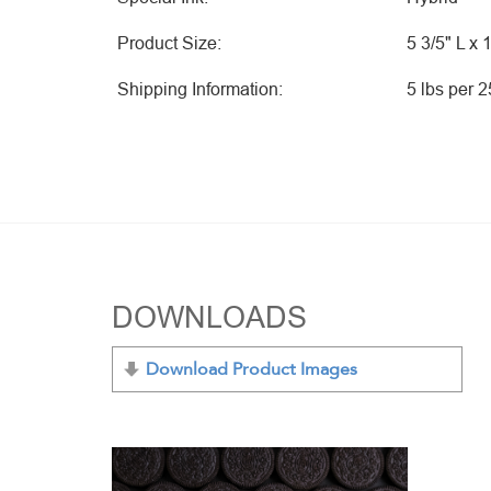
Product Size:
5 3/5" L x 
Shipping Information:
5 lbs per 
DOWNLOADS
Download Product Images