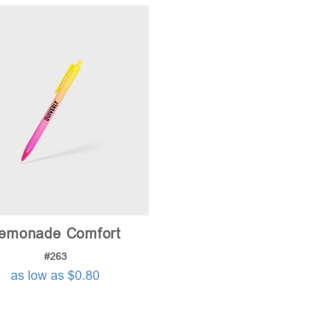
emonade Comfort
#263
as low as $0.80