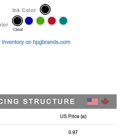
Ink Color
lor
Clear
 inventory on hpgbrands.com
CING STRUCTURE
US Price (a)
0.97