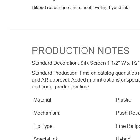
Ribbed rubber grip and smooth writing hybrid ink
PRODUCTION NOTES
Standard Decoration: Silk Screen 1 1/2″ W x 1/2″
Standard Production Time on catalog quantities is
and AR approval. Added imprint options or speci
additional production time
Material:
Plastic
Mechanism:
Push Retra
Tip Type:
Fine Ballp
Special Ink:
Hybrid