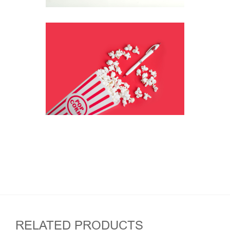
RELATED PRODUCTS