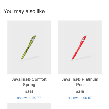
You may also like…
Javalina® Comfort
Javalina® Platinum
Spring
Pen
#314
#319
as low as $0.77
as low as $0.57