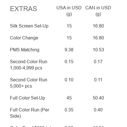
EXTRAS
USA in USD
CAN in USD
(g)
(g)
Silk Screen Set-Up
15
16.80
Color Change
15
16.80
PMS Matching
9.38
10.53
Second Color Run
0.15
0.17
1,000-4,999 pcs
Second Color Run
0.10
0.11
5,000+ pcs
Full Color Set-Up
45
50.40
Full Color Run (Per
0.35
0.40
Side)