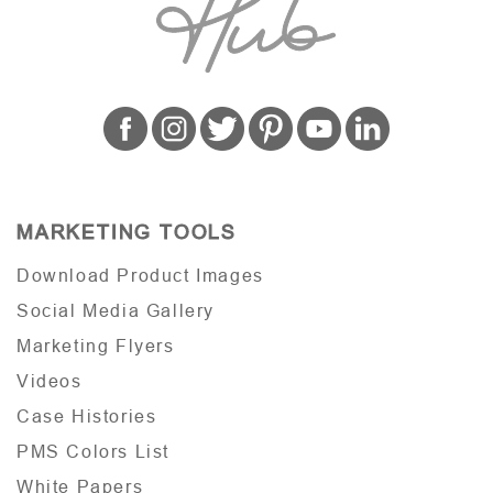
MARKETING TOOLS
Download Product Images
Social Media Gallery
Marketing Flyers
Videos
Case Histories
PMS Colors List
White Papers