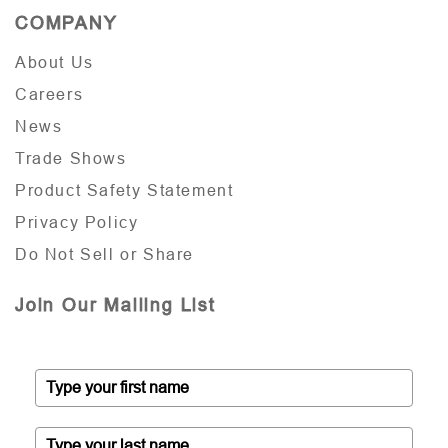
COMPANY
About Us
Careers
News
Trade Shows
Product Safety Statement
Privacy Policy
Do Not Sell or Share
Join Our Mailing List