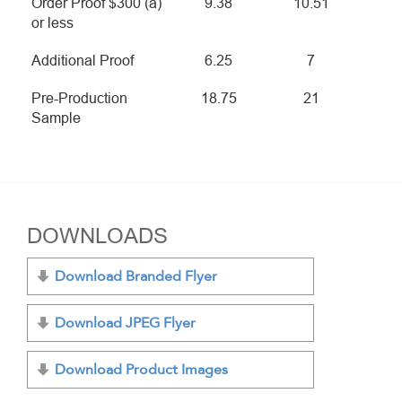
Order Proof $300 (a)
9.38
10.51
or less
Additional Proof
6.25
7
Pre-Production
18.75
21
Sample
DOWNLOADS
Download Branded Flyer
Download JPEG Flyer
Download Product Images