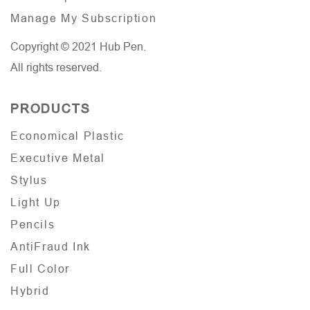
Manage My Subscription
Copyright © 2021 Hub Pen.
All rights reserved.
PRODUCTS
Economical Plastic
Executive Metal
Stylus
Light Up
Pencils
AntiFraud Ink
Full Color
Hybrid