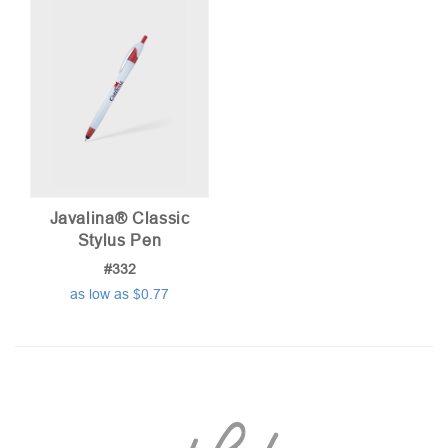
Javalina® Classic
Stylus Pen
#332
as low as $0.77