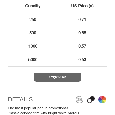
Quantity
US Price (a)
250
0.71
500
0.65
1000
0.57
5000
0.53
Freight Quote
DETAILS
The most popular pen in promotions!
Classic colored trim with bright white barrels.