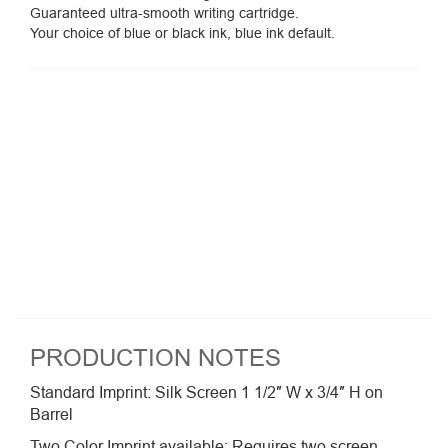
Guaranteed ultra-smooth writing cartridge.
Your choice of blue or black ink, blue ink default.
PRODUCTION NOTES
Standard Imprint: Silk Screen 1 1/2″ W x 3/4″ H on
Barrel
Two Color Imprint available: Requires two screen