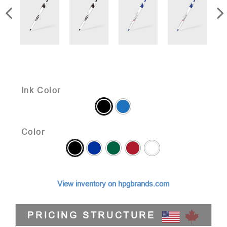
Ink Color
Color
View inventory on hpgbrands.com
PRICING STRUCTURE