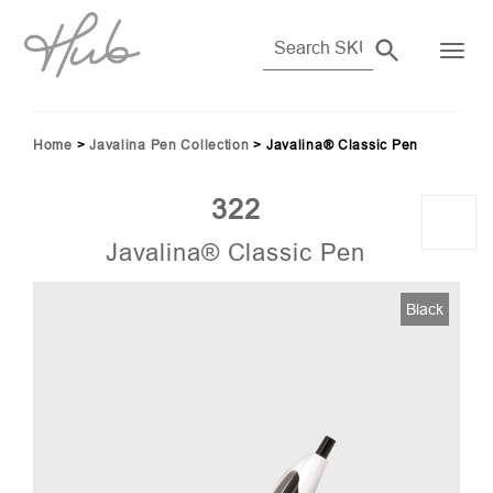
Home
>
Javalina Pen Collection
>
Javalina® Classic Pen
322
Javalina® Classic Pen
7)
Black