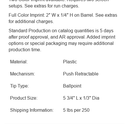
setups. See extras for run charges.
Full Color Imprint: 2″ W x 1/4″ H on Barrel. See extras
for additional charges.
Standard Production on catalog quantities is 5 days
after proof approval, and AR approval. Added imprint
options or special packaging may require additional
production time.
Material:
Plastic
Mechanism:
Push Retractable
Tip Type:
Ballpoint
Product Size:
5 3/4" L x 1/3" Dia
Shipping Information:
5 lbs per 250