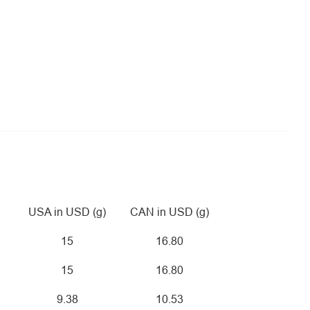
USA in USD (g)
CAN in USD (g)
15
16.80
15
16.80
9.38
10.53