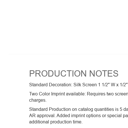
PRODUCTION NOTES
Standard Decoration: Silk Screen 1 1/2″ W x 1/2″
Two Color Imprint available: Requires two screen
charges.
Standard Production on catalog quantities is 5 da
AR approval. Added imprint options or special p
additional production time.