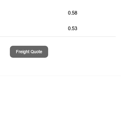
0.58
0.53
Freight Quote