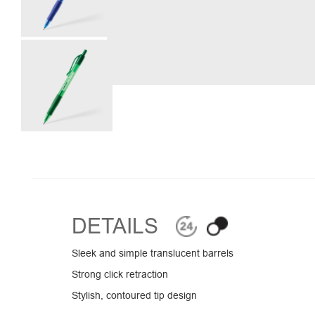
DETAILS
Sleek and simple translucent barrels
Strong click retraction
Stylish, contoured tip design