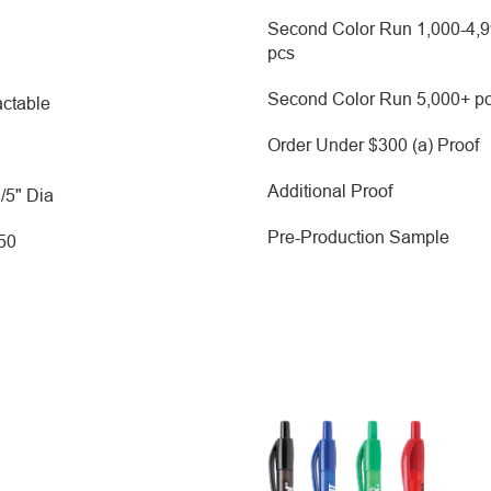
Second Color Run 1,000-4,
pcs
Second Color Run 5,000+ p
ctable
Order Under $300 (a) Proof
Additional Proof
2/5" Dia
Pre-Production Sample
250