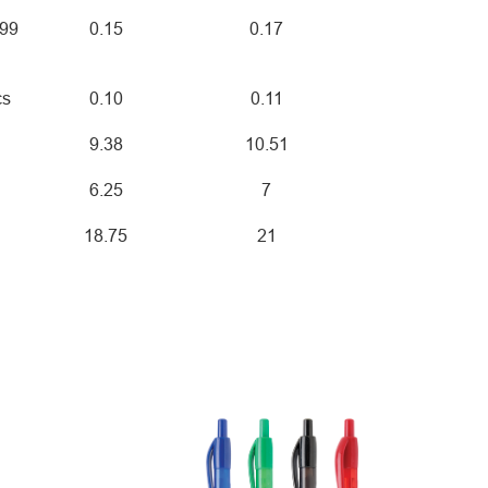
999
0.15
0.17
cs
0.10
0.11
9.38
10.51
6.25
7
18.75
21