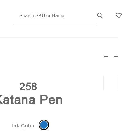
Translucent Blue (PMS 280)
258
Katana Pen
Ink Color