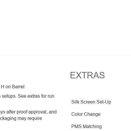
EXTRAS
 H on Barrel
 setups. See extras for run
Silk Screen Set-Up
ys after proof approval, and
Color Change
ackaging may require
PMS Matching