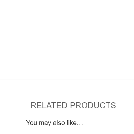
RELATED PRODUCTS
You may also like…