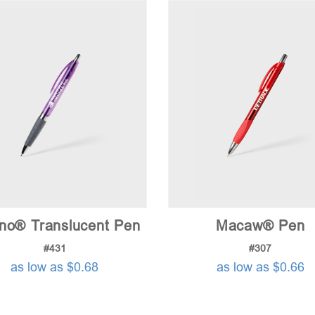
no® Translucent Pen
Macaw® Pen
#431
#307
as low as $0.68
as low as $0.66