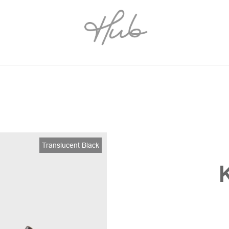
Translucent Black