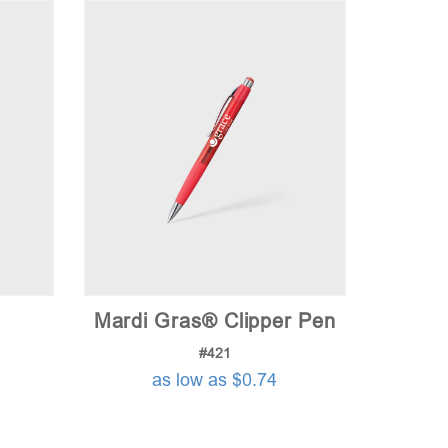
Mardi Gras® Clipper Pen
#421
as low as $0.74