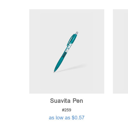
Suavita Pen
#259
as low as $0.57