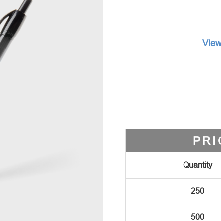
View
PRI
Quantity
250
500