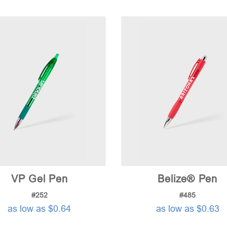
VP Gel Pen
Belize® Pen
#252
#485
as low as $0.64
as low as $0.63