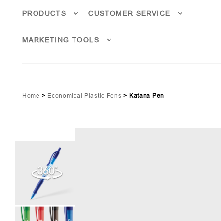
PRODUCTS
CUSTOMER SERVICE
MARKETING TOOLS
Home
>
Economical Plastic Pens
>
Katana Pen
lucent Red (PMS 186)