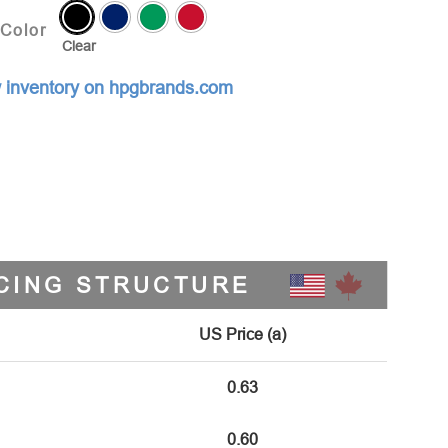
Color
Clear
 inventory on hpgbrands.com
CING STRUCTURE
US Price (a)
0.63
0.60