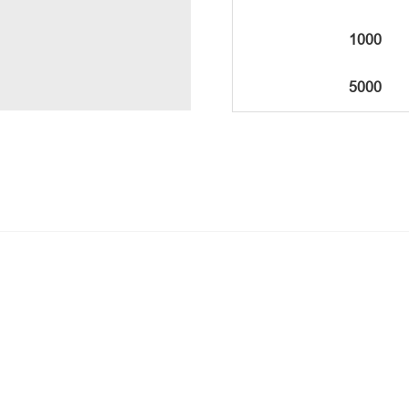
1000
5000