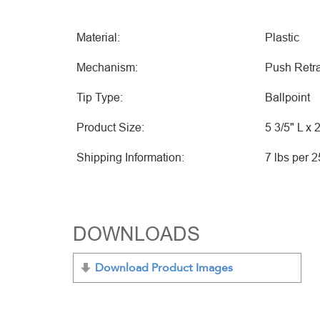
Material:
Plastic
Mechanism:
Push Retra
Tip Type:
Ballpoint
Product Size:
5 3/5" L x 
Shipping Information:
7 lbs per 
DOWNLOADS
Download Product Images