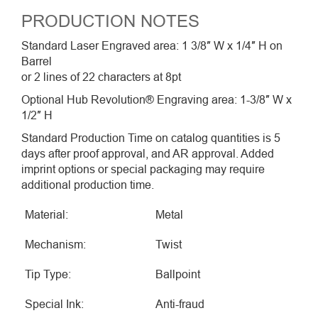
PRODUCTION NOTES
Standard Laser Engraved area: 1 3/8″ W x 1/4″ H on
Barrel
or 2 lines of 22 characters at 8pt
Optional Hub Revolution® Engraving area: 1-3/8″ W x
1/2″ H
Standard Production Time on catalog quantities is 5
days after proof approval, and AR approval. Added
imprint options or special packaging may require
additional production time.
Material:
Metal
Mechanism:
Twist
Tip Type:
Ballpoint
Special Ink:
Anti-fraud