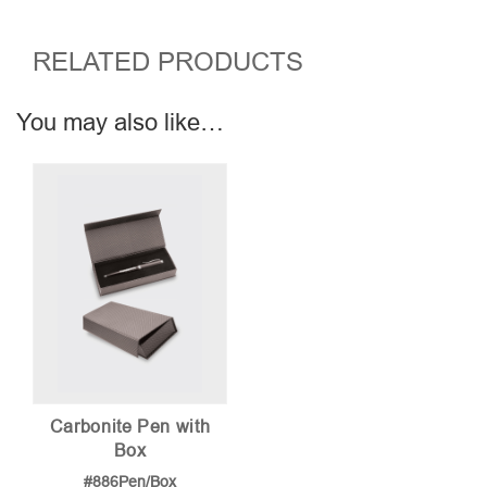
RELATED PRODUCTS
You may also like…
Carbonite Pen with
Box
#886Pen/Box