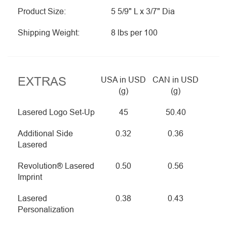
Product Size:
5 5/9" L x 3/7" Dia
Shipping Weight:
8 lbs per 100
EXTRAS
USA in USD
CAN in USD
(g)
(g)
Lasered Logo Set-Up
45
50.40
Additional Side
0.32
0.36
Lasered
Revolution® Lasered
0.50
0.56
Imprint
Lasered
0.38
0.43
Personalization