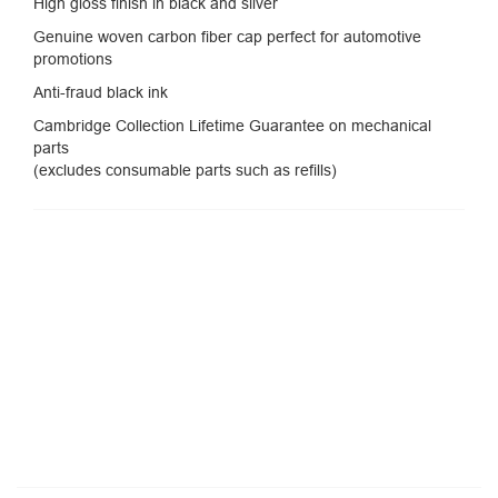
High gloss finish in black and silver
Genuine woven carbon fiber cap perfect for automotive
promotions
Anti-fraud black ink
Cambridge Collection Lifetime Guarantee on mechanical
parts
(excludes consumable parts such as refills)