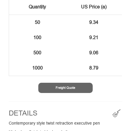
Quantity
US Price (a)
50
9.34
100
9.21
500
9.06
1000
8.79
Freight Quote
DETAILS
Contemporary style twist retraction executive pen