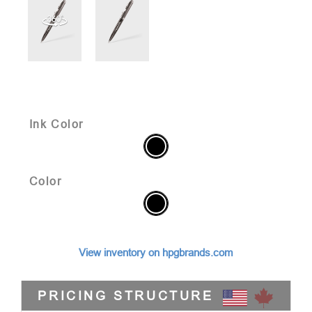
Ink Color
Color
View inventory on hpgbrands.com
PRICING STRUCTURE