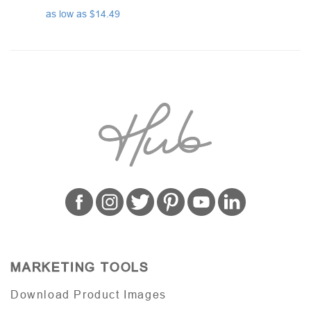
as low as $14.49
MARKETING TOOLS
Download Product Images