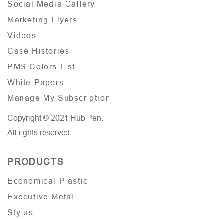
Social Media Gallery
Marketing Flyers
Videos
Case Histories
PMS Colors List
White Papers
Manage My Subscription
Copyright © 2021 Hub Pen.
All rights reserved.
PRODUCTS
Economical Plastic
Executive Metal
Stylus