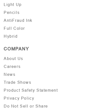
Light Up
Pencils
AntiFraud Ink
Full Color
Hybrid
COMPANY
About Us
Careers
News
Trade Shows
Product Safety Statement
Privacy Policy
Do Not Sell or Share