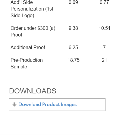
Add’l Side
0.69
0.77
Personalization (1st
Side Logo)
Order under $300 (a)
9.38
10.51
Proof
Additional Proof
6.25
7
Pre-Production
18.75
21
Sample
DOWNLOADS
Download Product Images