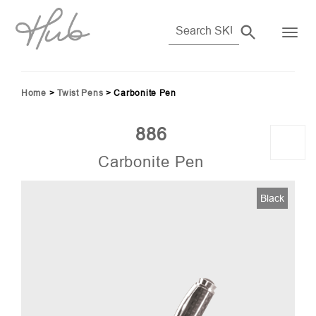
Home
>
Twist Pens
>
Carbonite Pen
886
Carbonite Pen
Black