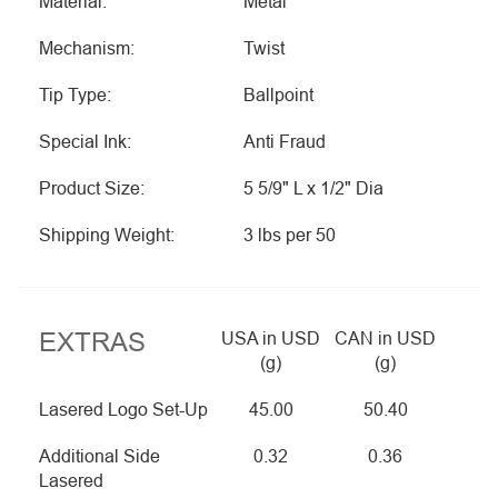
Material:
Metal
Mechanism:
Twist
Tip Type:
Ballpoint
Special Ink:
Anti Fraud
Product Size:
5 5/9" L x 1/2" Dia
Shipping Weight:
3 lbs per 50
EXTRAS
USA in USD
CAN in USD
(g)
(g)
Lasered Logo Set-Up
45.00
50.40
Additional Side
0.32
0.36
Lasered