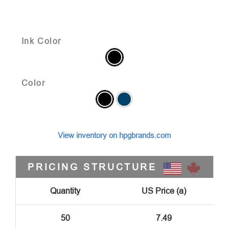
Ink Color
Color
View inventory on hpgbrands.com
PRICING STRUCTURE
Quantity
US Price (a)
50
7.49