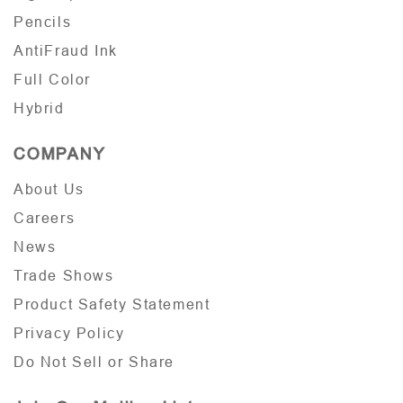
Pencils
AntiFraud Ink
Full Color
Hybrid
COMPANY
About Us
Careers
News
Trade Shows
Product Safety Statement
Privacy Policy
Do Not Sell or Share