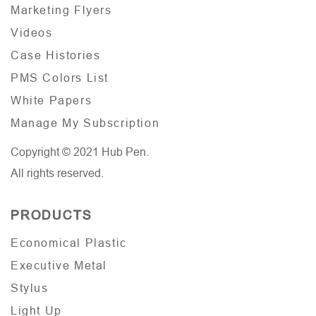
Marketing Flyers
Videos
Case Histories
PMS Colors List
White Papers
Manage My Subscription
Copyright © 2021 Hub Pen.
All rights reserved.
PRODUCTS
Economical Plastic
Executive Metal
Stylus
Light Up