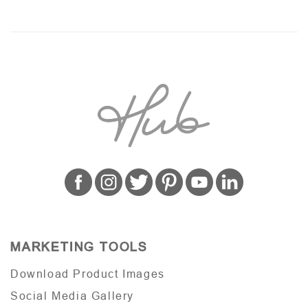
MARKETING TOOLS
Download Product Images
Social Media Gallery