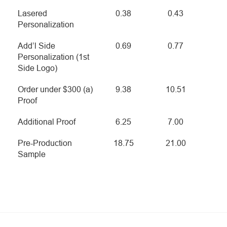
Lasered
0.38
0.43
Personalization
Add’l Side
0.69
0.77
Personalization (1st
Side Logo)
Order under $300 (a)
9.38
10.51
Proof
Additional Proof
6.25
7.00
Pre-Production
18.75
21.00
Sample