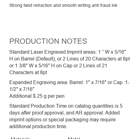
Strong twist retraction and smooth writing anti fraud ink
PRODUCTION NOTES
Standard Laser Engraved Imprint areas: 1 ” W x 5/16″
H on Barrel (Default), or 2 Lines of 20 Characters at 8pt
or 1 3/8″ W x 5/16″ H on Cap or 2 Lines of 21
Characters at 8pt
Expanded Engraving area: Barrel: 1″ x 7/16″ or Cap :1-
1/2″ x 7/16″
Additional $.25 g per pen
Standard Production Time on catalog quantities is 5
days after proof approval, and AR approval. Added
imprint options or special packaging may require
additional production time.