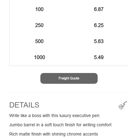
100
6.87
250
6.25
500
5.63
1000
5.49
Freight Quote
DETAILS
Write like a boss with this luxury executive pen
Jumbo barrel in a soft touch finish for writing comfort
Rich matte finish with shining chrome accents