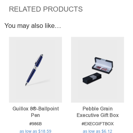
RELATED PRODUCTS
You may also like…
Guillox 8®-Ballpoint
Pebble Grain
Pen
Executive Gift Box
#986B
#EXECGIFTBOX
as low as $18.59
as low as $6.12