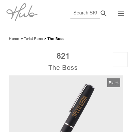
Home
>
Twist Pens
>
The Boss
821
The Boss
Black