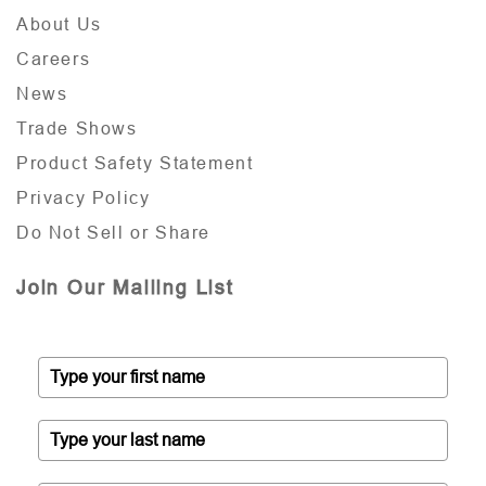
About Us
Careers
News
Trade Shows
Product Safety Statement
Privacy Policy
Do Not Sell or Share
Join Our Mailing List