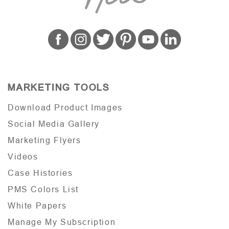
MARKETING TOOLS
Download Product Images
Social Media Gallery
Marketing Flyers
Videos
Case Histories
PMS Colors List
White Papers
Manage My Subscription