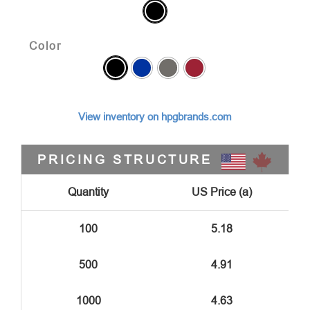
Color
View inventory on hpgbrands.com
PRICING STRUCTURE
Quantity
US Price (a)
100
5.18
500
4.91
1000
4.63