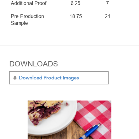
Additional Proof
6.25
7
Pre-Production
18.75
21
Sample
DOWNLOADS
Download Product Images