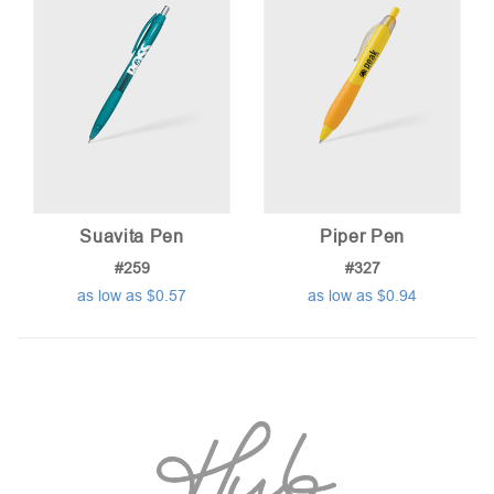
Suavita Pen
Piper Pen
#259
#327
as low as $0.57
as low as $0.94