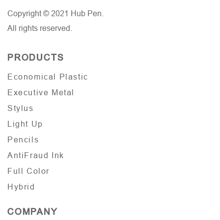
Copyright © 2021 Hub Pen.
All rights reserved.
PRODUCTS
Economical Plastic
Executive Metal
Stylus
Light Up
Pencils
AntiFraud Ink
Full Color
Hybrid
COMPANY