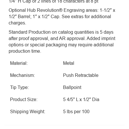
1/4″ H Cap or 2 lines of 18 characters at 8 pt
Optional Hub Revolution® Engraving areas: 1-1/2″ x
1/2″ Barrel; 1″ x 1/2″ Cap. See extras for additional
charges.
Standard Production on catalog quantities is 5 days
after proof approval, and AR approval. Added imprint
options or special packaging may require additional
production time.
Material:
Metal
Mechanism:
Push Retractable
Tip Type:
Ballpoint
Product Size:
5 4/5" L x 1/2" Dia
Shipping Weight:
5 lbs per 100