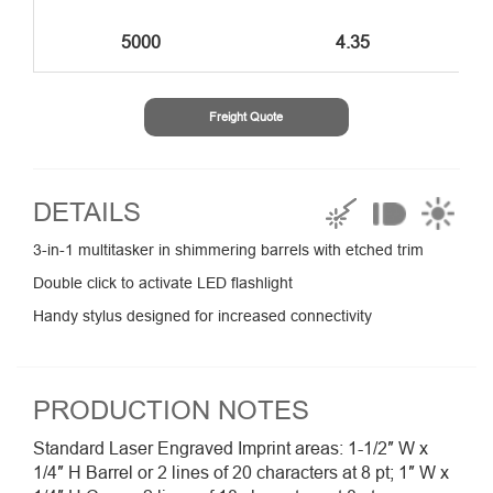
5000
4.35
Freight Quote
DETAILS
3-in-1 multitasker in shimmering barrels with etched trim
Double click to activate LED flashlight
Handy stylus designed for increased connectivity
PRODUCTION NOTES
Standard Laser Engraved Imprint areas: 1-1/2″ W x
1/4″ H Barrel or 2 lines of 20 characters at 8 pt; 1″ W x