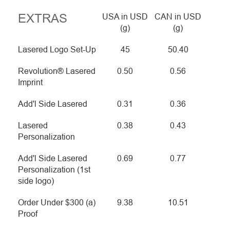
EXTRAS
USA in USD
CAN in USD
(g)
(g)
Lasered Logo Set-Up
45
50.40
Revolution® Lasered
0.50
0.56
Imprint
Add'l Side Lasered
0.31
0.36
Lasered
0.38
0.43
Personalization
Add'l Side Lasered
0.69
0.77
Personalization (1st
side logo)
Order Under $300 (a)
9.38
10.51
Proof