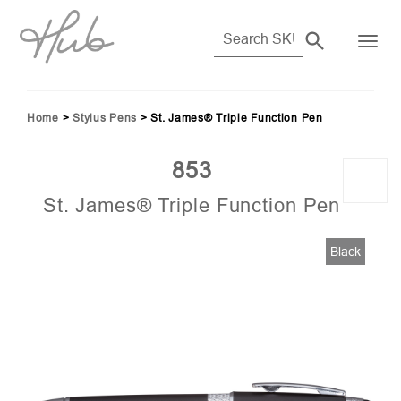
Home
>
Stylus Pens
>
St. James® Triple Function Pen
853
St. James® Triple Function Pen
86)
Black