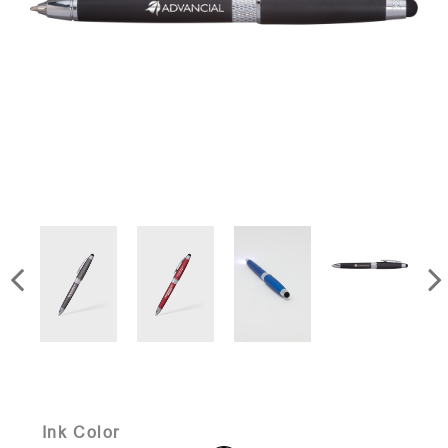
Ink Color