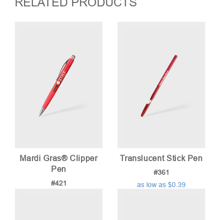
RELATED PRODUCTS
Mardi Gras® Clipper
Translucent Stick Pen
Pen
#361
#421
as low as $0.39
as low as $0.74