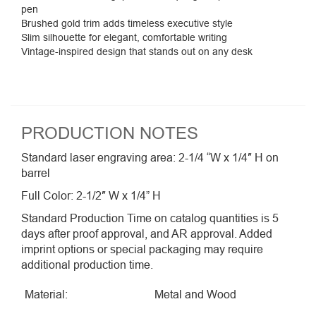
pen
Brushed gold trim adds timeless executive style
Slim silhouette for elegant, comfortable writing
Vintage-inspired design that stands out on any desk
PRODUCTION NOTES
Standard laser engraving area: 2-1/4 “W x 1/4″ H on
barrel
Full Color: 2-1/2″ W x 1/4” H
Standard Production Time on catalog quantities is 5
days after proof approval, and AR approval. Added
imprint options or special packaging may require
additional production time.
Material:
Metal and Wood