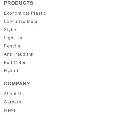
PRODUCTS
Economical Plastic
Executive Metal
Stylus
Light Up
Pencils
AntiFraud Ink
Full Color
Hybrid
COMPANY
About Us
Careers
News