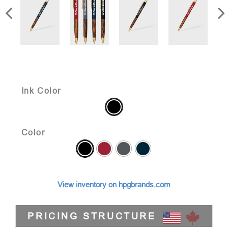
Ink Color
Color
View inventory on hpgbrands.com
PRICING STRUCTURE