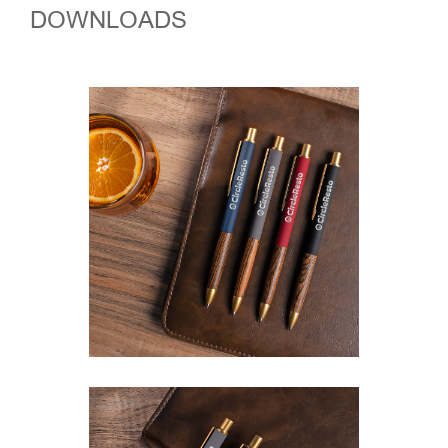
DOWNLOADS