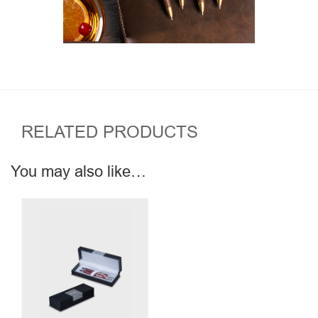
RELATED PRODUCTS
You may also like…