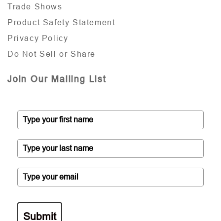
Trade Shows
Product Safety Statement
Privacy Policy
Do Not Sell or Share
Join Our Mailing List
Submit