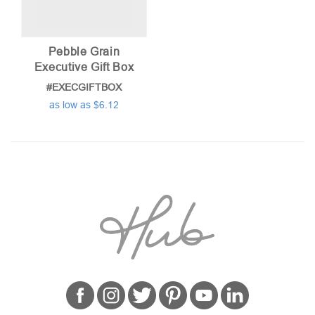
Pebble Grain
Executive Gift Box
#EXECGIFTBOX
as low as $6.12