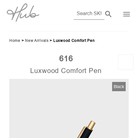
Home
>
New Arrivals
>
Luxwood Comfort Pen
616
Luxwood Comfort Pen
Black