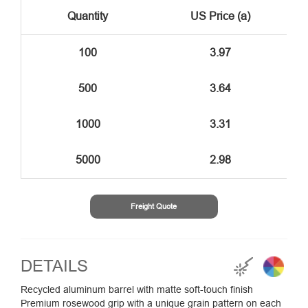
Quantity
US Price (a)
100
3.97
500
3.64
1000
3.31
5000
2.98
Freight Quote
DETAILS
Recycled aluminum barrel with matte soft-touch finish
Premium rosewood grip with a unique grain pattern on each