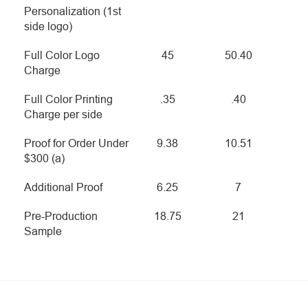
Personalization (1st
side logo)
Full Color Logo
45
50.40
Charge
Full Color Printing
.35
.40
Charge per side
Proof for Order Under
9.38
10.51
$300 (a)
Additional Proof
6.25
7
Pre-Production
18.75
21
Sample