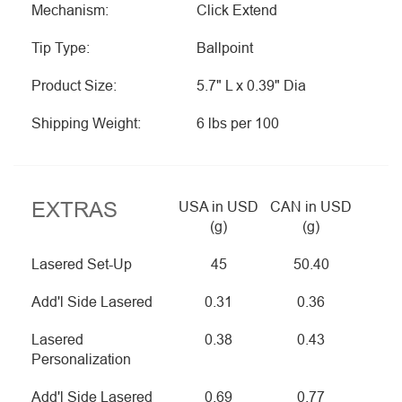
Mechanism:
Click Extend
Tip Type:
Ballpoint
Product Size:
5.7" L x 0.39" Dia
Shipping Weight:
6 lbs per 100
EXTRAS
USA in USD
CAN in USD
(g)
(g)
Lasered Set-Up
45
50.40
Add'l Side Lasered
0.31
0.36
Lasered
0.38
0.43
Personalization
Add'l Side Lasered
0.69
0.77