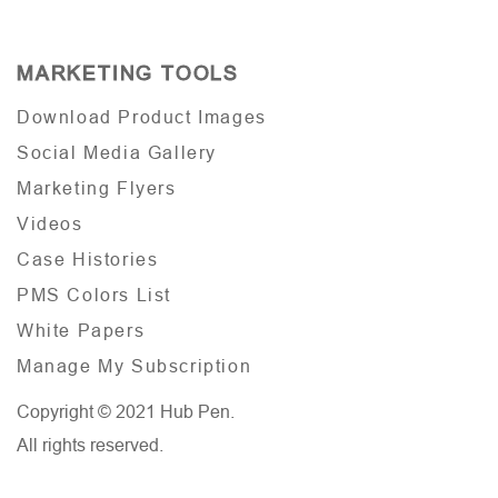
MARKETING TOOLS
Download Product Images
Social Media Gallery
Marketing Flyers
Videos
Case Histories
PMS Colors List
White Papers
Manage My Subscription
Copyright © 2021 Hub Pen.
All rights reserved.