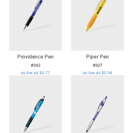
Providence Pen
Piper Pen
#342
#327
as low as $0.77
as low as $0.94