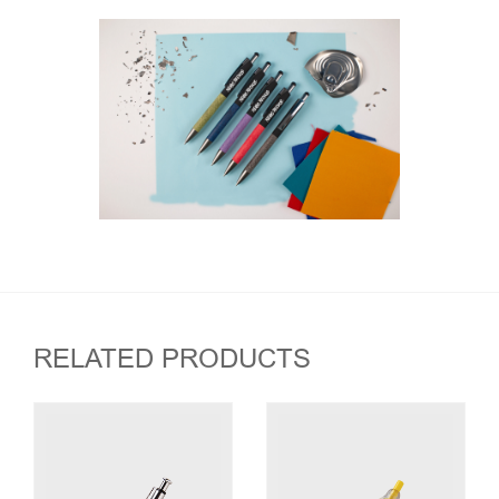
RELATED PRODUCTS