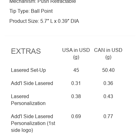
Mechanism: Push Retractable
Tip Type: Ball Point
Product Size: 5.7″ L x 0.39″ DIA
EXTRAS
USA in USD
CAN in USD
(g)
(g)
Lasered Set-Up
45
50.40
Add'l Side Lasered
0.31
0.36
Lasered
0.38
0.43
Personalization
Add'l Side Lasered
0.69
0.77
Personalization (1st
side logo)