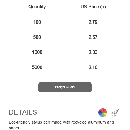
Quantity
US Price (a)
100
2.79
500
2.57
1000
2.33
5000
2.10
Freight Quote
DETAILS
Eco-friendly stylus pen made with recycled aluminum and
paper.