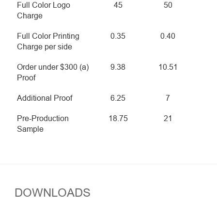
Full Color Logo
45
50
Charge
Full Color Printing
0.35
0.40
Charge per side
Order under $300 (a)
9.38
10.51
Proof
Additional Proof
6.25
7
Pre-Production
18.75
21
Sample
DOWNLOADS