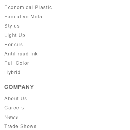
Economical Plastic
Executive Metal
Stylus
Light Up
Pencils
AntiFraud Ink
Full Color
Hybrid
COMPANY
About Us
Careers
News
Trade Shows