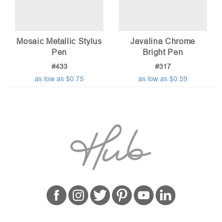
Mosaic Metallic Stylus
Javalina Chrome
Pen
Bright Pen
#433
#317
as low as $0.75
as low as $0.59