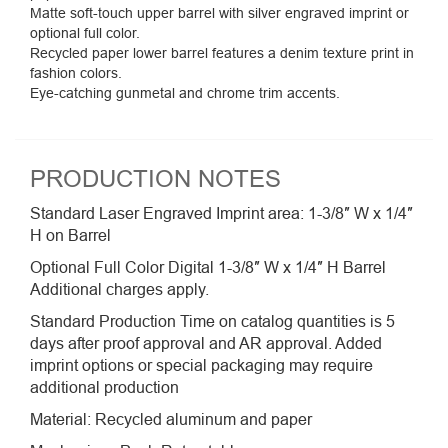
Matte soft-touch upper barrel with silver engraved imprint or
optional full color.
Recycled paper lower barrel features a denim texture print in
fashion colors.
Eye-catching gunmetal and chrome trim accents.
PRODUCTION NOTES
Standard Laser Engraved Imprint area: 1-3/8″ W x 1/4″
H on Barrel
Optional Full Color Digital 1-3/8″ W x 1/4″ H Barrel
Additional charges apply.
Standard Production Time on catalog quantities is 5
days after proof approval and AR approval. Added
imprint options or special packaging may require
additional production
Material: Recycled aluminum and paper