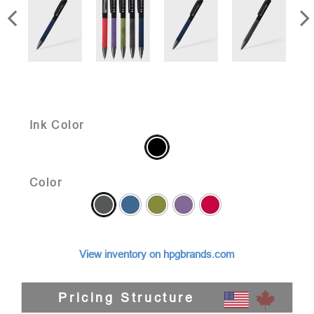
Ink Color
Color
View inventory on hpgbrands.com
Pricing Structure