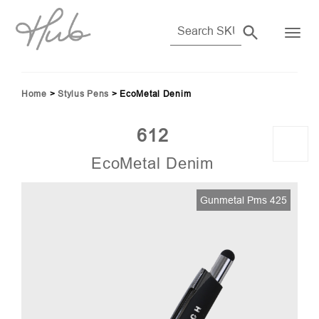
Home
>
Stylus Pens
>
EcoMetal Denim
612
EcoMetal Denim
160
Gunmetal Pms 425