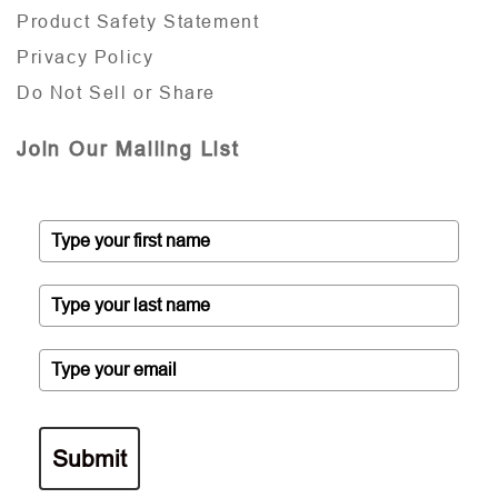
Product Safety Statement
Privacy Policy
Do Not Sell or Share
Join Our Mailing List
Submit