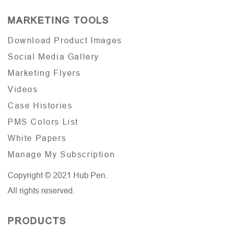
MARKETING TOOLS
Download Product Images
Social Media Gallery
Marketing Flyers
Videos
Case Histories
PMS Colors List
White Papers
Manage My Subscription
Copyright © 2021 Hub Pen.
All rights reserved.
PRODUCTS