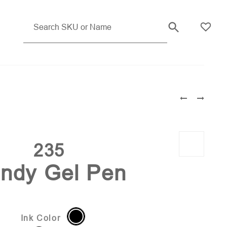
Light Blue Pms 283
235
ndy Gel Pen
Ink Color