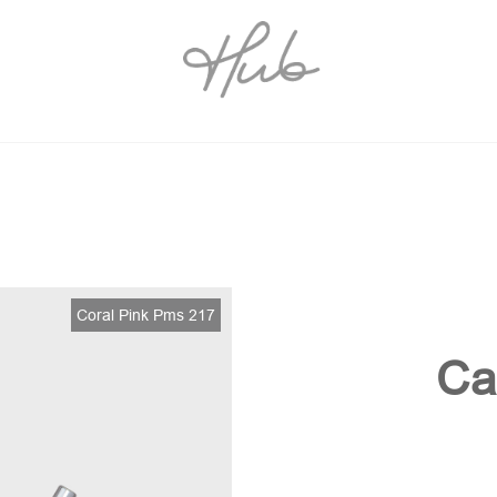
Coral Pink Pms 217
Ca