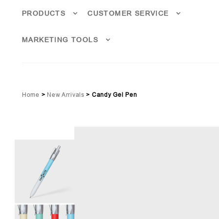
PRODUCTS
CUSTOMER SERVICE
MARKETING TOOLS
Home
>
New Arrivals
>
Candy Gel Pen