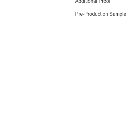
Additional Proof
Pre-Production Sample