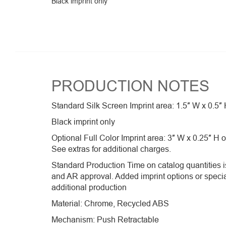
Black imprint only
PRODUCTION NOTES
Standard Silk Screen Imprint area: 1.5″ W x 0.5″ 
Black imprint only
Optional Full Color Imprint area: 3″ W x 0.25″ H 
See extras for additional charges.
Standard Production Time on catalog quantities is
and AR approval. Added imprint options or speci
additional production
Material: Chrome, Recycled ABS
Mechanism: Push Retractable