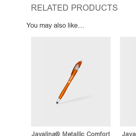
RELATED PRODUCTS
You may also like…
Javalina® Metallic Comfort
Java