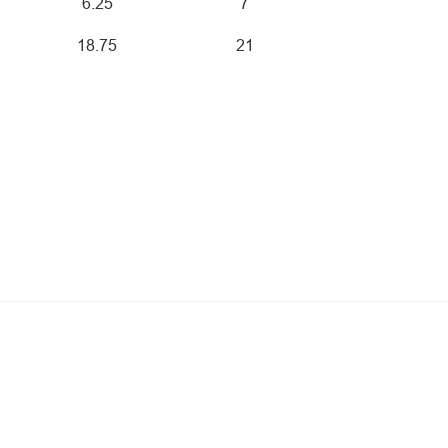
6.25
7
18.75
21