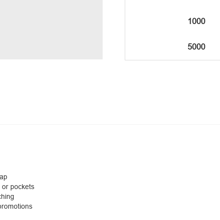
1000
5000
cap
 or pockets
ching
 promotions