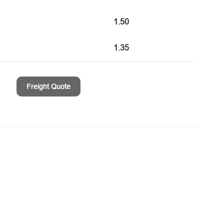
1.50
1.35
Freight Quote