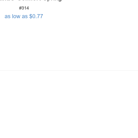
#314
as low as $0.77