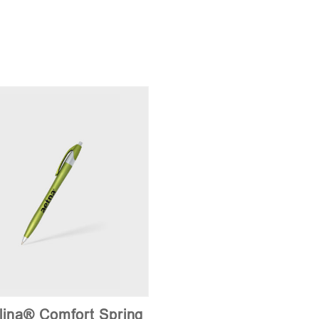
lina® Comfort Spring