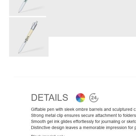
DETAILS
Giftable pen with sleek ombre barrels and sculptured 
Strong metal clip ensures secure attachment to folders
Smooth gel ink glides effortlessly for journaling or sket
Distinctive design leaves a memorable impression for