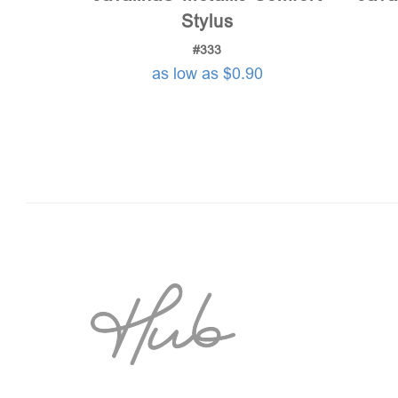
Stylus
#333
as low as $0.90