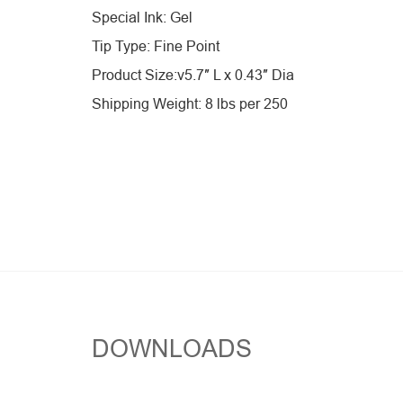
Special Ink: Gel
Tip Type: Fine Point
Product Size:v5.7″ L x 0.43″ Dia
Shipping Weight: 8 lbs per 250
DOWNLOADS