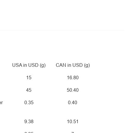
USA in USD (g)
CAN in USD (g)
15
16.80
45
50.40
er
0.35
0.40
9.38
10.51