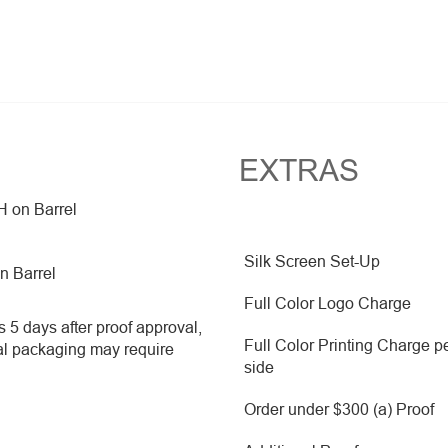
EXTRAS
H on Barrel
Silk Screen Set-Up
on Barrel
Full Color Logo Charge
 5 days after proof approval,
Full Color Printing Charge p
al packaging may require
side
Order under $300 (a) Proof