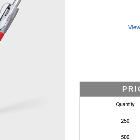
View
PRI
Quantity
250
500