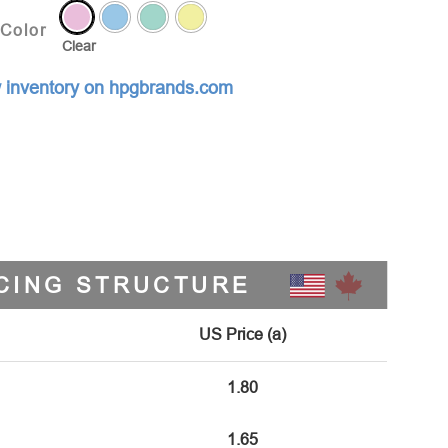
Color
Clear
 inventory on hpgbrands.com
CING STRUCTURE
US Price (a)
1.80
1.65