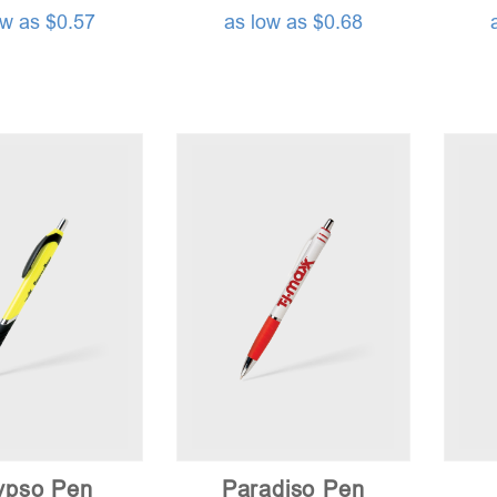
ow as $0.57
as low as $0.68
ypso Pen
Paradiso Pen