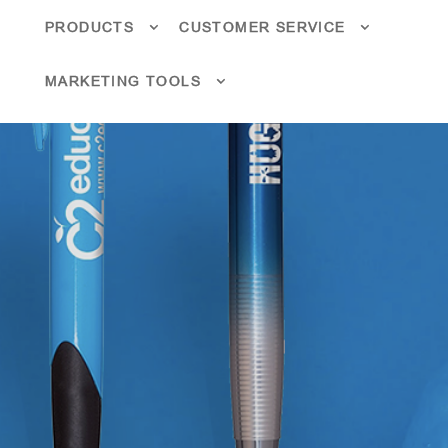
PRODUCTS
CUSTOMER SERVICE
MARKETING TOOLS