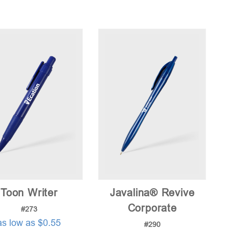
Toon Writer
Javalina® Revive
Corporate
#273
as low as $0.55
#290