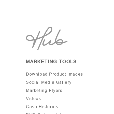
MARKETING TOOLS
Download Product Images
Social Media Gallery
Marketing Flyers
Videos
Case Histories