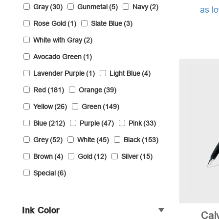
Gray
(30)
Gunmetal
(5)
Navy
(2)
as l
Rose Gold
(1)
Slate Blue
(3)
White with Gray
(2)
Avocado Green
(1)
Lavender Purple
(1)
Light Blue
(4)
Red
(181)
Orange
(39)
Yellow
(26)
Green
(149)
Blue
(212)
Purple
(47)
Pink
(33)
Grey
(52)
White
(45)
Black
(153)
Brown
(4)
Gold
(12)
Silver
(15)
Special
(6)
Ink Color
Cal