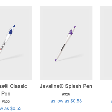
na® Classic
Javalina® Splash Pen
Pen
#326
as low as $0.53
#322
ow as $0.53