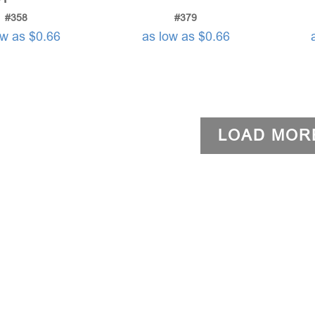
#358
#379
ow as $0.66
as low as $0.66
LOAD MOR