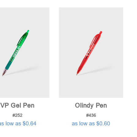
price:
low
to
high
VP Gel Pen
Olindy Pen
#252
#436
as low as $0.64
as low as $0.60