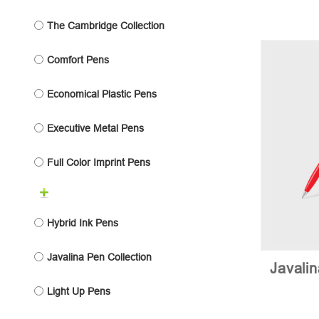
The Cambridge Collection
Comfort Pens
Economical Plastic Pens
Executive Metal Pens
Full Color Imprint Pens
Hybrid Ink Pens
Javalina Pen Collection
Javali
Light Up Pens