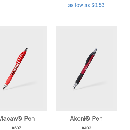
as low as $0.53
Macaw® Pen
Akoni® Pen
#307
#402