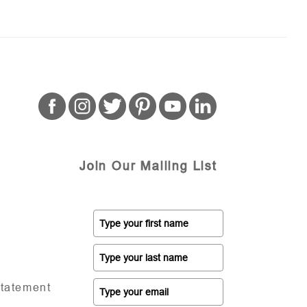
Join Our Mailing List
Statement