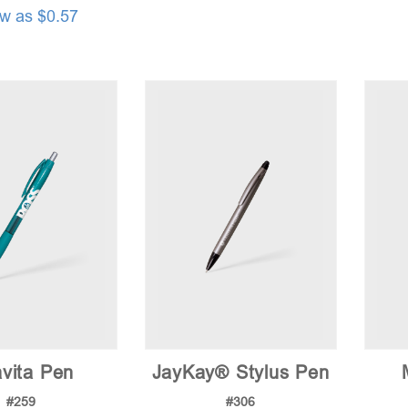
ow as $0.57
vita Pen
JayKay® Stylus Pen
#259
#306