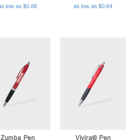
as low as $0.66
as low as $0.64
Zumba Pen
Vivira® Pen