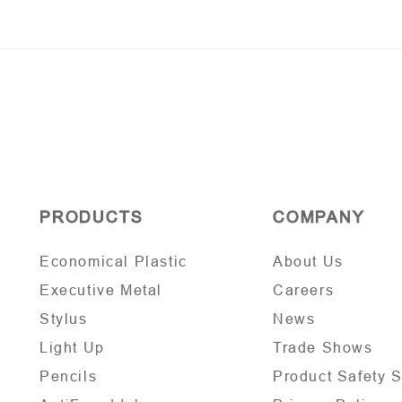
PRODUCTS
COMPANY
Economical Plastic
About Us
Executive Metal
Careers
Stylus
News
Light Up
Trade Shows
Pencils
Product Safety 