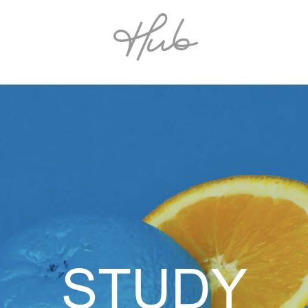
STUDY