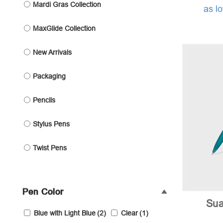
Mardi Gras Collection
as l
MaxGlide Collection
New Arrivals
Packaging
Pencils
Stylus Pens
Twist Pens
Pen Color
Sua
Blue with Light Blue
(2)
Clear
(1)