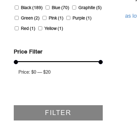
Black
(189)
Blue
(70)
Graphite
(5)
as l
Green
(2)
Pink
(1)
Purple
(1)
Red
(1)
Yellow
(1)
Price Filter
Price:
$0
—
$20
FILTER