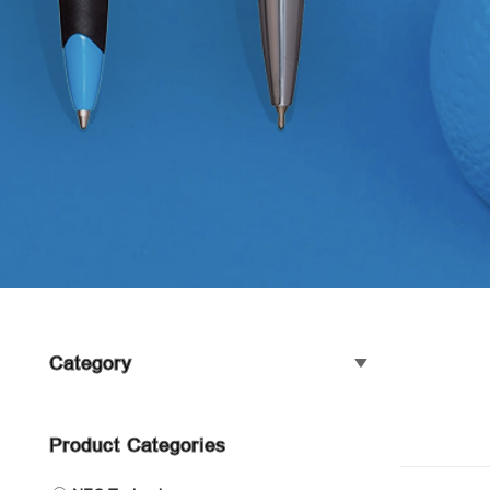
Category
Product Categories