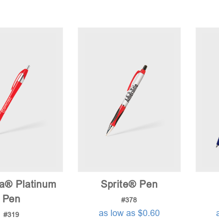
na® Platinum
Sprite® Pen
Pen
#378
as low as $0.60
#319