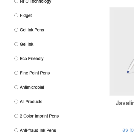
NFC Technology
Fidget
Gel Ink Pens
Gel Ink
Eco Friendly
Fine Point Pens
Antimicrobial
All Products
Javali
2 Color Imprint Pens
as l
Anti-fraud Ink Pens