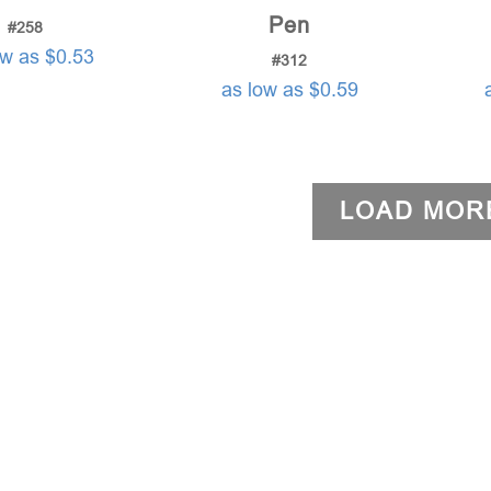
Pen
#258
ow as $0.53
#312
as low as $0.59
LOAD MOR