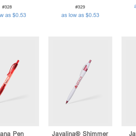
#328
#329
ow as $0.53
as low as $0.53
tana Pen
Javalina® Shimmer
Ja