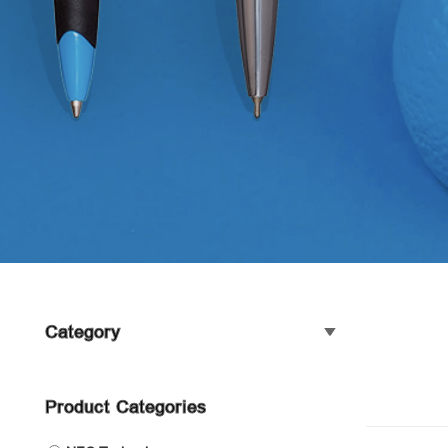
Category
Product Categories