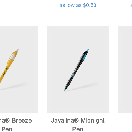
as low as $0.53
ina® Breeze
Javalina® Midnight
Pen
Pen