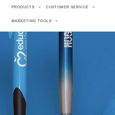
PRODUCTS
CUSTOMER SERVICE
MARKETING TOOLS