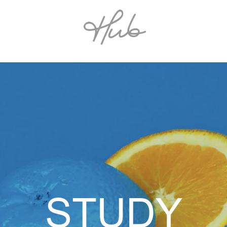
STUDY