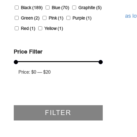
Black
(189)
Blue
(70)
Graphite
(5)
as l
Green
(2)
Pink
(1)
Purple
(1)
Red
(1)
Yellow
(1)
Price Filter
Price:
$0
—
$20
FILTER