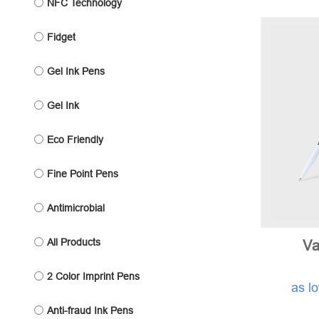
NFC Technology
Fidget
Gel Ink Pens
Gel Ink
Eco Friendly
Fine Point Pens
Antimicrobial
All Products
Va
2 Color Imprint Pens
as l
Anti-fraud Ink Pens