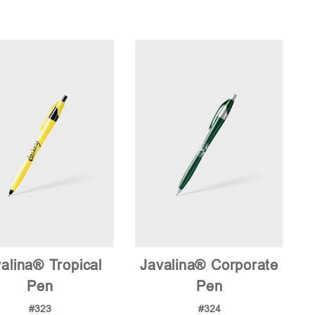
alina® Tropical
Javalina® Corporate
Pen
Pen
#323
#324