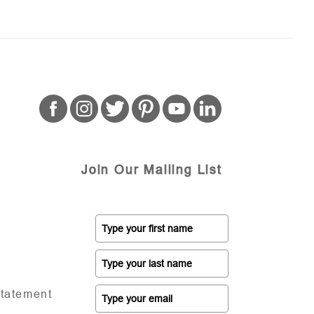
Join Our Mailing List
Statement