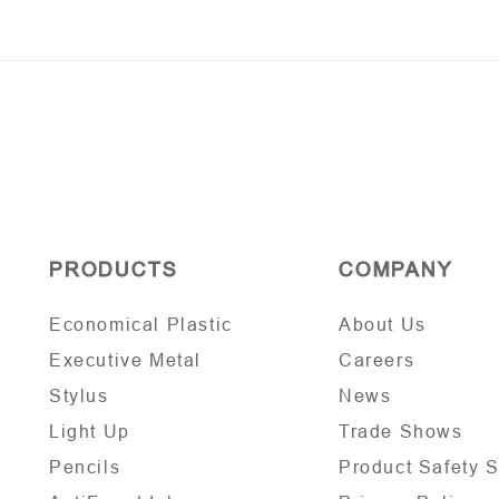
PRODUCTS
COMPANY
Economical Plastic
About Us
Executive Metal
Careers
Stylus
News
Light Up
Trade Shows
Pencils
Product Safety 