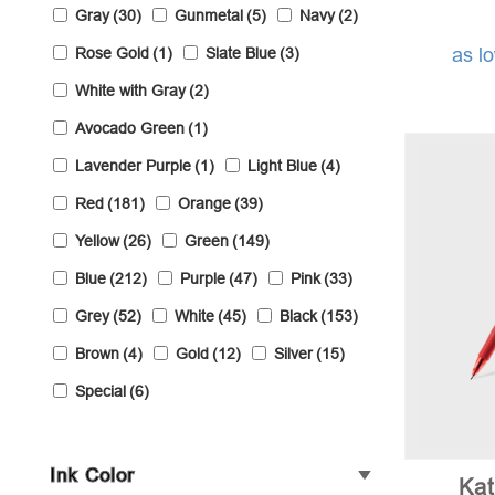
Gray
(30)
Gunmetal
(5)
Navy
(2)
Rose Gold
(1)
Slate Blue
(3)
as l
White with Gray
(2)
Avocado Green
(1)
Lavender Purple
(1)
Light Blue
(4)
Red
(181)
Orange
(39)
Yellow
(26)
Green
(149)
Blue
(212)
Purple
(47)
Pink
(33)
Grey
(52)
White
(45)
Black
(153)
Brown
(4)
Gold
(12)
Silver
(15)
Special
(6)
Ink Color
Ka