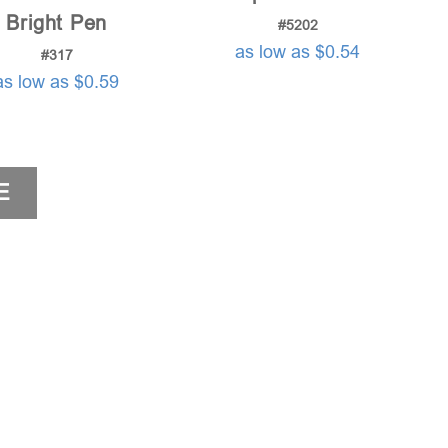
Bright Pen
#5202
as low as $0.54
#317
as low as $0.59
E