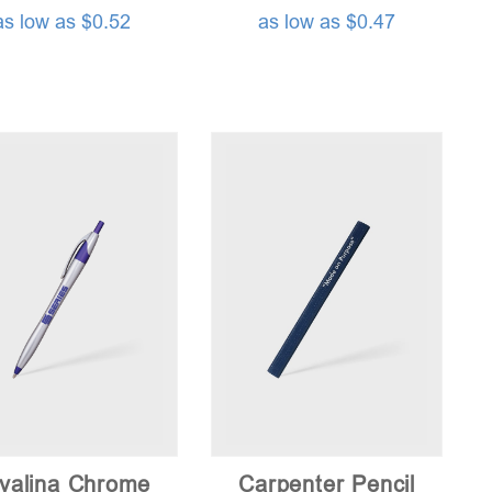
as low as $0.52
as low as $0.47
valina Chrome
Carpenter Pencil