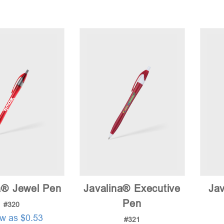
a® Jewel Pen
Javalina® Executive
Jav
Pen
#320
ow as $0.53
#321