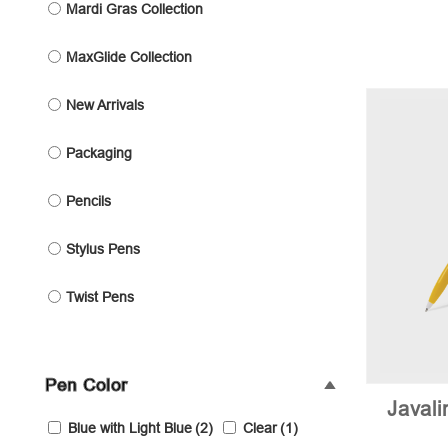
Mardi Gras Collection
MaxGlide Collection
New Arrivals
Packaging
Pencils
Stylus Pens
Twist Pens
Pen Color
Javal
Blue with Light Blue
(2)
Clear
(1)