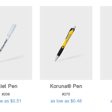
let Pen
Koruna® Pen
#208
#275
ow as $0.51
as low as $0.48