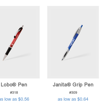
price:
low
to
high
Lobo® Pen
Janita® Grip Pen
#318
#309
as low as $0.56
as low as $0.64