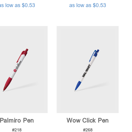
as low as $0.53
as low as $0.53
Palmiro Pen
Wow Click Pen
#218
#268