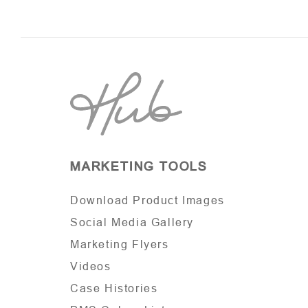
MARKETING TOOLS
Download Product Images
Social Media Gallery
Marketing Flyers
Videos
Case Histories