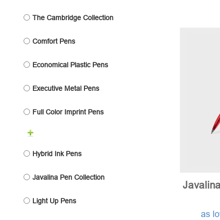
The Cambridge Collection
Comfort Pens
Economical Plastic Pens
Executive Metal Pens
Full Color Imprint Pens
Hybrid Ink Pens
Javalina Pen Collection
Javalin
Light Up Pens
as l