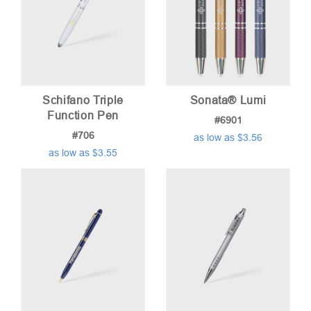
Schifano Triple
Sonata® Lumi
Function Pen
#6901
#706
as low as $3.56
as low as $3.55