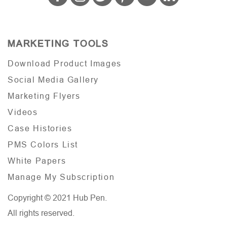
MARKETING TOOLS
Download Product Images
Social Media Gallery
Marketing Flyers
Videos
Case Histories
PMS Colors List
White Papers
Manage My Subscription
Copyright © 2021 Hub Pen.
All rights reserved.