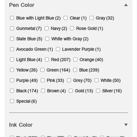
Pen Color
Blue with Light Blue
(2)
Clear
(1)
Gray
(32)
Gunmetal
(7)
Navy
(2)
Rose Gold
(1)
Slate Blue
(5)
White with Gray
(2)
Avocado Green
(1)
Lavender Purple
(1)
Light Blue
(4)
Red
(207)
Orange
(40)
Yellow
(26)
Green
(164)
Blue
(239)
Purple
(49)
Pink
(33)
Grey
(70)
White
(50)
Black
(174)
Brown
(4)
Gold
(13)
Silver
(16)
Special
(6)
Ink Color