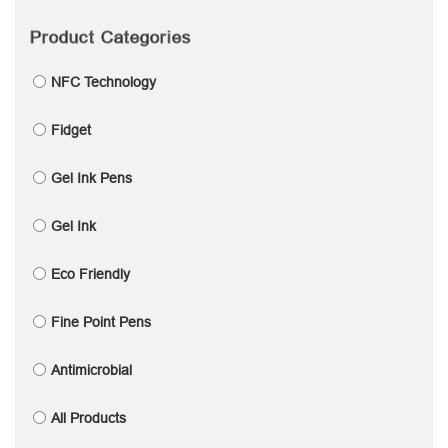
Product Categories
NFC Technology
Fidget
Gel Ink Pens
Gel Ink
Eco Friendly
Fine Point Pens
Antimicrobial
All Products