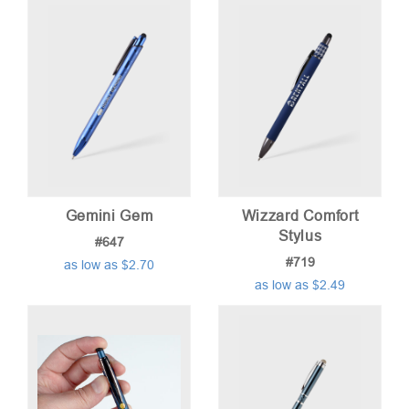
Gemini Gem
Wizzard Comfort
Stylus
#647
#719
as low as $2.70
as low as $2.49