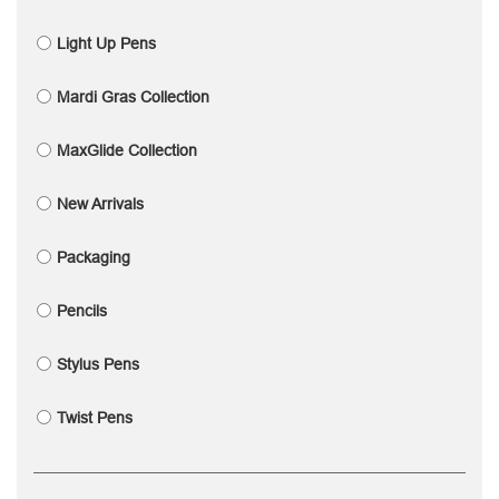
Light Up Pens
Mardi Gras Collection
MaxGlide Collection
New Arrivals
Packaging
Pencils
Stylus Pens
Twist Pens