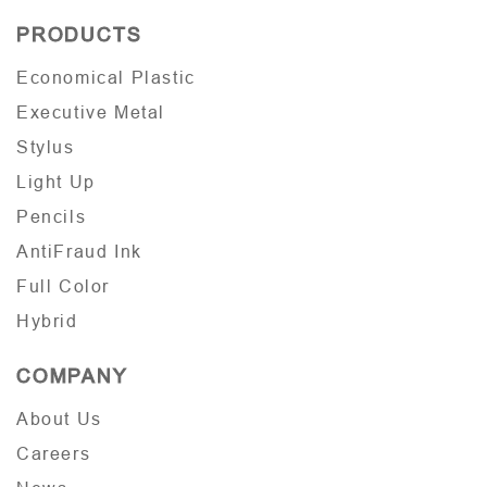
PRODUCTS
Economical Plastic
Executive Metal
Stylus
Light Up
Pencils
AntiFraud Ink
Full Color
Hybrid
COMPANY
About Us
Careers