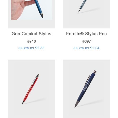
Grin Comfort Stylus
Farella® Stylus Pen
#710
#697
as low as $2.33
as low as $2.64