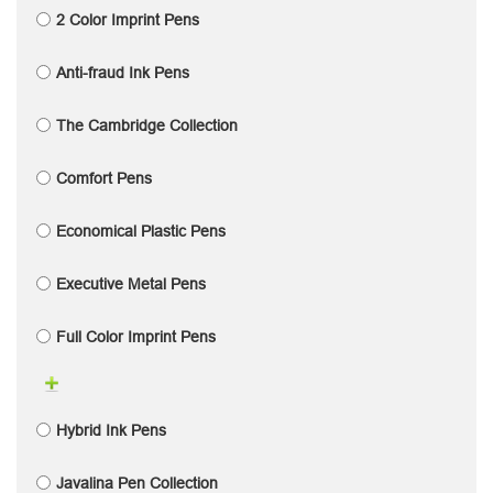
2 Color Imprint Pens
Anti-fraud Ink Pens
The Cambridge Collection
Comfort Pens
Economical Plastic Pens
Executive Metal Pens
Full Color Imprint Pens
Hybrid Ink Pens
Javalina Pen Collection