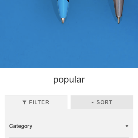
popular
FILTER
SORT
Category