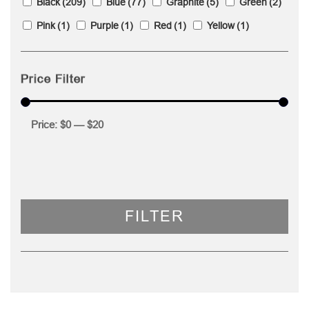
Black
(209)
Blue
(77)
Graphite
(5)
Green
(2)
Pink
(1)
Purple
(1)
Red
(1)
Yellow
(1)
Price Filter
Price:
$0
—
$20
FILTER