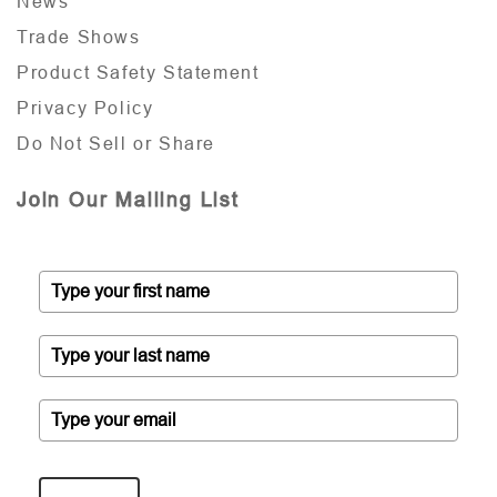
News
Trade Shows
Product Safety Statement
Privacy Policy
Do Not Sell or Share
Join Our Mailing List