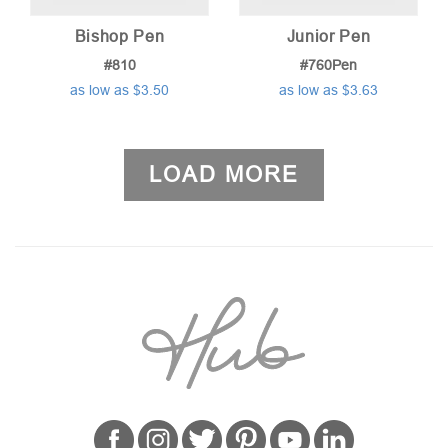
Bishop Pen
Junior Pen
#810
#760Pen
as low as $3.50
as low as $3.63
LOAD MORE