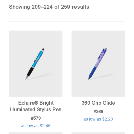
Sorted
Showing 209–224 of 259 results
by
price:
low
to
high
Eclaire® Bright
360 Grip Glide
Illuminated Stylus Pen
#369
#579
as low as $2.20
as low as $2.46