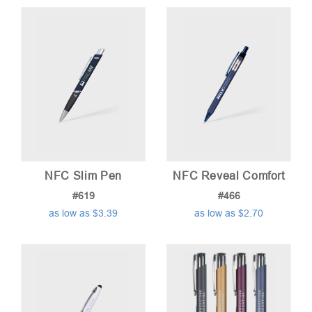
NFC Slim Pen
NFC Reveal Comfort
#619
#466
as low as $3.39
as low as $2.70