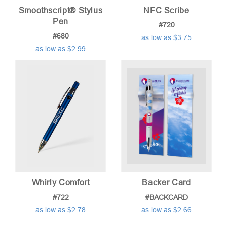
Smoothscript® Stylus
NFC Scribe
Pen
#720
#680
as low as $3.75
as low as $2.99
Whirly Comfort
Backer Card
#722
#BACKCARD
as low as $2.78
as low as $2.66