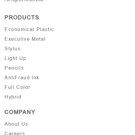
PRODUCTS
Economical Plastic
Executive Metal
Stylus
Light Up
Pencils
AntiFraud Ink
Full Color
Hybrid
COMPANY
About Us
Careers