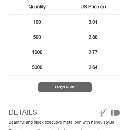
Quantity
US Price (a)
100
3.01
500
2.88
1000
2.77
5000
2.64
Freight Quote
DETAILS
Beautiful and sleek executive metal pen with handy stylus