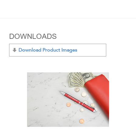
DOWNLOADS
Download Product Images