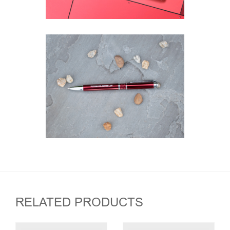
RELATED PRODUCTS