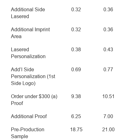
Additional Side
0.32
0.36
Lasered
Additional Imprint
0.32
0.36
Area
Lasered
0.38
0.43
Personalization
Add’l Side
0.69
0.77
Personalization (1st
Side Logo)
Order under $300 (a)
9.38
10.51
Proof
Additional Proof
6.25
7.00
Pre-Production
18.75
21.00
Sample