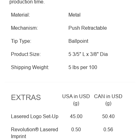
production time.
Material:
Metal
Mechanism:
Push Retractable
Tip Type:
Ballpoint
Product Size:
5 3/5" L x 3/8" Dia
Shipping Weight:
5 lbs per 100
EXTRAS
USA in USD
CAN in USD
(g)
(g)
Lasered Logo Set-Up
45.00
50.40
Revolution® Lasered
0.50
0.56
Imprint