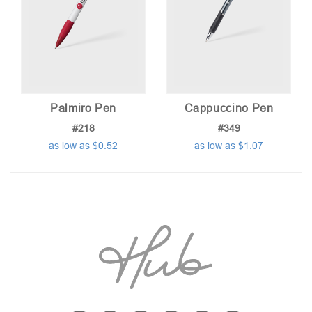
Palmiro Pen
Cappuccino Pen
#218
#349
as low as $0.52
as low as $1.07