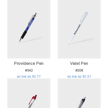
Providence Pen
Valet Pen
#342
#208
as low as $0.77
as low as $0.51