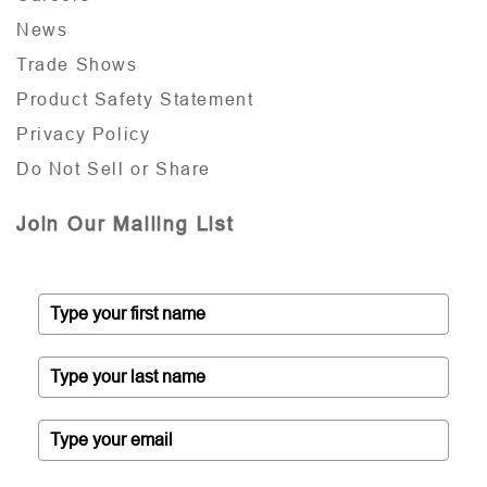
News
Trade Shows
Product Safety Statement
Privacy Policy
Do Not Sell or Share
Join Our Mailing List