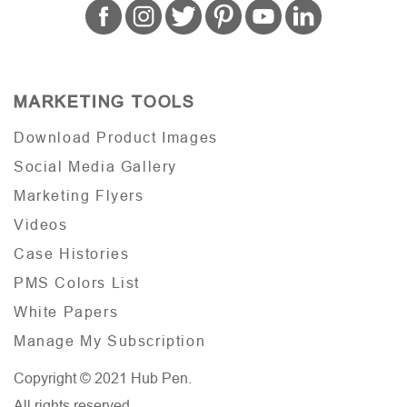
MARKETING TOOLS
Download Product Images
Social Media Gallery
Marketing Flyers
Videos
Case Histories
PMS Colors List
White Papers
Manage My Subscription
Copyright © 2021 Hub Pen.
All rights reserved.