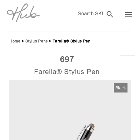
Home
>
Stylus Pens
>
Farella® Stylus Pen
697
Farella® Stylus Pen
03)
Black