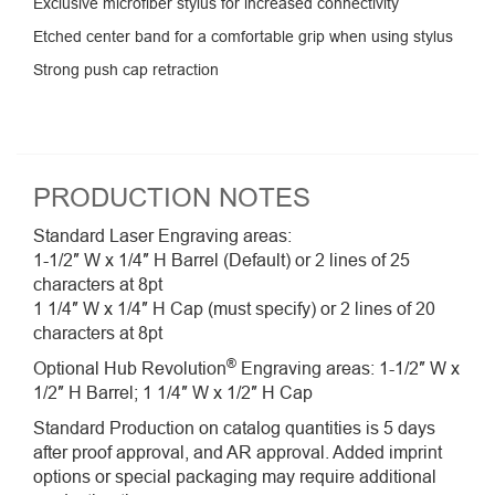
Exclusive microfiber stylus for increased connectivity
Etched center band for a comfortable grip when using stylus
Strong push cap retraction
PRODUCTION NOTES
Standard Laser Engraving areas:
1-1/2″ W x 1/4″ H Barrel (Default) or 2 lines of 25
characters at 8pt
1 1/4″ W x 1/4″ H Cap (must specify) or 2 lines of 20
characters at 8pt
®
Optional Hub Revolution
Engraving areas: 1-1/2″ W x
1/2″ H Barrel; 1 1/4″ W x 1/2″ H Cap
Standard Production on catalog quantities is 5 days
after proof approval, and AR approval. Added imprint
options or special packaging may require additional