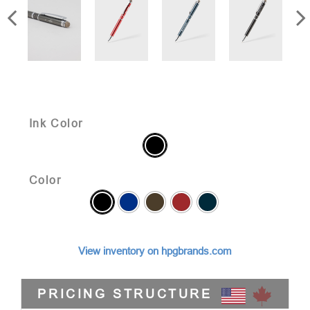
Ink Color
Color
View inventory on hpgbrands.com
PRICING STRUCTURE