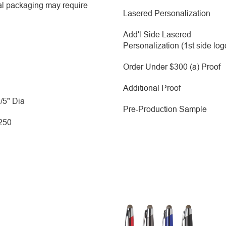
al packaging may require
Lasered Personalization
Add'l Side Lasered
Personalization (1st side log
Order Under $300 (a) Proof
Additional Proof
2/5" Dia
Pre-Production Sample
 250