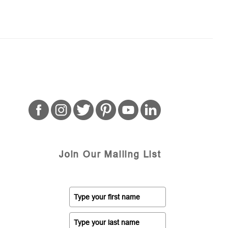
Join Our Mailing List