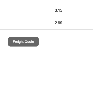
3.15
2.99
Freight Quote