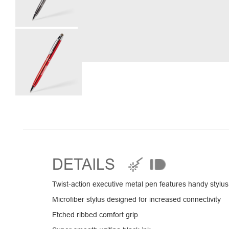
DETAILS
Twist-action executive metal pen features handy stylus
Microfiber stylus designed for increased connectivity
Etched ribbed comfort grip