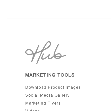
MARKETING TOOLS
Download Product Images
Social Media Gallery
Marketing Flyers