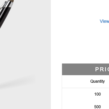
View
PRI
Quantity
100
500