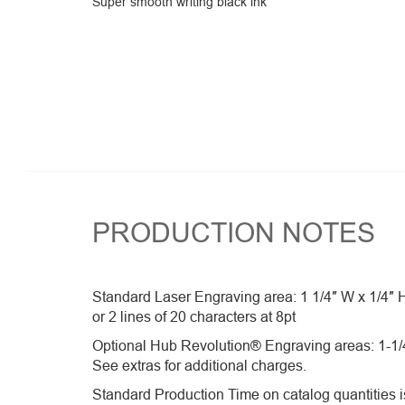
Super smooth writing black ink
PRODUCTION NOTES
Standard Laser Engraving area: 1 1/4″ W x 1/4″ 
or 2 lines of 20 characters at 8pt
Optional Hub Revolution® Engraving areas: 1-1/4
See extras for additional charges.
Standard Production Time on catalog quantities is