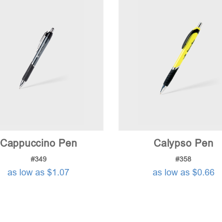
Cappuccino Pen
Calypso Pen
#349
#358
as low as $1.07
as low as $0.66