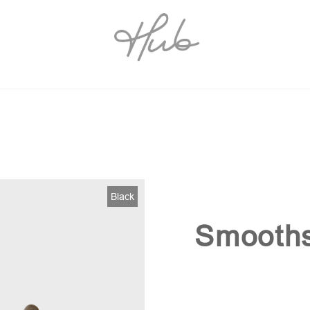
Black
Smooths