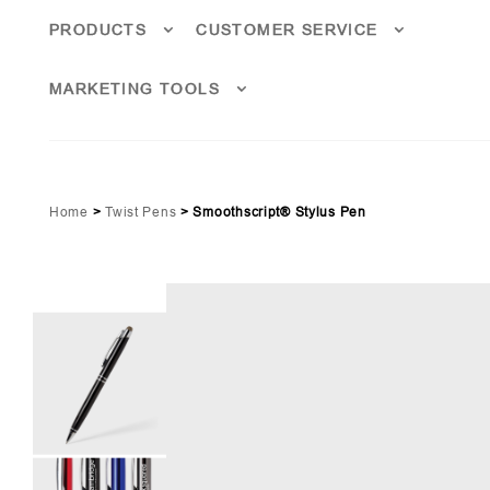
PRODUCTS
CUSTOMER SERVICE
MARKETING TOOLS
Home
>
Twist Pens
>
Smoothscript® Stylus Pen
oyal Blue (PMS 2738)