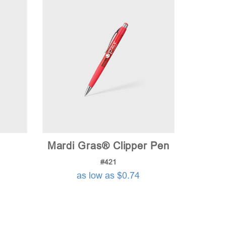
Mardi Gras® Clipper Pen
#421
as low as $0.74