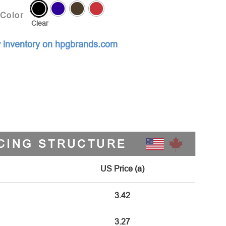
Color
Clear
 inventory on hpgbrands.com
CING STRUCTURE
US Price (a)
3.42
3.27