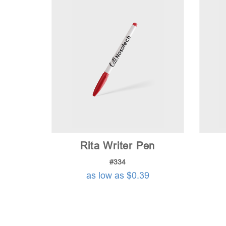
Rita Writer Pen
#334
as low as $0.39