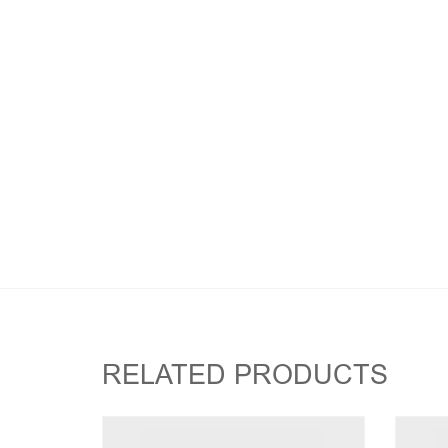
RELATED PRODUCTS