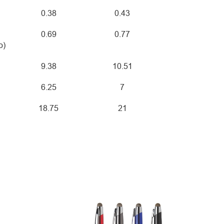
0.38
0.43
0.69
0.77
o)
9.38
10.51
6.25
7
18.75
21