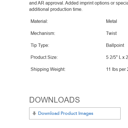
and AR approval. Added imprint options or speci
additional production time.
Material:
Metal
Mechanism:
Twist
Tip Type:
Ballpoint
Product Size:
5 2/5" L x 
Shipping Weight:
11 lbs per
DOWNLOADS
Download Product Images