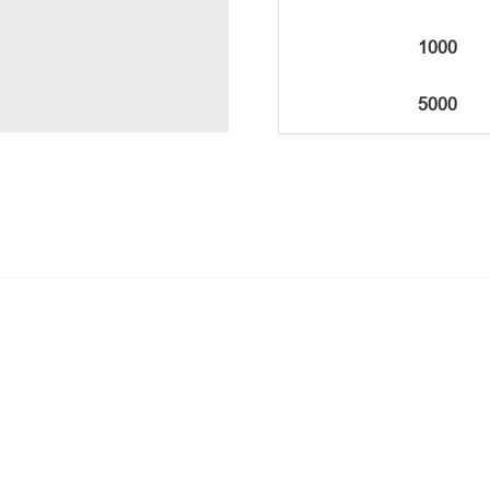
1000
5000