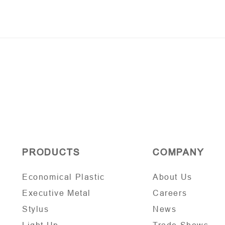
PRODUCTS
COMPANY
Economical Plastic
About Us
Executive Metal
Careers
Stylus
News