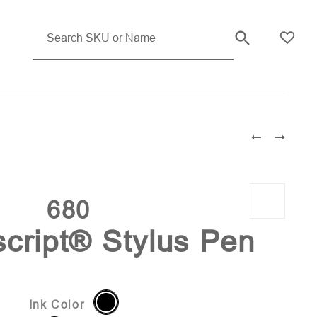
Gunmetal (PMS 7554)
680
cript® Stylus Pen
Ink Color