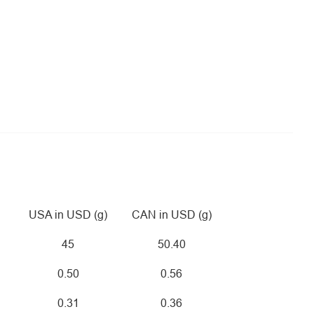
USA in USD (g)
CAN in USD (g)
45
50.40
0.50
0.56
0.31
0.36