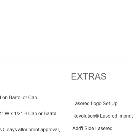
EXTRAS
H on Barrel or Cap
Lasered Logo Set-Up
″ W x 1/2″ H Cap or Barrel
Revolution® Lasered Imprint
Add'l Side Lasered
 5 days after proof approval,