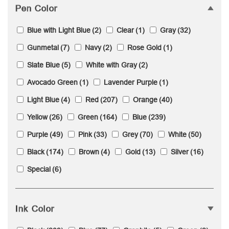
Pen Color
Blue with Light Blue
(2)
Clear
(1)
Gray
(32)
Gunmetal
(7)
Navy
(2)
Rose Gold
(1)
Slate Blue
(5)
White with Gray
(2)
Avocado Green
(1)
Lavender Purple
(1)
Light Blue
(4)
Red
(207)
Orange
(40)
Yellow
(26)
Green
(164)
Blue
(239)
Purple
(49)
Pink
(33)
Grey
(70)
White
(50)
Black
(174)
Brown
(4)
Gold
(13)
Silver
(16)
Special
(6)
Ink Color