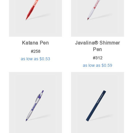
Katana Pen
Javalina® Shimmer
Pen
#258
#312
as low as $0.53
as low as $0.59