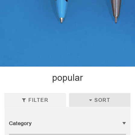
popular
FILTER
SORT
Category