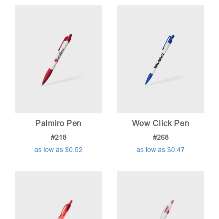
Palmiro Pen
Wow Click Pen
#218
#268
as low as $0.52
as low as $0.47