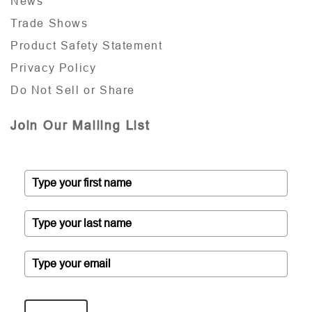
News
Trade Shows
Product Safety Statement
Privacy Policy
Do Not Sell or Share
Join Our Mailing List