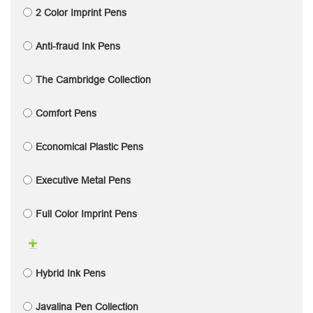
2 Color Imprint Pens
Anti-fraud Ink Pens
The Cambridge Collection
Comfort Pens
Economical Plastic Pens
Executive Metal Pens
Full Color Imprint Pens
Hybrid Ink Pens
Javalina Pen Collection