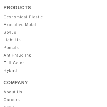
PRODUCTS
Economical Plastic
Executive Metal
Stylus
Light Up
Pencils
AntiFraud Ink
Full Color
Hybrid
COMPANY
About Us
Careers