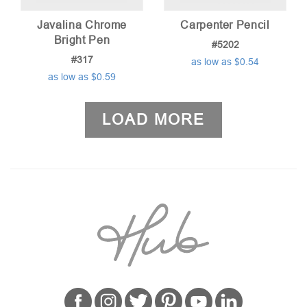
Javalina Chrome
Carpenter Pencil
Bright Pen
#5202
#317
as low as $0.54
as low as $0.59
LOAD MORE