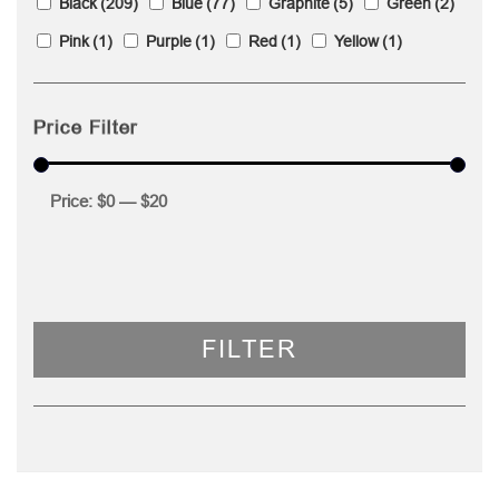
Black
(209)
Blue
(77)
Graphite
(5)
Green
(2)
Pink
(1)
Purple
(1)
Red
(1)
Yellow
(1)
Price Filter
Price:
$0
—
$20
FILTER