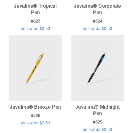
Javalina® Tropical
Javalina® Corporate
Pen
Pen
#323
#324
as low as $0.53
as low as $0.53
Javalina® Breeze Pen
Javalina® Midnight
Pen
#328
#329
as low as $0.53
as low as $0.53