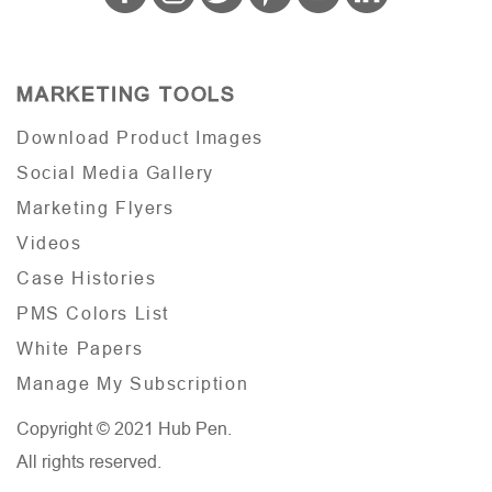
MARKETING TOOLS
Download Product Images
Social Media Gallery
Marketing Flyers
Videos
Case Histories
PMS Colors List
White Papers
Manage My Subscription
Copyright © 2021 Hub Pen.
All rights reserved.