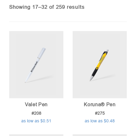
Sorted
Showing 17–32 of 259 results
by
price:
low
to
high
Valet Pen
Koruna® Pen
#208
#275
as low as $0.51
as low as $0.48