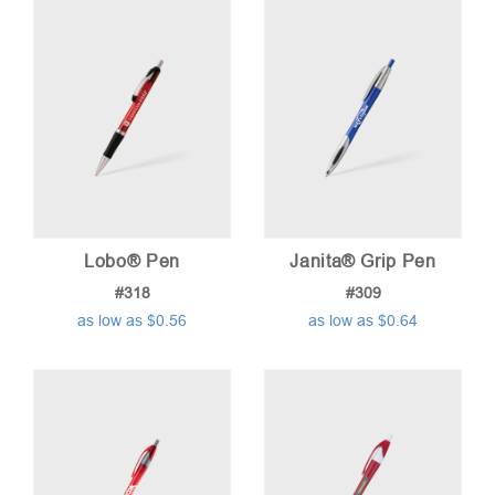
Lobo® Pen
Janita® Grip Pen
#318
#309
as low as $0.56
as low as $0.64