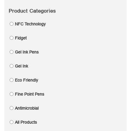
Product Categories
NFC Technology
Fidget
Gel Ink Pens
Gel Ink
Eco Friendly
Fine Point Pens
Antimicrobial
All Products