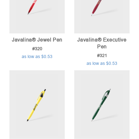
Javalina® Jewel Pen
Javalina® Executive
Pen
#320
#321
as low as $0.53
as low as $0.53