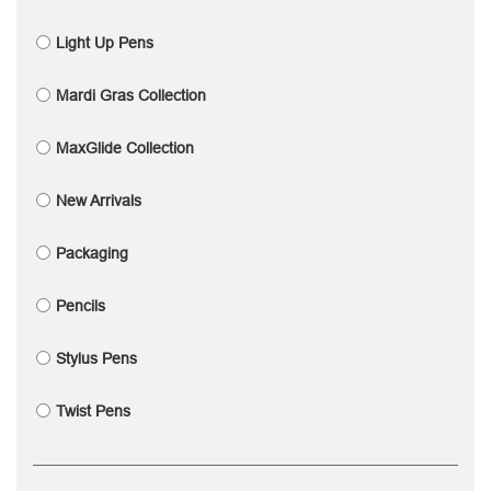
Light Up Pens
Mardi Gras Collection
MaxGlide Collection
New Arrivals
Packaging
Pencils
Stylus Pens
Twist Pens