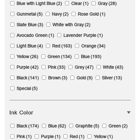
Blue with Light Blue
(2)
Clear
(1)
Gray
(28)
Gunmetal
(5)
Navy
(2)
Rose Gold
(1)
Slate Blue
(3)
White with Gray
(2)
Avocado Green
(1)
Lavender Purple
(1)
Light Blue
(4)
Red
(163)
Orange
(34)
Yellow
(26)
Green
(134)
Blue
(193)
Purple
(42)
Pink
(33)
Grey
(47)
White
(43)
Black
(141)
Brown
(3)
Gold
(9)
Silver
(13)
Special
(5)
Ink Color
Black
(174)
Blue
(62)
Graphite
(5)
Green
(2)
Pink
(1)
Purple
(1)
Red
(1)
Yellow
(1)