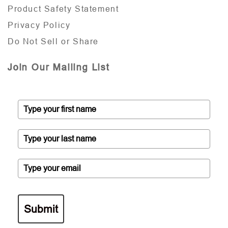
Product Safety Statement
Privacy Policy
Do Not Sell or Share
Join Our Mailing List
Submit