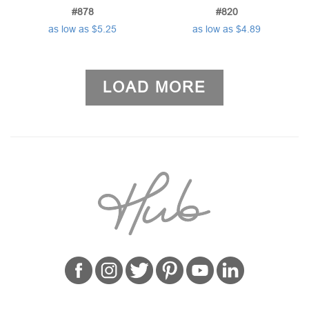
#878
#820
as low as $5.25
as low as $4.89
LOAD MORE