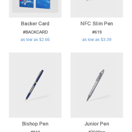
Backer Card
NFC Slim Pen
#BACKCARD
#619
as low as $2.66
as low as $3.39
Bishop Pen
Junior Pen