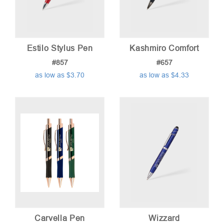
Estilo Stylus Pen
Kashmiro Comfort
#857
#657
as low as $3.70
as low as $4.33
Carvella Pen
Wizzard