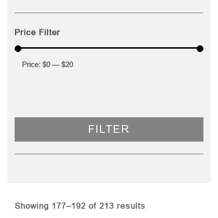
Price Filter
Price:
$0
—
$20
FILTER
Sorted
Showing 177–192 of 213 results