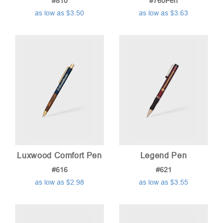
#810
#760Pen
as low as $3.50
as low as $3.63
Luxwood Comfort Pen
Legend Pen
#616
#621
as low as $2.98
as low as $3.55