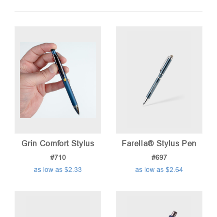
by
price:
low
to
high
Grin Comfort Stylus
Farella® Stylus Pen
#710
#697
as low as $2.33
as low as $2.64