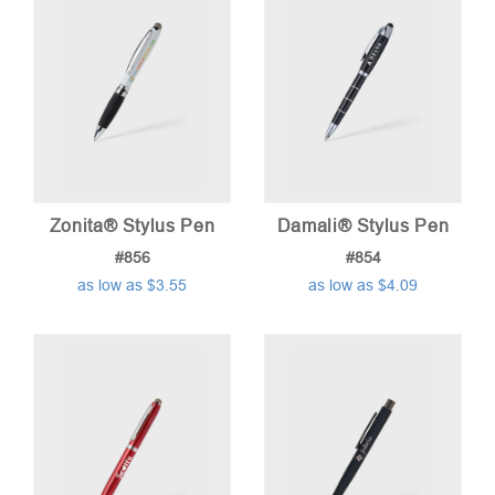
Zonita® Stylus Pen
Damali® Stylus Pen
#856
#854
as low as $3.55
as low as $4.09