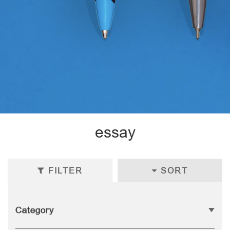
essay
FILTER
SORT
Category