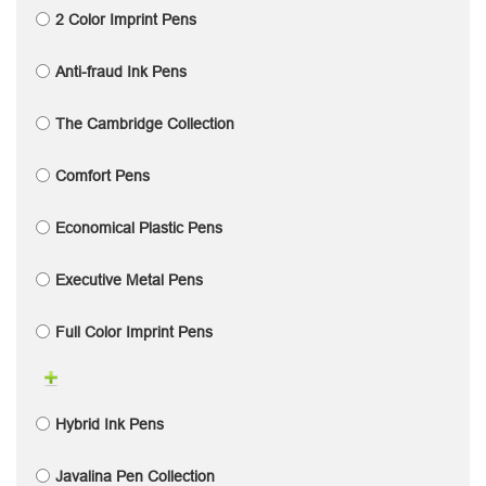
2 Color Imprint Pens
Anti-fraud Ink Pens
The Cambridge Collection
Comfort Pens
Economical Plastic Pens
Executive Metal Pens
Full Color Imprint Pens
Hybrid Ink Pens
Javalina Pen Collection