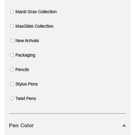
Mardi Gras Collection
MaxGlide Collection
New Arrivals
Packaging
Pencils
Stylus Pens
Twist Pens
Pen Color