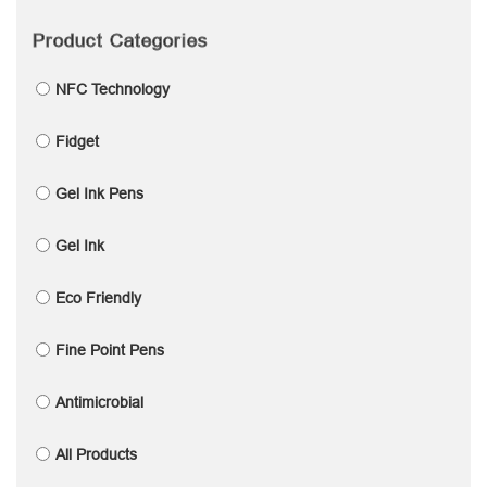
Product Categories
NFC Technology
Fidget
Gel Ink Pens
Gel Ink
Eco Friendly
Fine Point Pens
Antimicrobial
All Products