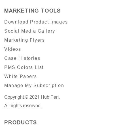
MARKETING TOOLS
Download Product Images
Social Media Gallery
Marketing Flyers
Videos
Case Histories
PMS Colors List
White Papers
Manage My Subscription
Copyright © 2021 Hub Pen.
All rights reserved.
PRODUCTS