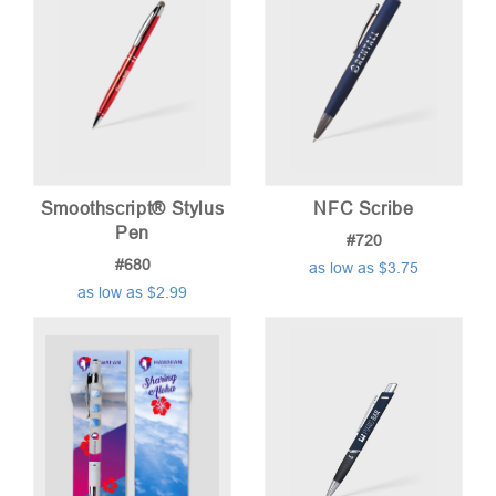
Smoothscript® Stylus
NFC Scribe
Pen
#720
#680
as low as $3.75
as low as $2.99