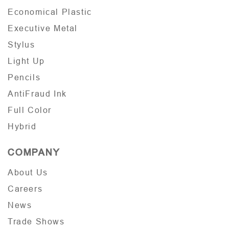
Economical Plastic
Executive Metal
Stylus
Light Up
Pencils
AntiFraud Ink
Full Color
Hybrid
COMPANY
About Us
Careers
News
Trade Shows