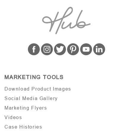
MARKETING TOOLS
Download Product Images
Social Media Gallery
Marketing Flyers
Videos
Case Histories