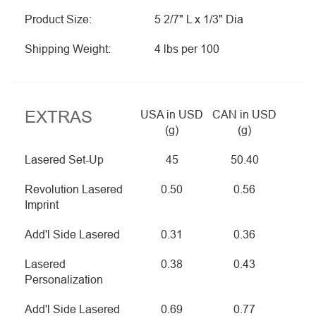
Product Size:
5 2/7" L x 1/3" Dia
Shipping Weight:
4 lbs per 100
EXTRAS
USA in USD
CAN in USD
(g)
(g)
Lasered Set-Up
45
50.40
Revolution Lasered
0.50
0.56
Imprint
Add'l Side Lasered
0.31
0.36
Lasered
0.38
0.43
Personalization
Add'l Side Lasered
0.69
0.77