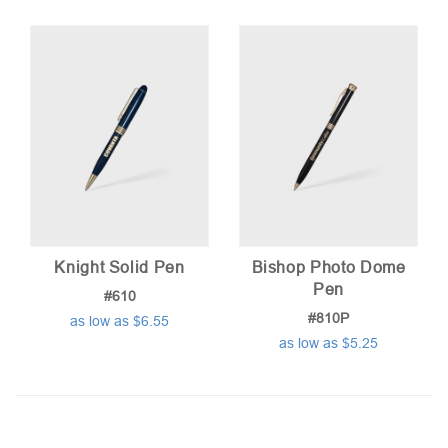
Knight Solid Pen
Bishop Photo Dome
Pen
#610
#810P
as low as $6.55
as low as $5.25