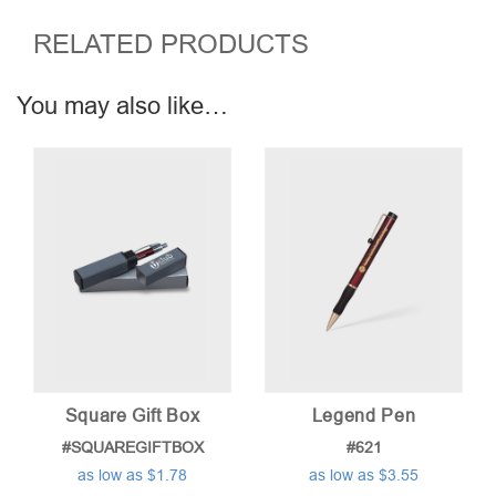
RELATED PRODUCTS
You may also like…
Square Gift Box
Legend Pen
#SQUAREGIFTBOX
#621
as low as $1.78
as low as $3.55