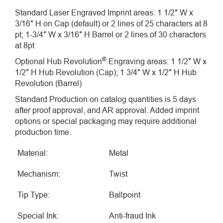
Standard Laser Engraved Imprint areas: 1 1/2″ W x
3/16″ H on Cap (default) or 2 lines of 25 characters at 8
pt; 1-3/4″ W x 3/16″ H Barrel or 2 lines of 30 characters
at 8pt
®
Optional Hub Revolution
Engraving areas: 1 1/2″ W x
1/2″ H Hub Revolution (Cap); 1 3/4″ W x 1/2″ H Hub
Revolution (Barrel)
Standard Production on catalog quantities is 5 days
after proof approval, and AR approval. Added imprint
options or special packaging may require additional
production time.
Material:
Metal
Mechanism:
Twist
Tip Type:
Ballpoint
Special Ink:
Anti-fraud Ink