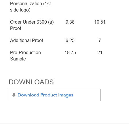
Personalization (1st
side logo)
Order Under $300 (a)
9.38
10.51
Proof
Additional Proof
6.25
7
Pre-Production
18.75
21
Sample
DOWNLOADS
Download Product Images