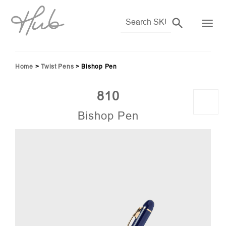
Home
>
Twist Pens
>
Bishop Pen
810
Bishop Pen
89)