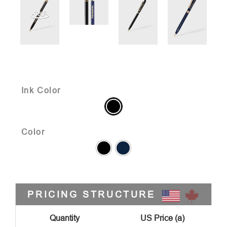
Ink Color
Color
PRICING STRUCTURE
Quantity
US Price (a)