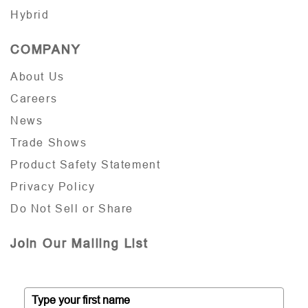
Hybrid
COMPANY
About Us
Careers
News
Trade Shows
Product Safety Statement
Privacy Policy
Do Not Sell or Share
Join Our Mailing List