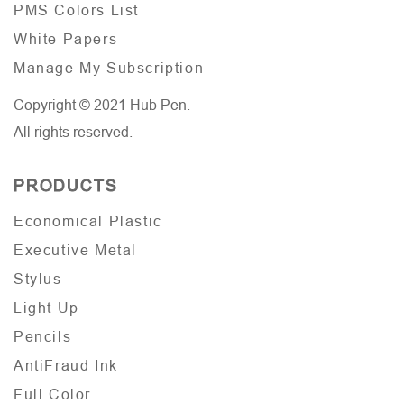
PMS Colors List
White Papers
Manage My Subscription
Copyright © 2021 Hub Pen.
All rights reserved.
PRODUCTS
Economical Plastic
Executive Metal
Stylus
Light Up
Pencils
AntiFraud Ink
Full Color