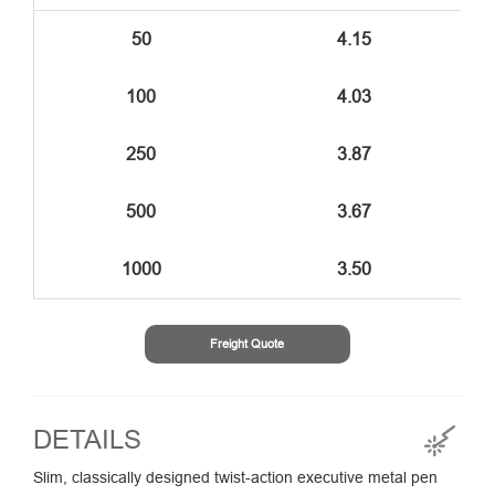
50
4.15
100
4.03
250
3.87
500
3.67
1000
3.50
Freight Quote
DETAILS
Slim, classically designed twist-action executive metal pen