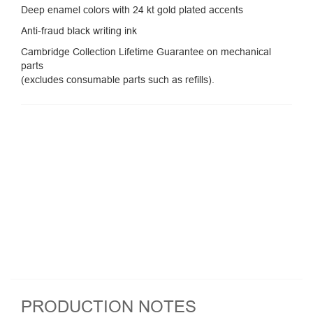
Deep enamel colors with 24 kt gold plated accents
Anti-fraud black writing ink
Cambridge Collection Lifetime Guarantee on mechanical
parts
(excludes consumable parts such as refills).
PRODUCTION NOTES