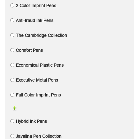
2 Color Imprint Pens
Anti-fraud Ink Pens
The Cambridge Collection
Comfort Pens
Economical Plastic Pens
Executive Metal Pens
Full Color Imprint Pens
Hybrid Ink Pens
Javalina Pen Collection