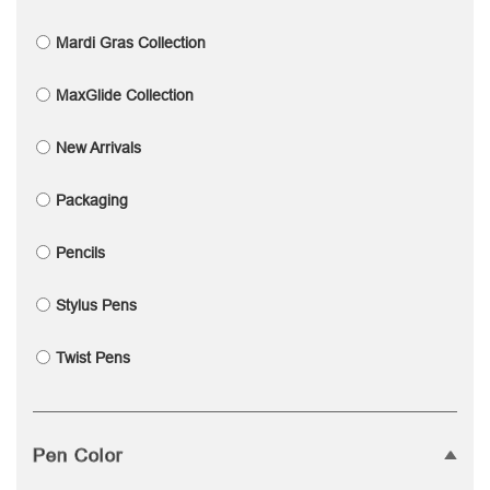
Mardi Gras Collection
MaxGlide Collection
New Arrivals
Packaging
Pencils
Stylus Pens
Twist Pens
Pen Color