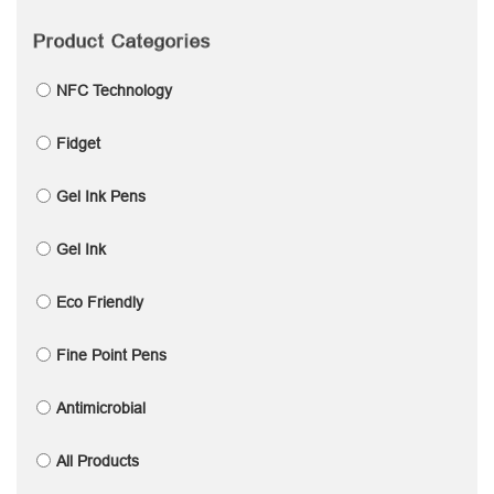
Product Categories
NFC Technology
Fidget
Gel Ink Pens
Gel Ink
Eco Friendly
Fine Point Pens
Antimicrobial
All Products