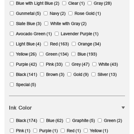
Blue with Light Blue
(2)
Clear
(1)
Gray
(28)
Gunmetal
(5)
Navy
(2)
Rose Gold
(1)
Slate Blue
(3)
White with Gray
(2)
Avocado Green
(1)
Lavender Purple
(1)
Light Blue
(4)
Red
(163)
Orange
(34)
Yellow
(26)
Green
(134)
Blue
(193)
Purple
(42)
Pink
(33)
Grey
(47)
White
(43)
Black
(141)
Brown
(3)
Gold
(9)
Silver
(13)
Special
(5)
Ink Color
Black
(174)
Blue
(62)
Graphite
(5)
Green
(2)
Pink
(1)
Purple
(1)
Red
(1)
Yellow
(1)