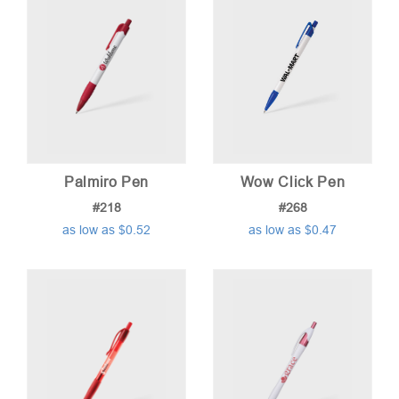
Palmiro Pen
Wow Click Pen
#218
#268
as low as $0.52
as low as $0.47