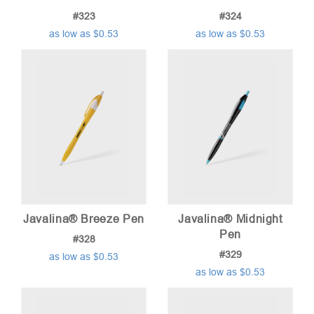
#323
#324
as low as $0.53
as low as $0.53
Javalina® Breeze Pen
Javalina® Midnight
Pen
#328
#329
as low as $0.53
as low as $0.53