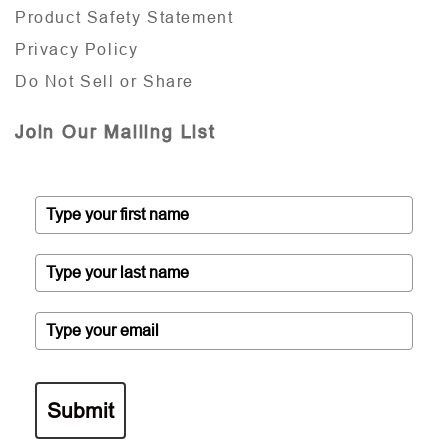
Product Safety Statement
Privacy Policy
Do Not Sell or Share
Join Our Mailing List
Submit