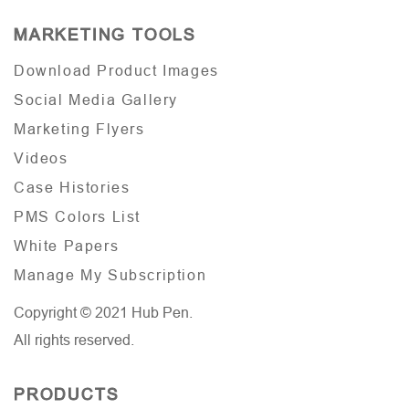
MARKETING TOOLS
Download Product Images
Social Media Gallery
Marketing Flyers
Videos
Case Histories
PMS Colors List
White Papers
Manage My Subscription
Copyright © 2021 Hub Pen.
All rights reserved.
PRODUCTS