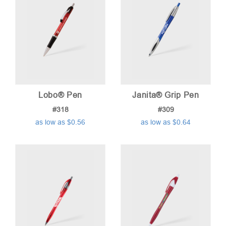
Lobo® Pen
Janita® Grip Pen
#318
#309
as low as $0.56
as low as $0.64