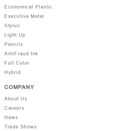
Economical Plastic
Executive Metal
Stylus
Light Up
Pencils
AntiFraud Ink
Full Color
Hybrid
COMPANY
About Us
Careers
News
Trade Shows