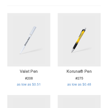
by
price:
low
to
high
Valet Pen
Koruna® Pen
#208
#275
as low as $0.51
as low as $0.48