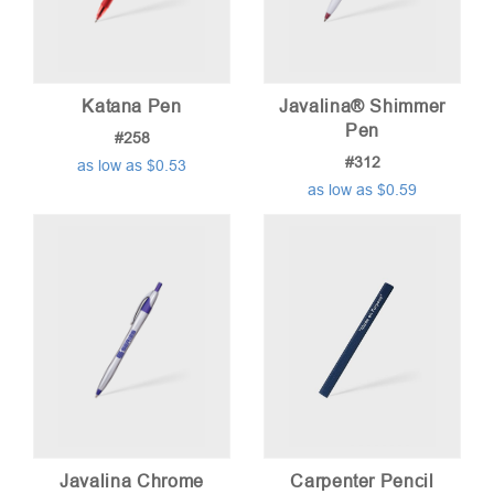
Katana Pen
Javalina® Shimmer
Pen
#258
#312
as low as $0.53
as low as $0.59
Javalina Chrome
Carpenter Pencil