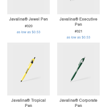
Javalina® Jewel Pen
Javalina® Executive
Pen
#320
#321
as low as $0.53
as low as $0.53
Javalina® Tropical
Javalina® Corporate
Pen
Pen