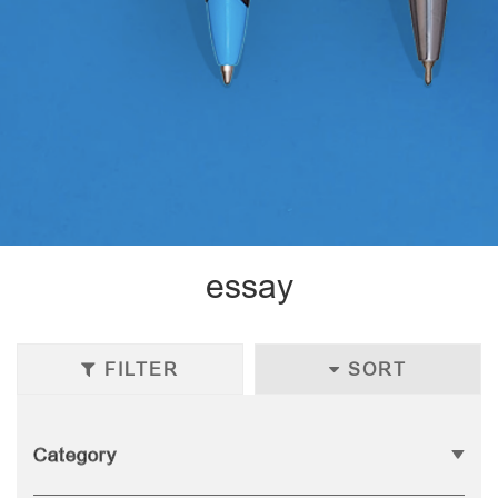
essay
FILTER
SORT
Category