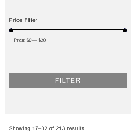
Price Filter
Price:
$0
—
$20
FILTER
Sorted
Showing 17–32 of 213 results