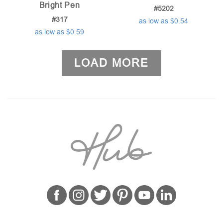
Bright Pen
#5202
#317
as low as $0.54
as low as $0.59
LOAD MORE