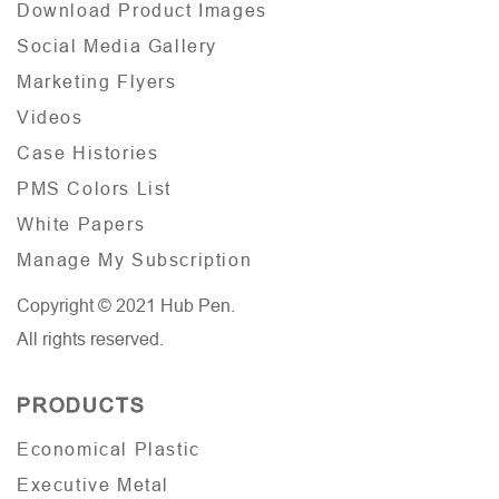
Download Product Images
Social Media Gallery
Marketing Flyers
Videos
Case Histories
PMS Colors List
White Papers
Manage My Subscription
Copyright © 2021 Hub Pen.
All rights reserved.
PRODUCTS
Economical Plastic
Executive Metal