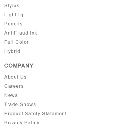
Stylus
Light Up
Pencils
AntiFraud Ink
Full Color
Hybrid
COMPANY
About Us
Careers
News
Trade Shows
Product Safety Statement
Privacy Policy