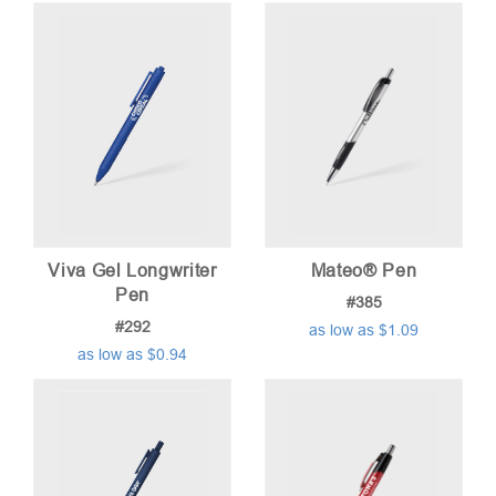
Viva Gel Longwriter
Mateo® Pen
Pen
#385
#292
as low as $1.09
as low as $0.94