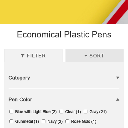
Economical Plastic Pens
FILTER
SORT
Category
Pen Color
Blue with Light Blue
(2)
Clear
(1)
Gray
(21)
Gunmetal
(1)
Navy
(2)
Rose Gold
(1)