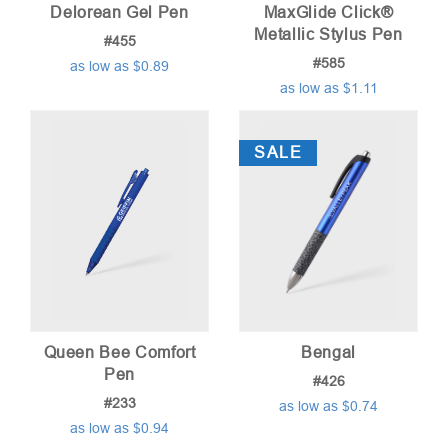
Delorean Gel Pen
MaxGlide Click®
Metallic Stylus Pen
#455
#585
as low as $0.89
as low as $1.11
SALE
Queen Bee Comfort
Bengal
Pen
#426
#233
as low as $0.74
as low as $0.94