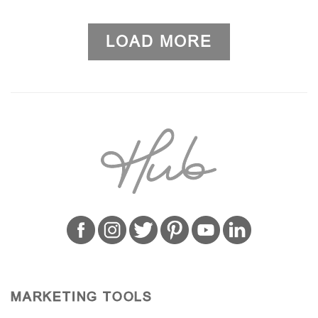
LOAD MORE
MARKETING TOOLS