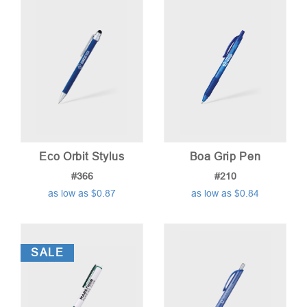
low
to
high
Eco Orbit Stylus
Boa Grip Pen
#366
#210
as low as $0.87
as low as $0.84
SALE