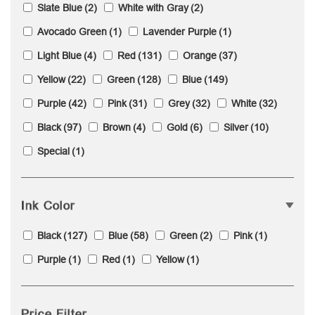
Slate Blue
(2)
White with Gray
(2)
Avocado Green
(1)
Lavender Purple
(1)
Light Blue
(4)
Red
(131)
Orange
(37)
Yellow
(22)
Green
(128)
Blue
(149)
Purple
(42)
Pink
(31)
Grey
(32)
White
(32)
Black
(97)
Brown
(4)
Gold
(6)
Silver
(10)
Special
(1)
Ink Color
Black
(127)
Blue
(58)
Green
(2)
Pink
(1)
Purple
(1)
Red
(1)
Yellow
(1)
Price Filter