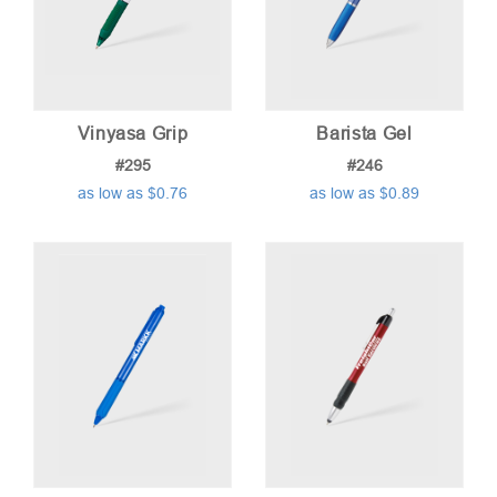
Vinyasa Grip
Barista Gel
#295
#246
as low as $0.76
as low as $0.89