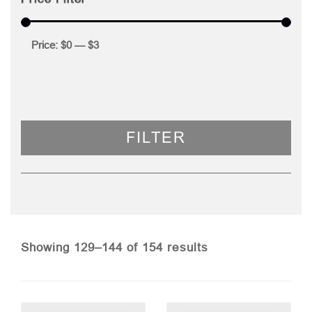
Price:
$0
—
$3
FILTER
Sorted
Showing 129–144 of 154 results
by
price: