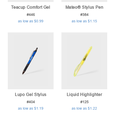
Teacup Comfort Gel
Mateo® Stylus Pen
#446
#384
as low as $0.99
as low as $1.15
Lupo Gel Stylus
Liquid Highlighter
#404
#125
as low as $1.19
as low as $1.22