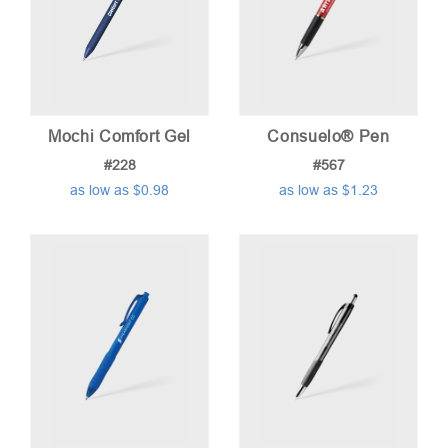
Mochi Comfort Gel
Consuelo® Pen
#228
#567
as low as $0.98
as low as $1.23