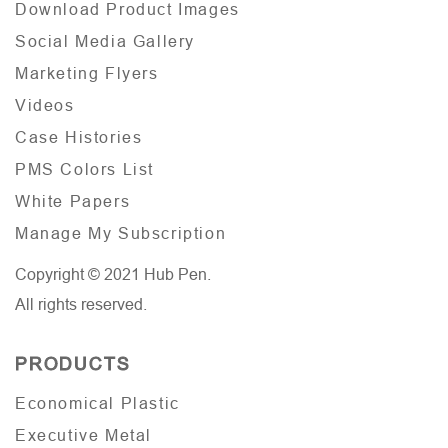
Download Product Images
Social Media Gallery
Marketing Flyers
Videos
Case Histories
PMS Colors List
White Papers
Manage My Subscription
Copyright © 2021 Hub Pen.
All rights reserved.
PRODUCTS
Economical Plastic
Executive Metal