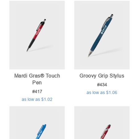
Mardi Gras® Touch
Groovy Grip Stylus
Pen
#434
#417
as low as $1.06
as low as $1.02