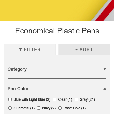
Economical Plastic Pens
FILTER
SORT
Category
Pen Color
Blue with Light Blue
(2)
Clear
(1)
Gray
(21)
Gunmetal
(1)
Navy
(2)
Rose Gold
(1)