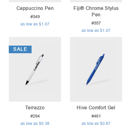
Cappuccino Pen
Fiji® Chrome Stylus
Pen
#349
#357
as low as $1.07
as low as $1.07
SALE
Terrazzo
Hive Comfort Gel
#294
#461
as low as $0.38
as low as $0.87