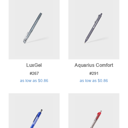
low
to
high
LuxGel
Aquarius Comfort
#267
#291
as low as $0.86
as low as $0.86