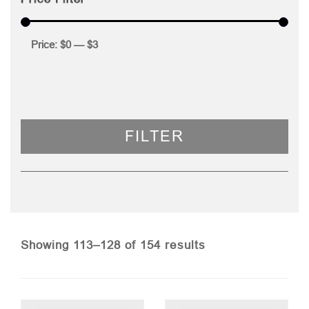
Price:
$0
—
$3
FILTER
Sorted
Showing 113–128 of 154 results
by
price: