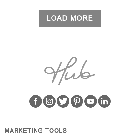
LOAD MORE
MARKETING TOOLS