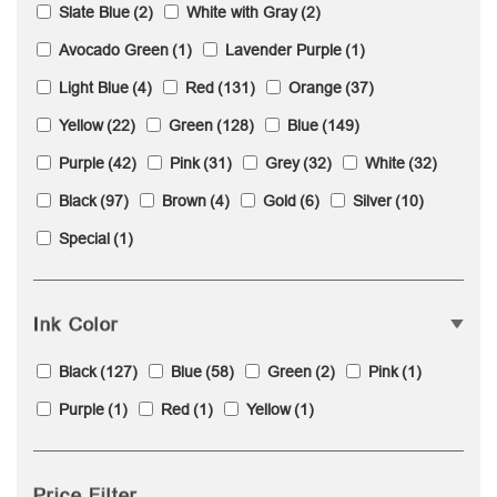
Slate Blue
(2)
White with Gray
(2)
Avocado Green
(1)
Lavender Purple
(1)
Light Blue
(4)
Red
(131)
Orange
(37)
Yellow
(22)
Green
(128)
Blue
(149)
Purple
(42)
Pink
(31)
Grey
(32)
White
(32)
Black
(97)
Brown
(4)
Gold
(6)
Silver
(10)
Special
(1)
Ink Color
Black
(127)
Blue
(58)
Green
(2)
Pink
(1)
Purple
(1)
Red
(1)
Yellow
(1)
Price Filter