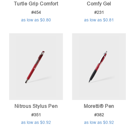
Turtle Grip Comfort
Comfy Gel
#454
#231
as low as $0.80
as low as $0.81
Nitrous Stylus Pen
Moretti® Pen
#351
#382
as low as $0.92
as low as $0.92