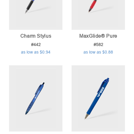
Charm Stylus
MaxGlide® Pure
#442
#582
as low as $0.94
as low as $0.88