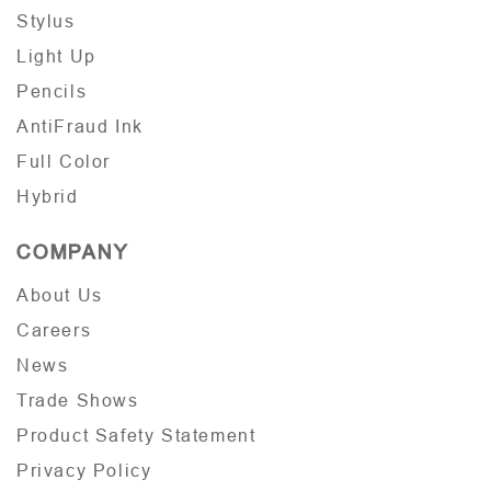
Stylus
Light Up
Pencils
AntiFraud Ink
Full Color
Hybrid
COMPANY
About Us
Careers
News
Trade Shows
Product Safety Statement
Privacy Policy