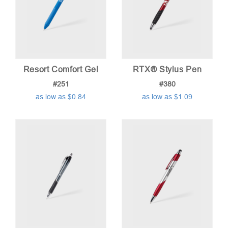
Resort Comfort Gel
RTX® Stylus Pen
#251
#380
as low as $0.84
as low as $1.09