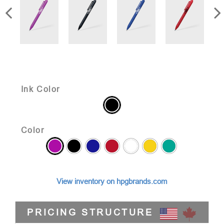
Ink Color
Color
View inventory on hpgbrands.com
PRICING STRUCTURE