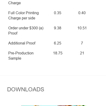
Charge
Full Color Printing
0.35
0.40
Charge per side
Order under $300 (a)
9.38
10.51
Proof
Additional Proof
6.25
7
Pre-Production
18.75
21
Sample
DOWNLOADS