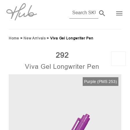
Home
>
New Arrivals
>
Viva Gel Longwriter Pen
292
Viva Gel Longwriter Pen
55)
Purple (PMS 253)