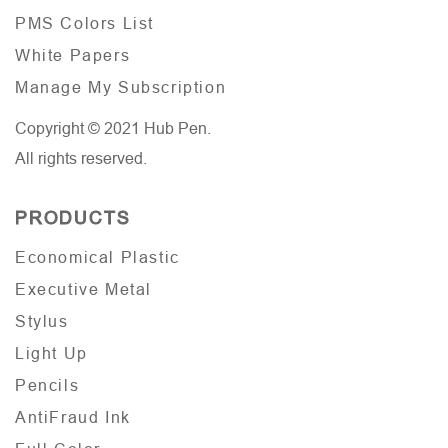
PMS Colors List
White Papers
Manage My Subscription
Copyright © 2021 Hub Pen.
All rights reserved.
PRODUCTS
Economical Plastic
Executive Metal
Stylus
Light Up
Pencils
AntiFraud Ink