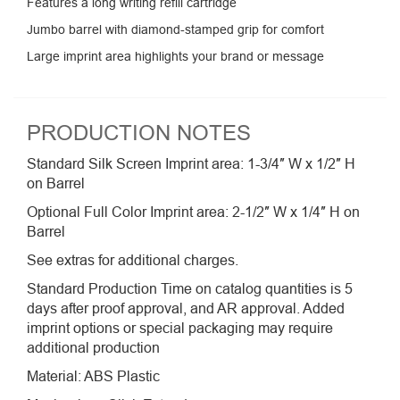
Features a long writing refill cartridge
Jumbo barrel with diamond-stamped grip for comfort
Large imprint area highlights your brand or message
PRODUCTION NOTES
Standard Silk Screen Imprint area: 1-3/4″ W x 1/2″ H
on Barrel
Optional Full Color Imprint area: 2-1/2″ W x 1/4″ H on
Barrel
See extras for additional charges.
Standard Production Time on catalog quantities is 5
days after proof approval, and AR approval. Added
imprint options or special packaging may require
additional production
Material: ABS Plastic