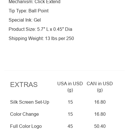
Mechanism: Click Extend
Tip Type: Ball Point
Special Ink: Gel
Product Size: 5.7″ L x 0.45″ Dia
Shipping Weight: 13 lbs per 250
EXTRAS
USA in USD
CAN in USD
(g)
(g)
Silk Screen Set-Up
15
16.80
Color Change
15
16.80
Full Color Logo
45
50.40