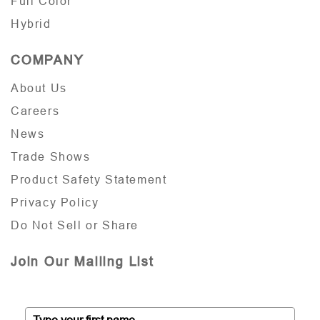
Full Color
Hybrid
COMPANY
About Us
Careers
News
Trade Shows
Product Safety Statement
Privacy Policy
Do Not Sell or Share
Join Our Mailing List