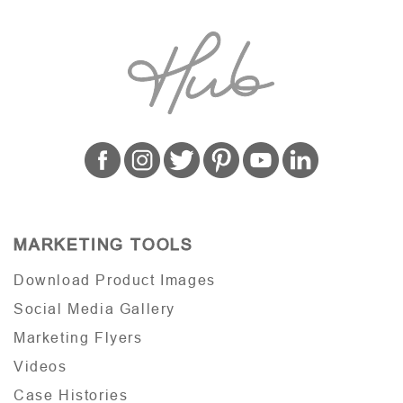
MARKETING TOOLS
Download Product Images
Social Media Gallery
Marketing Flyers
Videos
Case Histories