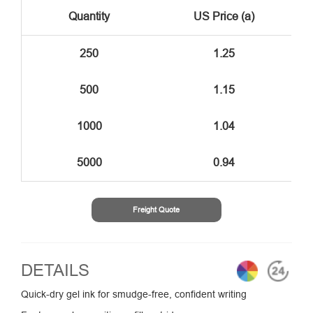
Quantity
US Price (a)
250
1.25
500
1.15
1000
1.04
5000
0.94
Freight Quote
DETAILS
Quick-dry gel ink for smudge-free, confident writing