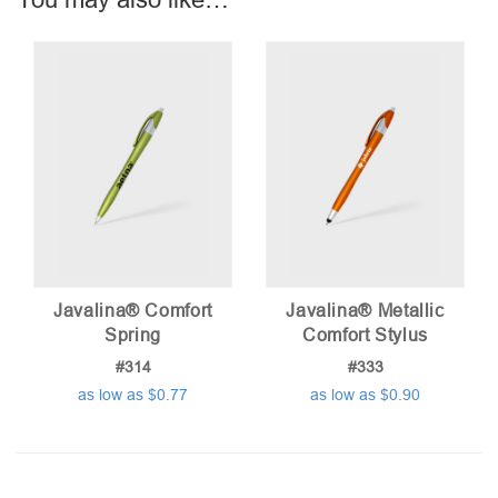
Javalina® Comfort
Javalina® Metallic
Spring
Comfort Stylus
#314
#333
as low as $0.77
as low as $0.90