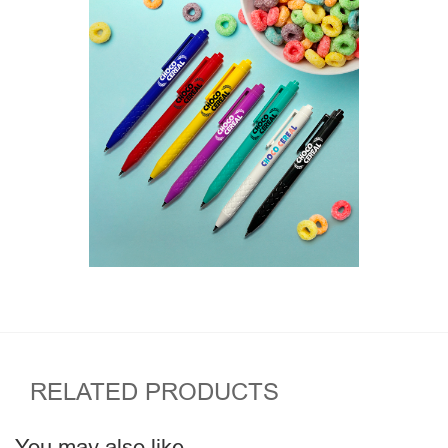
RELATED PRODUCTS
You may also like…